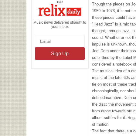
the
Get
Though the pieces on Jo
Relix
Daily
1959 to 1973, it is not tim
these pieces could have
Music news delivered straight to
"Head Jazz" is a mix tap
your inbox
thought, through jazz. Is
sound. Whether or not t
impulse is unknown, thou
Joel Dorn under their ass
co-birthed by the Label M
considered a notebook of 
The musical idea of a d
music of the late ’60s as
tie on most of these trac
chronologically, nor shoul
defined narrative. Dorn
the disc: the movement o
from drone towards struct
album suffers for it. Reg
of motion.
The fact that there is a c