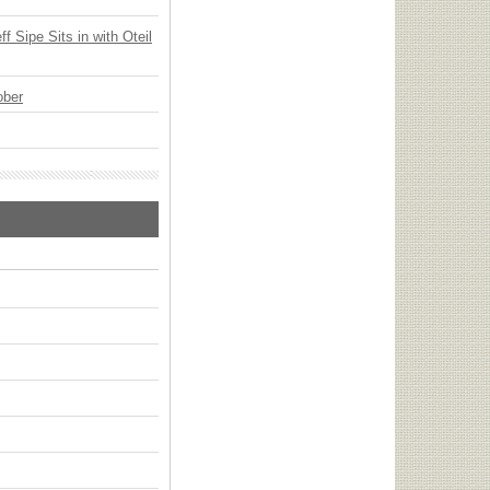
 Sipe Sits in with Oteil
ober