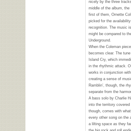
nicely by the three trac
middle of the album, the
first of them, Ornette C
picked for the availabili
recognition. The music is 
might be compared to th
Underground.
When the Coleman piece b
becomes clear. The tune 
Island Cry, which immedia
in the rhythmic attack. 
works in conjunction with 
creating a sense of musi
Ramblin’, though, the rh
separate from the harmo
A bass solo by Charlie Ha
into the territory covere
though, comes with what 
every other song on the 
a lilting space as they f
the big rock and roll end