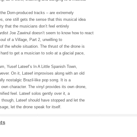
. the Dorn-produced tracks – are extremely
s, one still gets the sense that this musical idea
lty that the musicians don’t feel entirely
rdist Joe Zawinul doesn’t seem to know how to react
ul of a Village, Part 2, unwilling to
f the whole situation. The thrust of the drone is
 hard to get a musician to solo at a glacial pace,
um, Yusef Lateef’s In A Little Spanish Town,
wever. On it, Lateef improvises along with an old
ly nostalgic Brazil-like pop song. It is a
 own character. The vinyl provides its own drone,
ified feel. Lateef solos gently over it, a
nt, though, Lateef should have stopped and let the
age, let the drone speak for itself.
ts