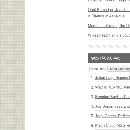
Pigeons Playing Ping Po
Oteil Burbridge, Jennife
& Friends in Asheville
Members of moe., the Di
Widespread Panic’s JoJ
Most Read
Most Commen
Julian Lage Rejoins
Watch: JENNIE Join
Brendan Bayliss Po
Joe Bonamassa and 
Jerry Garcia: Reflect
Phish Close MSG Res