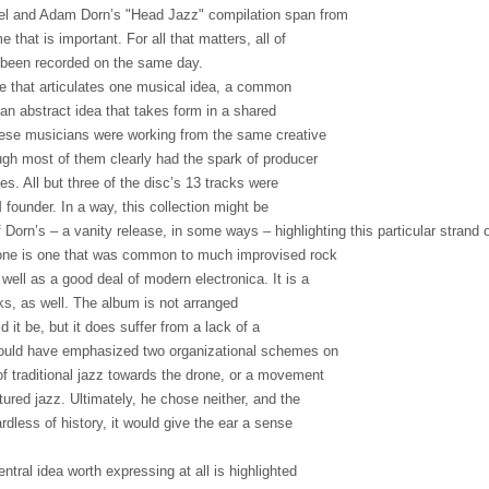
el and Adam Dorn’s "Head Jazz" compilation span from
e that is important. For all that matters, all of
 been recorded on the same day.
e that articulates one musical idea, a common
 an abstract idea that takes form in a shared
hese musicians were working from the same creative
gh most of them clearly had the spark of producer
es. All but three of the disc’s 13 tracks were
 founder. In a way, this collection might be
Dorn’s – a vanity release, in some ways – highlighting this particular strand o
rone is one that was common to much improvised rock
 well as a good deal of modern electronica. It is a
ks, as well. The album is not arranged
d it be, but it does suffer from a lack of a
 could have emphasized two organizational schemes on
f traditional jazz towards the drone, or a movement
ured jazz. Ultimately, he chose neither, and the
ardless of history, it would give the ear a sense
entral idea worth expressing at all is highlighted