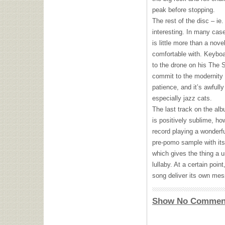
peak before stopping.
The rest of the disc – ie
interesting. In many case
is little more than a nove
comfortable with. Keyboa
to the drone on his The So
commit to the modernity o
patience, and it’s awfully
especially jazz cats.
The last track on the alb
is positively sublime, ho
record playing a wonderful
pre-pomo sample with its
which gives the thing a un
lullaby. At a certain poi
song deliver its own mess
Show No Commen