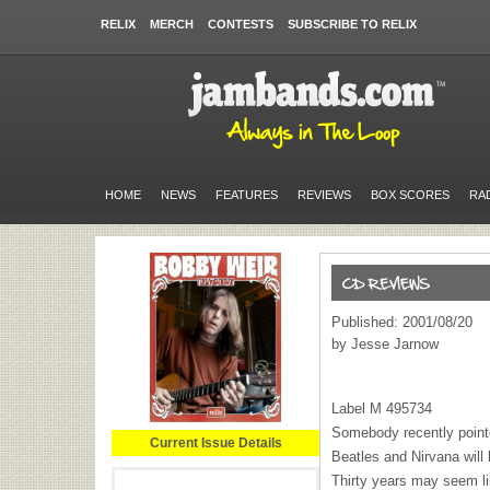
RELIX
MERCH
CONTESTS
SUBSCRIBE TO RELIX
HOME
NEWS
FEATURES
REVIEWS
BOX SCORES
RA
Published: 2001/08/20
by Jesse Jarnow
Label M 495734
Somebody recently pointe
Current Issue Details
Beatles and Nirvana will
Thirty years may seem like