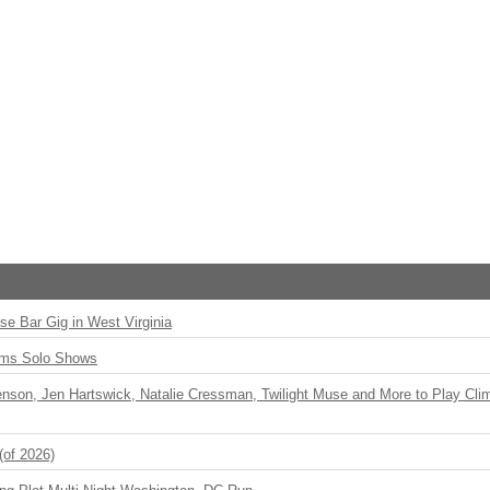
ise Bar Gig in West Virginia
rms Solo Shows
enson, Jen Hartswick, Natalie Cressman, Twilight Muse and More to Play Cli
(of 2026)