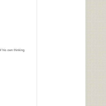
f his own thinking.