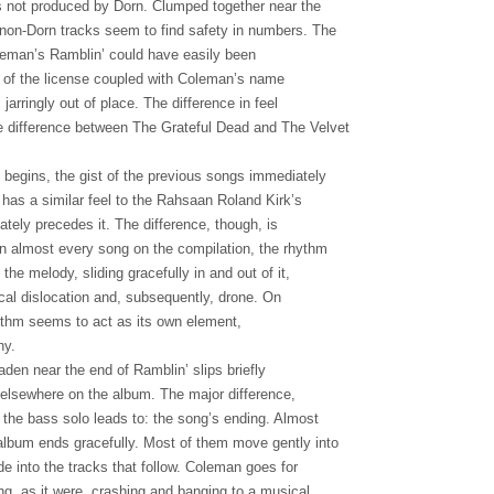
ks not produced by Dorn. Clumped together near the
 non-Dorn tracks seem to find safety in numbers. The
oleman’s Ramblin’ could have easily been
ty of the license coupled with Coleman’s name
jarringly out of place. The difference in feel
e difference between The Grateful Dead and The Velvet
egins, the gist of the previous songs immediately
has a similar feel to the Rahsaan Roland Kirk’s
tely precedes it. The difference, though, is
On almost every song on the compilation, the rhythm
the melody, sliding gracefully in and out of it,
cal dislocation and, subsequently, drone. On
ythm seems to act as its own element,
ny.
den near the end of Ramblin’ slips briefly
d elsewhere on the album. The major difference,
the bass solo leads to: the song’s ending. Almost
album ends gracefully. Most of them move gently into
ade into the tracks that follow. Coleman goes for
ing, as it were, crashing and banging to a musical