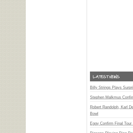
Billy Strings Plays Surpr
Stephen Malkmus Confi
Robert Randolph, Karl D
Bowl
Eggy Confirm Final Tour 