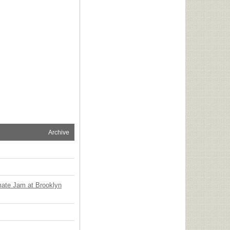
Archive
mate Jam at Brooklyn