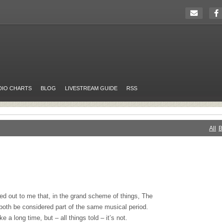
DIO CHARTS
BLOG
LIVESTREAM GUIDE
RSS
All
B
d out to me that, in the grand scheme of things, The
 both be considered part of the same musical period.
 a long time, but – all things told – it’s not.