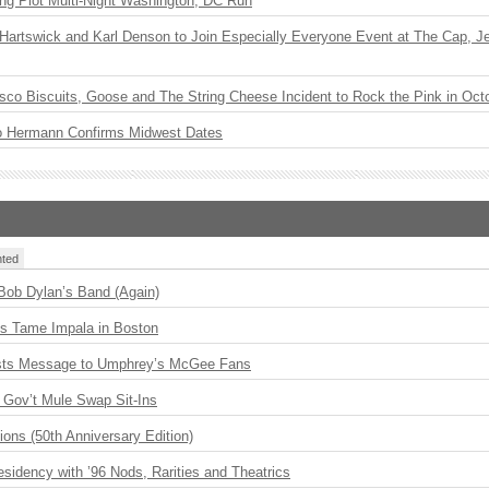
ng Plot Multi-Night Washington, DC Run
r Hartswick and Karl Denson to Join Especially Everyone Event at The Cap, Jeff
sco Biscuits, Goose and The String Cheese Incident to Rock the Pink in Oct
o Hermann Confirms Midwest Dates
ted
 Bob Dylan’s Band (Again)
s Tame Impala in Boston
sts Message to Umphrey’s McGee Fans
Gov’t Mule Swap Sit-Ins
ions (50th Anniversary Edition)
idency with ’96 Nods, Rarities and Theatrics