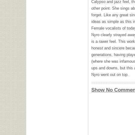
Calypso and jazz feel, t
other point. She sings a
forget. Like any great si
ideas as simple as this 
Female vocalists of toda
Nyro clearly strayed away
is a rawer feel. This wor
honest and sincere becau
generations, having play
(where she was infamousl
ups and downs, but this 
Nyro went out on top.
Show No Commen