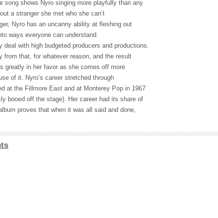
he song shows Nyro singing more playfully than any
bout a stranger she met who she can’t
nger, Nyro has an uncanny ability at fleshing out
into ways everyone can understand.
y deal with high budgeted producers and productions.
 from that, for whatever reason, and the result
ks greatly in her favor as she comes off more
se of it. Nyro’s career stretched through
ed at the Fillmore East and at Monterey Pop in 1967
y booed off the stage). Her career had its share of
album proves that when it was all said and done,
ts