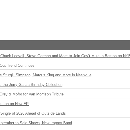
Chuck Leavell, Steve Gorman and More to Join Gov’t Mule in Boston on NY
Out Trend Continues
Sturgill Simpson, Marcus King and More in Nashville
the Jerry Garcia Birthday Collection
rey & Mofro for Van Morrison Tribute
ection on New EP
st Single of 2026 Ahead of Outside Lands
eptember to Solo Shows, New Improv Band