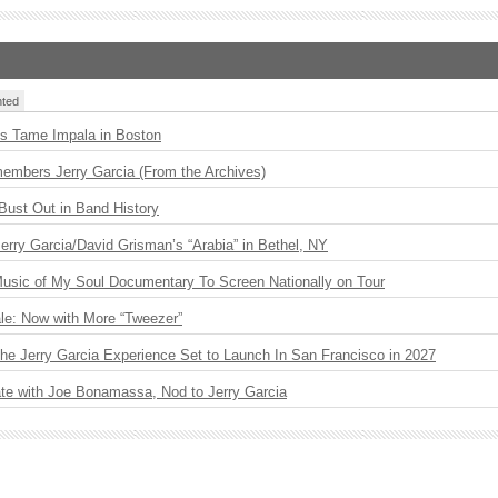
ted
s Tame Impala in Boston
embers Jerry Garcia (From the Archives)
Bust Out in Band History
 Jerry Garcia/David Grisman’s “Arabia” in Bethel, NY
usic of My Soul Documentary To Screen Nationally on Tour
le: Now with More “Tweezer”
The Jerry Garcia Experience Set to Launch In San Francisco in 2027
ate with Joe Bonamassa, Nod to Jerry Garcia