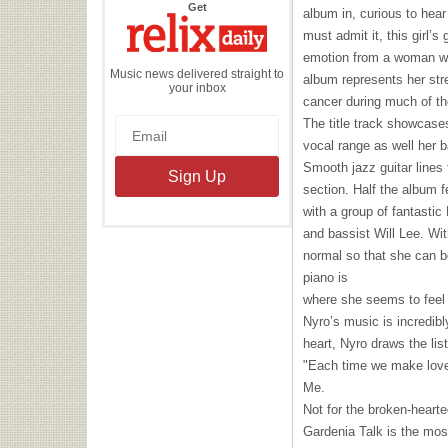
the
Get
album in, curious to hear
Relix
Daily
must admit it, this girl’s
emotion from a woman who
Music news delivered straight to
album represents her str
your inbox
cancer during much of th
The title track showcas
vocal range as well her b
Smooth jazz guitar lines 
section. Half the album f
with a group of fantasti
and bassist Will Lee. Wit
normal so that she can b
piano is
where she seems to feel 
Nyro’s music is incredibl
heart, Nyro draws the lis
"Each time we make love/
Me.
Not for the broken-hearte
Gardenia Talk is the mos