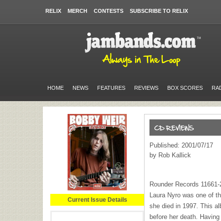
RELIX
MERCH
CONTESTS
SUBSCRIBE TO RELIX
HOME
NEWS
FEATURES
REVIEWS
BOX SCORES
RA
Published: 2001/07/17
by Rob Kallick
Rounder Records 11661-
Laura Nyro was one of th
Current Issue Details
she died in 1997. This a
before her death. Having