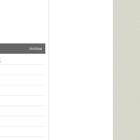
Archive
E