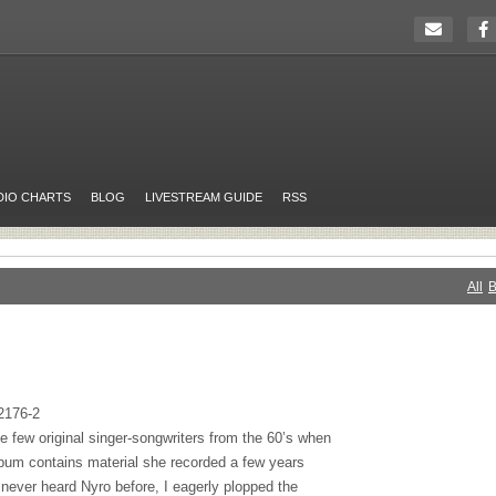
DIO CHARTS
BLOG
LIVESTREAM GUIDE
RSS
All
B
2176-2
e few original singer-songwriters from the 60’s when
lbum contains material she recorded a few years
 never heard Nyro before, I eagerly plopped the