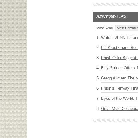
Most Read
Most Commen
Watch: JENNIE Join
Bill Kreutzmann Rem
Phish Offer Biggest 
Billy Strings Offers
Gregg Allman: The M
Phish’s Fenway Fina
Eyes of the World: 
Gov’t Mule Collabor