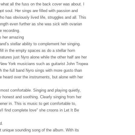
 what all the fuss on the back cover was about. I
 got soul. Her sings are filled with passion and
 has obviously lived life, struggles and all. This
ength even further as she was sick with ovarian
e recording.
es her amazing
and’s stellar ability to complement her singing.
fill in the empty spaces as do a stellar horn
eatures just Nyro alone while the other half are her
c New York musicians such as guitarist John Tropea
h the full band Nyro sings with more gusto than
e heard over the instruments, but alone with her
most comfortable. Singing and playing quietly,
y honest and soothing. Clearly singing from her
tener in. This is music to get comfortable to,
I find complete love" she croons in Let It Be
d.
t unique sounding song of the album. With its