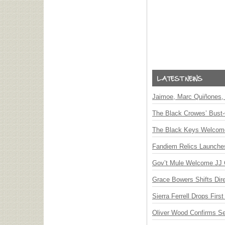
Jaimoe, Marc Quiñones, 
The Black Crowes’ Bust-
The Black Keys Welcome 
Fandiem Relics Launches 
Gov’t Mule Welcome JJ G
Grace Bowers Shifts Dir
Sierra Ferrell Drops Fir
Oliver Wood Confirms S