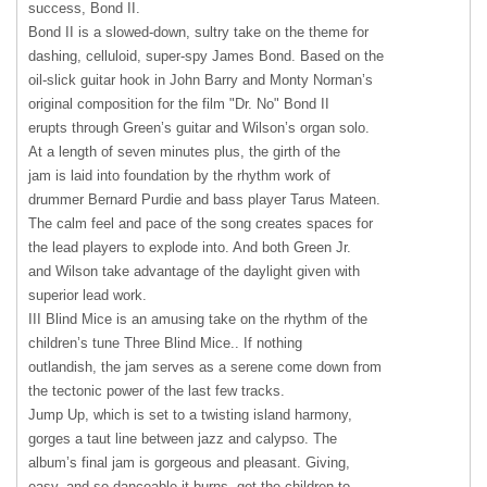
success, Bond II.
Bond II is a slowed-down, sultry take on the theme for
dashing, celluloid, super-spy James Bond. Based on the
oil-slick guitar hook in John Barry and Monty Norman’s
original composition for the film "Dr. No" Bond II
erupts through Green’s guitar and Wilson’s organ solo.
At a length of seven minutes plus, the girth of the
jam is laid into foundation by the rhythm work of
drummer Bernard Purdie and bass player Tarus Mateen.
The calm feel and pace of the song creates spaces for
the lead players to explode into. And both Green Jr.
and Wilson take advantage of the daylight given with
superior lead work.
III
Blind Mice is an amusing take on the rhythm of the
children’s tune Three Blind Mice.. If nothing
outlandish, the jam serves as a serene come down from
the tectonic power of the last few tracks.
Jump Up, which is set to a twisting island harmony,
gorges a taut line between jazz and calypso. The
album’s final jam is gorgeous and pleasant. Giving,
easy, and so danceable it burns, get the children to