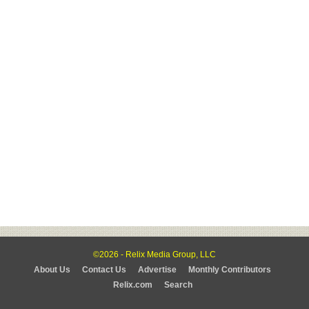
©2026 - Relix Media Group, LLC
About Us
Contact Us
Advertise
Monthly Contributors
Relix.com
Search