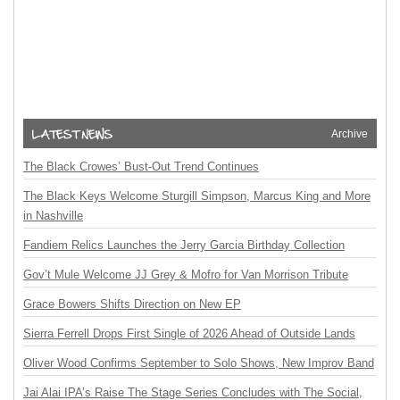
Archive
The Black Crowes’ Bust-Out Trend Continues
The Black Keys Welcome Sturgill Simpson, Marcus King and More
in Nashville
Fandiem Relics Launches the Jerry Garcia Birthday Collection
Gov’t Mule Welcome JJ Grey & Mofro for Van Morrison Tribute
Grace Bowers Shifts Direction on New EP
Sierra Ferrell Drops First Single of 2026 Ahead of Outside Lands
Oliver Wood Confirms September to Solo Shows, New Improv Band
Jai Alai IPA’s Raise The Stage Series Concludes with The Social,