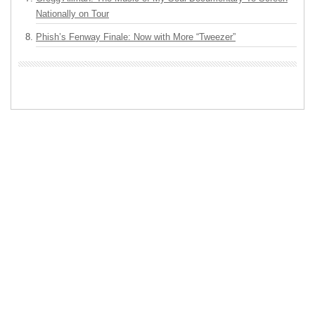
Nationally on Tour
Phish’s Fenway Finale: Now with More “Tweezer”