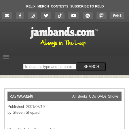
RELIX
MERCH
CONTESTS
SUBSCRIBE TO RELIX
FANS
Search
SEARCH
on
the
website
All
Books
CDs
DVDs
Shows
Published: 2001/06/19
by Steven Shepard