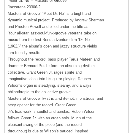
‘Meet Dr. No’ – Masters of Groove
Jazzateria 20306-2
Masters of Groove’ "Meet Dr. No" is a bright and
dynamic musical project. Produced by Andrew Sherman
and Preston Powell and billed under the title as
"four all-star jazz-soul-funk-groove veterans take on
music from the first Bond adventure film ‘Dr. No’
(1962,)" the album’s open and jazzy structure yields
jam-friendly results.
Throughout the record, bass player Tarus Mateen and
drummer Bernard Purdie form an absorbing rhythm
collective. Grant Green Jr. rages sprite and
imaginative ideas into his guitar playing. Reuben
Wilson’s organ is steadying, steamy, and always
philanthropic to the collective groove.
Masters of Groove Twist is a white-hot, monstrous, and
sexy opener for the record. Grant Green
Jr’s lead work is soulful and aerobic. Ruben Wilson
follows Green Jr. with an organ solo. Much of the
pleasant swing of the piece (and the record
throughout) is due to Wilson’s sauced, inspired