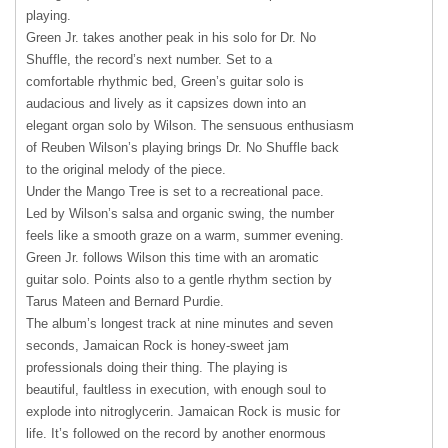
playing.
Green Jr. takes another peak in his solo for Dr. No
Shuffle, the record’s next number. Set to a
comfortable rhythmic bed, Green’s guitar solo is
audacious and lively as it capsizes down into an
elegant organ solo by Wilson. The sensuous enthusiasm
of Reuben Wilson’s playing brings Dr. No Shuffle back
to the original melody of the piece.
Under the Mango Tree is set to a recreational pace.
Led by Wilson’s salsa and organic swing, the number
feels like a smooth graze on a warm, summer evening.
Green Jr. follows Wilson this time with an aromatic
guitar solo. Points also to a gentle rhythm section by
Tarus Mateen and Bernard Purdie.
The album’s longest track at nine minutes and seven
seconds, Jamaican Rock is honey-sweet jam
professionals doing their thing. The playing is
beautiful, faultless in execution, with enough soul to
explode into nitroglycerin. Jamaican Rock is music for
life. It’s followed on the record by another enormous