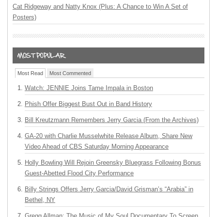
Cat Ridgeway and Natty Knox (Plus: A Chance to Win A Set of
Posters)
Most Read
Most Commented
Watch: JENNIE Joins Tame Impala in Boston
Phish Offer Biggest Bust Out in Band History
Bill Kreutzmann Remembers Jerry Garcia (From the Archives)
GA-20 with Charlie Musselwhite Release Album, Share New
Video Ahead of CBS Saturday Morning Appearance
Holly Bowling Will Rejoin Greensky Bluegrass Following Bonus
Guest-Abetted Flood City Performance
Billy Strings Offers Jerry Garcia/David Grisman’s “Arabia” in
Bethel, NY
Gregg Allman: The Music of My Soul Documentary To Screen