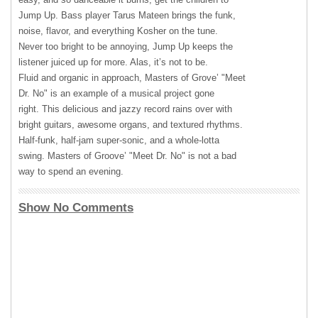
Jump Up. Bass player Tarus Mateen brings the funk,
noise, flavor, and everything Kosher on the tune.
Never too bright to be annoying, Jump Up keeps the
listener juiced up for more. Alas, it’s not to be.
Fluid and organic in approach, Masters of Grove’ "Meet
Dr. No" is an example of a musical project gone
right. This delicious and jazzy record rains over with
bright guitars, awesome organs, and textured rhythms.
Half-funk, half-jam super-sonic, and a whole-lotta
swing. Masters of Groove’ "Meet Dr. No" is not a bad
way to spend an evening.
Show No Comments