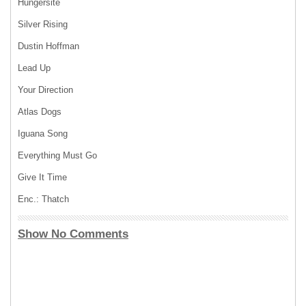
Hungersite
Silver Rising
Dustin Hoffman
Lead Up
Your Direction
Atlas Dogs
Iguana Song
Everything Must Go
Give It Time
Enc.: Thatch
Show No Comments