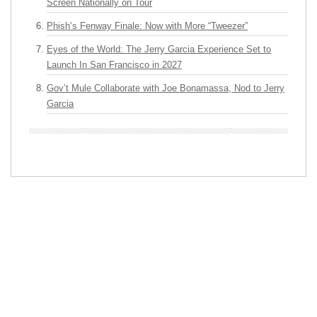
Screen Nationally on Tour
Phish’s Fenway Finale: Now with More “Tweezer”
Eyes of the World: The Jerry Garcia Experience Set to
Launch In San Francisco in 2027
Gov’t Mule Collaborate with Joe Bonamassa, Nod to Jerry
Garcia