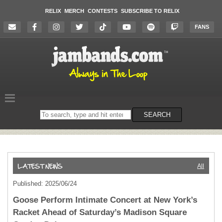
RELIX
MERCH
CONTESTS
SUBSCRIBE TO RELIX
FANS
Search
SEARCH
on
the
website
All
Published: 2025/06/24
Goose Perform Intimate Concert at New York’s
Racket Ahead of Saturday’s Madison Square