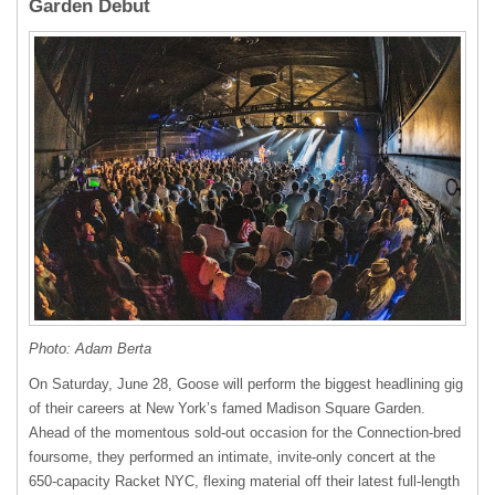
Garden Debut
Photo: Adam Berta
On Saturday, June 28, Goose will perform the biggest headlining gig
of their careers at New York’s famed Madison Square Garden.
Ahead of the momentous sold-out occasion for the Connection-bred
foursome, they performed an intimate, invite-only concert at the
650-capacity Racket NYC, flexing material off their latest full-length