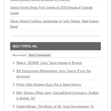
Sierra Ferrell Drops First Single of 2026 Ahead of Outside
Lands
Oliver Wood Confirms September to Solo Shows, New Improv
Band
Most Read
Most Commented
Watch: JENNIE Joins Tame Impala in Boston
Bill Kreutzmann Remembers Jerry Garcia (From the
Archives)
Phish Offer Biggest Bust Out in Band History
Billy Strings Offers Jerry Garcia/David Grisman’s “Arabia”
in Bethel, NY
Gregg Allman: The Music of My Soul Documentary To