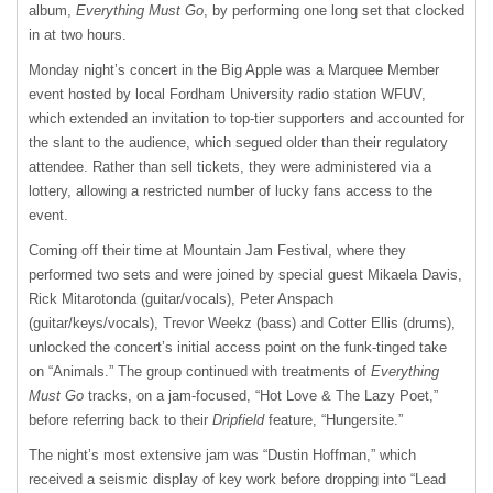
album,
Everything Must Go
, by performing one long set that clocked
in at two hours.
Monday night’s concert in the Big Apple was a Marquee Member
event hosted by local Fordham University radio station WFUV,
which extended an invitation to top-tier supporters and accounted for
the slant to the audience, which segued older than their regulatory
attendee. Rather than sell tickets, they were administered via a
lottery, allowing a restricted number of lucky fans access to the
event.
Coming off their time at Mountain Jam Festival, where they
performed two sets and were joined by special guest Mikaela Davis,
Rick Mitarotonda (guitar/vocals), Peter Anspach
(guitar/keys/vocals), Trevor Weekz (bass) and Cotter Ellis (drums),
unlocked the concert’s initial access point on the funk-tinged take
on “Animals.” The group continued with treatments of
Everything
Must Go
tracks, on a jam-focused, “Hot Love & The Lazy Poet,”
before referring back to their
Dripfield
feature, “Hungersite.”
The night’s most extensive jam was “Dustin Hoffman,” which
received a seismic display of key work before dropping into “Lead