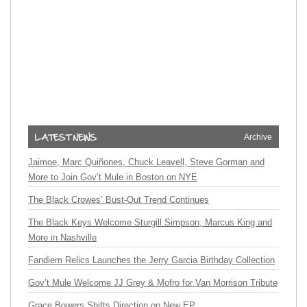
Archive
Jaimoe, Marc Quiñones, Chuck Leavell, Steve Gorman and
More to Join Gov’t Mule in Boston on NYE
The Black Crowes’ Bust-Out Trend Continues
The Black Keys Welcome Sturgill Simpson, Marcus King and
More in Nashville
Fandiem Relics Launches the Jerry Garcia Birthday Collection
Gov’t Mule Welcome JJ Grey & Mofro for Van Morrison Tribute
Grace Bowers Shifts Direction on New EP