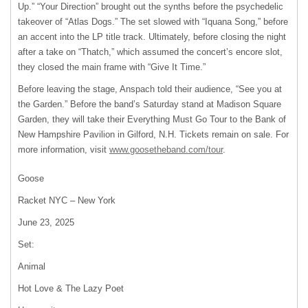
Up.” “Your Direction” brought out the synths before the psychedelic
takeover of “Atlas Dogs.” The set slowed with “Iquana Song,” before
an accent into the LP title track. Ultimately, before closing the night
after a take on “Thatch,” which assumed the concert’s encore slot,
they closed the main frame with “Give It Time.”
Before leaving the stage, Anspach told their audience, “See you at
the Garden.” Before the band’s Saturday stand at Madison Square
Garden, they will take their Everything Must Go Tour to the Bank of
New Hampshire Pavilion in Gilford, N.H. Tickets remain on sale. For
more information, visit
www.goosetheband.com/tour
.
Goose
Racket NYC – New York
June 23, 2025
Set:
Animal
Hot Love & The Lazy Poet