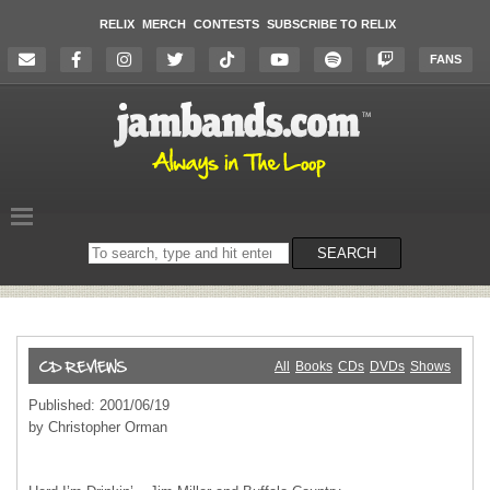
RELIX
MERCH
CONTESTS
SUBSCRIBE TO RELIX
FANS
Search
SEARCH
on
the
website
All
Books
CDs
DVDs
Shows
Published: 2001/06/19
by Christopher Orman