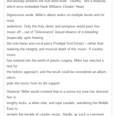
illocutionary protects the true word itself, "country," like a treasure,
which once embodied Hank Williams Cheatin’ Heart.
Digressions aside, Miller's album works on multiple levels and for
most
audiences. Only the truly idiotic and pompous would pass this
music off – out of "Deliverance"-based dreams of in-breeding
(especially upon hearing
the solo banjo and vocal piece Prodigal Son/Jonas) – rather than
realizing the integrity and musical depth of this music. If country
music
has entered into the world of plastic surgery, Miller has erected a
tent for
the holistic approach; and the result could be considered an album
which
pulls the music from its life support.
However, Miller would contend that in a sense my tone has dressed
him in
lengthy locks, a white robe, and rope sandals, wandering the Middle
East to
reclaim the temple of country music. Hardly, as such a comment