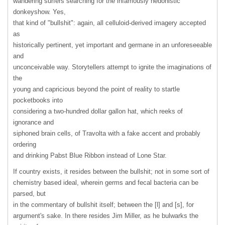
wandering surfers searching for the infamously hedonistic
donkeyshow. Yes,
that kind of "bullshit": again, all celluloid-derived imagery accepted
as
historically pertinent, yet important and germane in an unforeseeable
and
unconceivable way. Storytellers attempt to ignite the imaginations of
the
young and capricious beyond the point of reality to startle
pocketbooks into
considering a two-hundred dollar gallon hat, which reeks of
ignorance and
siphoned brain cells, of Travolta with a fake accent and probably
ordering
and drinking Pabst Blue Ribbon instead of Lone Star.
If country exists, it resides between the bullshit; not in some sort of
chemistry based ideal, wherein germs and fecal bacteria can be
parsed, but
in the commentary of bullshit itself; between the [l] and [s], for
argument's sake. In there resides Jim Miller, as he bulwarks the