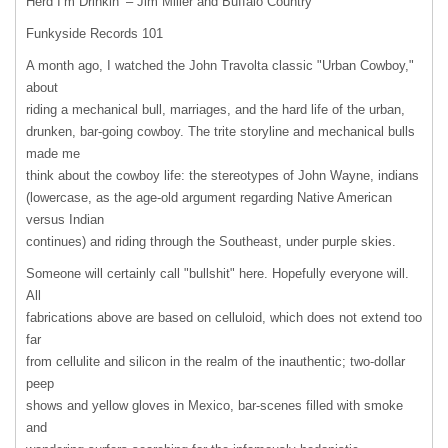
Herd I’m Drinkin’ – Jim Miller and Buffalo Country
Funkyside Records 101
A month ago, I watched the John Travolta classic "Urban Cowboy,"
about
riding a mechanical bull, marriages, and the hard life of the urban,
drunken, bar-going cowboy. The trite storyline and mechanical bulls
made me
think about the cowboy life: the stereotypes of John Wayne, indians
(lowercase, as the age-old argument regarding Native American
versus Indian
continues) and riding through the Southeast, under purple skies.
Someone will certainly call "bullshit" here. Hopefully everyone will.
All
fabrications above are based on celluloid, which does not extend too
far
from cellulite and silicon in the realm of the inauthentic; two-dollar
peep
shows and yellow gloves in Mexico, bar-scenes filled with smoke
and