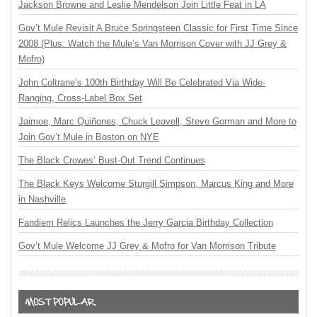
Jackson Browne and Leslie Mendelson Join Little Feat in LA
Gov’t Mule Revisit A Bruce Springsteen Classic for First Time Since
2008 (Plus: Watch the Mule’s Van Morrison Cover with JJ Grey &
Mofro)
John Coltrane’s 100th Birthday Will Be Celebrated Via Wide-
Ranging, Cross-Label Box Set
Jaimoe, Marc Quiñones, Chuck Leavell, Steve Gorman and More to
Join Gov’t Mule in Boston on NYE
The Black Crowes’ Bust-Out Trend Continues
The Black Keys Welcome Sturgill Simpson, Marcus King and More
in Nashville
Fandiem Relics Launches the Jerry Garcia Birthday Collection
Gov’t Mule Welcome JJ Grey & Mofro for Van Morrison Tribute