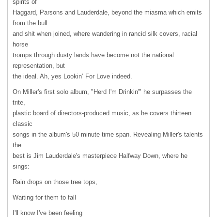
spirits of
Haggard, Parsons and Lauderdale, beyond the miasma which emits
from the bull
and shit when joined, where wandering in rancid silk covers, racial
horse
tromps through dusty lands have become not the national
representation, but
the ideal. Ah, yes Lookin’ For Love indeed.
On Miller's first solo album, "Herd I'm Drinkin'" he surpasses the
trite,
plastic board of directors-produced music, as he covers thirteen
classic
songs in the album's 50 minute time span. Revealing Miller's talents
the
best is Jim Lauderdale's masterpiece Halfway Down, where he
sings:
Rain drops on those tree tops,
Waiting for them to fall
I'll know I've been feeling