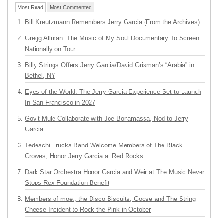
Most Read
Most Commented
Bill Kreutzmann Remembers Jerry Garcia (From the Archives)
Gregg Allman: The Music of My Soul Documentary To Screen
Nationally on Tour
Billy Strings Offers Jerry Garcia/David Grisman’s “Arabia” in
Bethel, NY
Eyes of the World: The Jerry Garcia Experience Set to Launch
In San Francisco in 2027
Gov’t Mule Collaborate with Joe Bonamassa, Nod to Jerry
Garcia
Tedeschi Trucks Band Welcome Members of The Black
Crowes, Honor Jerry Garcia at Red Rocks
Dark Star Orchestra Honor Garcia and Weir at The Music Never
Stops Rex Foundation Benefit
Members of moe., the Disco Biscuits, Goose and The String
Cheese Incident to Rock the Pink in October