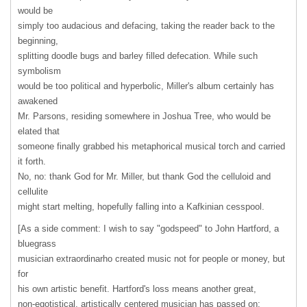
would be
simply too audacious and defacing, taking the reader back to the
beginning,
splitting doodle bugs and barley filled defecation. While such
symbolism
would be too political and hyperbolic, Miller's album certainly has
awakened
Mr. Parsons, residing somewhere in Joshua Tree, who would be
elated that
someone finally grabbed his metaphorical musical torch and carried
it forth.
No, no: thank God for Mr. Miller, but thank God the celluloid and
cellulite
might start melting, hopefully falling into a Kafkinian cesspool.
[As a side comment: I wish to say "godspeed" to John Hartford, a
bluegrass
musician extraordinarho created music not for people or money, but
for
his own artistic benefit. Hartford's loss means another great,
non-egotistical, artistically centered musician has passed on;