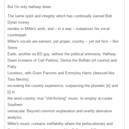
But I'm only halfway down
The same spirit and integrity which has continually earned Bob
Dylan money
resides in Miller's work, and – in a way – surpasses his vocal
counterpart.
Miller's vocals are earnest, yet proper, country – yet not hick – like
Steve
Earle, another no BS guy, without the political animosity. Halfway
Down screams of Carl Perkins, Donna the Buffalo (of course) and
Patty
Loveless, with Gram Parsons and Emmylou Harris (dressed like
Tara Nevins)
recreating the country experience, surpassing the phonetic [k] and
[i] in
the word country; true "shit-kicking" music, to employ accurate
Southern
vernacular. Beyond common explanation and overtly derivative
analysis,
Miller's music contains ineffability where the perlocutionary and