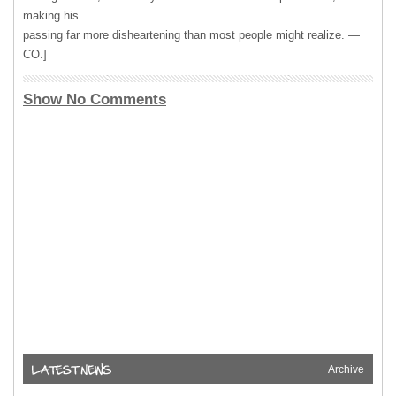
making his
passing far more disheartening than most people might realize. —
CO.]
Show No Comments
Archive