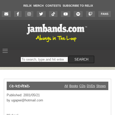
RELIX
MERCH
CONTESTS
SUBSCRIBE TO RELIX
FANS
Search
SEARCH
on
the
website
All
Books
CDs
DVDs
Shows
Published: 2001/05/21
by
ugapwi@hotmail.com