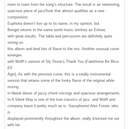
room to roam from the song’s structure. The result is an interesting,
spacious piece of jazz/funk that almost qualifies as a new
composition.
Euphoria doesn’t live up to its name, in my opinion, but
Bengal returns to the same world music territory as Eritrea,
with great results. The tabla and percussion are definitely quite
strong on
this album and lend lots of flavor to the mix. Another unusual cover
emerges
with Wolff’s version of Sly Stone’s Thank You (Falettinme Be Mice
Elf
Agin). As with the previous cover, this is a totally instrumental
version that retains some of the funky flavor of the original while
mixing
in liberal doses of jazzy chord voicings and spacious arrangements.
In A Silent Way is one of the true classics of jazz, and Wolff and
company leave it pretty much as is. Saxophonist Alex Foster, who
is
displayed prominently throughout the album, really knocked me out
with his