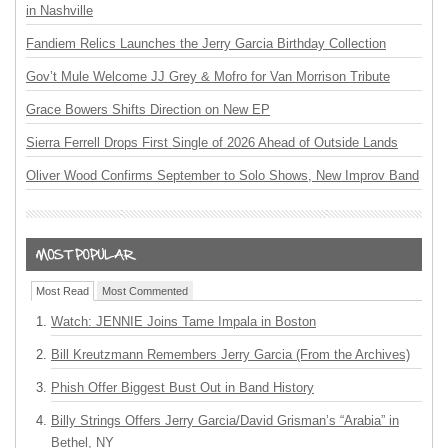
in Nashville
Fandiem Relics Launches the Jerry Garcia Birthday Collection
Gov’t Mule Welcome JJ Grey & Mofro for Van Morrison Tribute
Grace Bowers Shifts Direction on New EP
Sierra Ferrell Drops First Single of 2026 Ahead of Outside Lands
Oliver Wood Confirms September to Solo Shows, New Improv Band
Most Read
Most Commented
Watch: JENNIE Joins Tame Impala in Boston
Bill Kreutzmann Remembers Jerry Garcia (From the Archives)
Phish Offer Biggest Bust Out in Band History
Billy Strings Offers Jerry Garcia/David Grisman’s “Arabia” in
Bethel, NY