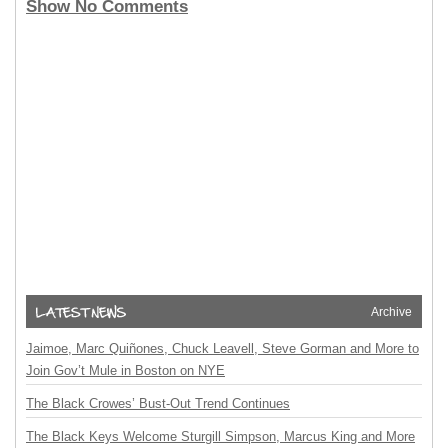
Show No Comments
Archive
Jaimoe, Marc Quiñones, Chuck Leavell, Steve Gorman and More to
Join Gov’t Mule in Boston on NYE
The Black Crowes’ Bust-Out Trend Continues
The Black Keys Welcome Sturgill Simpson, Marcus King and More