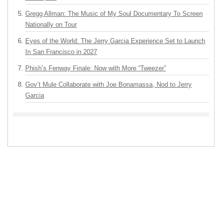
Gregg Allman: The Music of My Soul Documentary To Screen
Nationally on Tour
Eyes of the World: The Jerry Garcia Experience Set to Launch
In San Francisco in 2027
Phish’s Fenway Finale: Now with More “Tweezer”
Gov’t Mule Collaborate with Joe Bonamassa, Nod to Jerry
Garcia