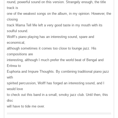
round, powerful sound on this version. Strangely enough, the title
track is
one of the weakest songs on the album, in my opinion. However, the
closing
track Mama Tell Me left a very good taste in my mouth with its
soulful sound.
Wolff’s piano playing has an interesting sound, spare and
economical,
although sometimes it comes too close to lounge jazz. His
compositions are
interesting, although I much prefer the world beat of Bengal and
Eritrea to
Euphoria and Impure Thoughts. By combining traditional piano jazz
with
spirited percussion, Wolff has forged an interesting sound, and I
would love
to check out this band in a small, smoky jazz club. Until then, this
disc
will have to tide me over.