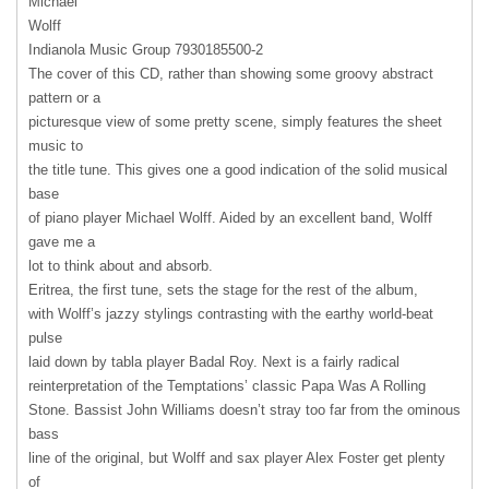
Michael
Wolff
Indianola Music Group 7930185500-2
The cover of this CD, rather than showing some groovy abstract
pattern or a
picturesque view of some pretty scene, simply features the sheet
music to
the title tune. This gives one a good indication of the solid musical
base
of piano player Michael Wolff. Aided by an excellent band, Wolff
gave me a
lot to think about and absorb.
Eritrea, the first tune, sets the stage for the rest of the album,
with Wolff’s jazzy stylings contrasting with the earthy world-beat
pulse
laid down by tabla player Badal Roy. Next is a fairly radical
reinterpretation of the Temptations’ classic Papa Was A Rolling
Stone. Bassist John Williams doesn’t stray too far from the ominous
bass
line of the original, but Wolff and sax player Alex Foster get plenty
of