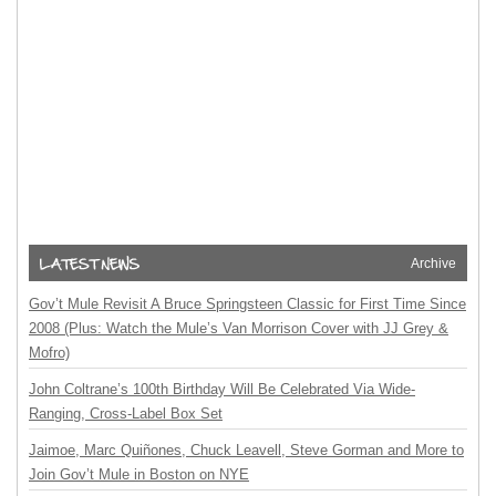
Archive
Gov’t Mule Revisit A Bruce Springsteen Classic for First Time Since
2008 (Plus: Watch the Mule’s Van Morrison Cover with JJ Grey &
Mofro)
John Coltrane’s 100th Birthday Will Be Celebrated Via Wide-
Ranging, Cross-Label Box Set
Jaimoe, Marc Quiñones, Chuck Leavell, Steve Gorman and More to
Join Gov’t Mule in Boston on NYE