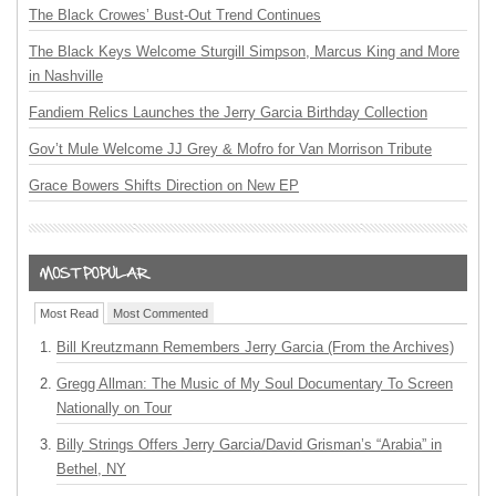
The Black Crowes’ Bust-Out Trend Continues
The Black Keys Welcome Sturgill Simpson, Marcus King and More
in Nashville
Fandiem Relics Launches the Jerry Garcia Birthday Collection
Gov’t Mule Welcome JJ Grey & Mofro for Van Morrison Tribute
Grace Bowers Shifts Direction on New EP
Most Read
Most Commented
Bill Kreutzmann Remembers Jerry Garcia (From the Archives)
Gregg Allman: The Music of My Soul Documentary To Screen
Nationally on Tour
Billy Strings Offers Jerry Garcia/David Grisman’s “Arabia” in
Bethel, NY