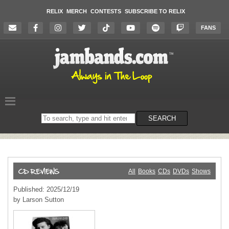
RELIX
MERCH
CONTESTS
SUBSCRIBE TO RELIX
FANS
Search
SEARCH
on
the
website
All
Books
CDs
DVDs
Shows
Published: 2025/12/19
by Larson Sutton