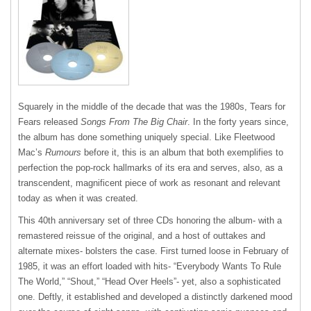
Squarely in the middle of the decade that was the 1980s, Tears for
Fears released
Songs From The Big Chair
. In the forty years since,
the album has done something uniquely special. Like Fleetwood
Mac’s
Rumours
before it, this is an album that both exemplifies to
perfection the pop-rock hallmarks of its era and serves, also, as a
transcendent, magnificent piece of work as resonant and relevant
today as when it was created.
This 40
th
anniversary set of three CDs honoring the album- with a
remastered reissue of the original, and a host of outtakes and
alternate mixes- bolsters the case. First turned loose in February of
1985, it was an effort loaded with hits- “Everybody Wants To Rule
The World,” “Shout,” “Head Over Heels”- yet, also a sophisticated
one. Deftly, it established and developed a distinctly darkened mood