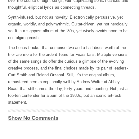
over the course of eight songs, with captivating sonic nuances and
thoughtful, elliptical lyrics as connecting threads.
Synth-infused, but not as novelty. Electronically percussive, yet
organic, worldly, and polyrhythmic. Guitar-driven, yet not heroically
so. It is a signpost album of the ‘80s, yet wisely avoids soon-to-be
nostalgic garnish.
The bonus tracks- that comprise two-and-a-half discs worth of the
trio- are more for the ardent Tears for Fears fans. Multiple versions
of the same songs do offer the curious a glimpse of the evolving
creative process, and the final choices made by its pair of leaders-
Curt Smith and Roland Orzabal. Still, it’s the original album,
remastered here exceptionally well by Andrew Walter at Abbey
Road, that still carries the day, forty years and counting. Not just a
top-ten contender for album of the 1980s, but an iconic art-rock
statement.
Show No Comments