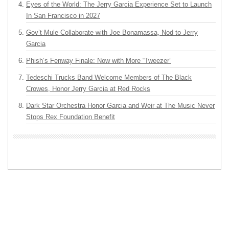
Eyes of the World: The Jerry Garcia Experience Set to Launch
In San Francisco in 2027
Gov’t Mule Collaborate with Joe Bonamassa, Nod to Jerry
Garcia
Phish’s Fenway Finale: Now with More “Tweezer”
Tedeschi Trucks Band Welcome Members of The Black
Crowes, Honor Jerry Garcia at Red Rocks
Dark Star Orchestra Honor Garcia and Weir at The Music Never
Stops Rex Foundation Benefit