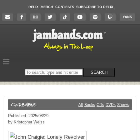
RELIX
MERCH
CONTESTS
SUBSCRIBE TO RELIX
FANS
Search
SEARCH
on
the
website
All
Books
CDs
DVDs
Shows
Published: 2025/08/29
by Kristopher Weiss