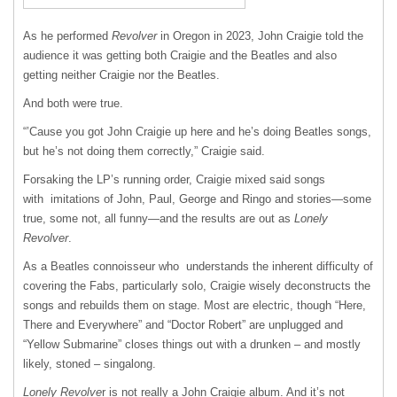
As he performed
Revolver
in Oregon in 2023, John Craigie told the
audience it was getting both Craigie and the Beatles and also
getting neither Craigie nor the Beatles.
And both were true.
“’Cause you got John Craigie up here and he’s doing Beatles songs,
but he’s not doing them correctly,” Craigie said.
Forsaking the LP’s running order, Craigie mixed said songs
with imitations of John, Paul, George and Ringo and stories—some
true, some not, all funny—and the results are out as
Lonely
Revolver
.
As a Beatles connoisseur who understands the inherent difficulty of
covering the Fabs, particularly solo, Craigie wisely deconstructs the
songs and rebuilds them on stage. Most are electric, though “Here,
There and Everywhere” and “Doctor Robert” are unplugged and
“Yellow Submarine” closes things out with a drunken – and mostly
likely, stoned – singalong.
Lonely Revolve
r is not really a John Craigie album. And it’s not