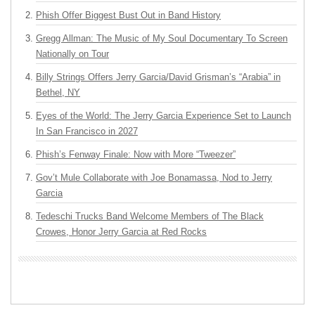
Phish Offer Biggest Bust Out in Band History
Gregg Allman: The Music of My Soul Documentary To Screen
Nationally on Tour
Billy Strings Offers Jerry Garcia/David Grisman’s “Arabia” in
Bethel, NY
Eyes of the World: The Jerry Garcia Experience Set to Launch
In San Francisco in 2027
Phish’s Fenway Finale: Now with More “Tweezer”
Gov’t Mule Collaborate with Joe Bonamassa, Nod to Jerry
Garcia
Tedeschi Trucks Band Welcome Members of The Black
Crowes, Honor Jerry Garcia at Red Rocks