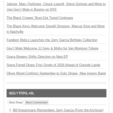
Jaimoe, Marc Quiñones, Chuck Leavell, Steve Gorman and More to
Join Gov’t Mule in Boston on NYE
The Black Crowes’ Bust-Out Trend Continues
The Black Keys Welcome Sturgill Simpson, Marcus King and More
in Nashville
Fandiem Relics Launches the Jerry Garcia Birthday Collection
Gov’t Mule Welcome JJ Grey & Mofro for Van Morrison Tribute
Grace Bowers Shifts Direction on New EP
Sierra Ferrell Drops First Single of 2026 Ahead of Outside Lands
Oliver Wood Confirms September to Solo Shows, New Improv Band
Most Read
Most Commented
Bill Kreutzmann Remembers Jerry Garcia (From the Archives)