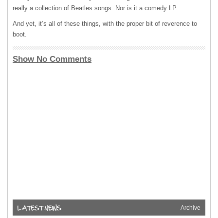
really a collection of Beatles songs. Nor is it a comedy LP.
And yet, it’s all of these things, with the proper bit of reverence to
boot.
Show No Comments
Archive