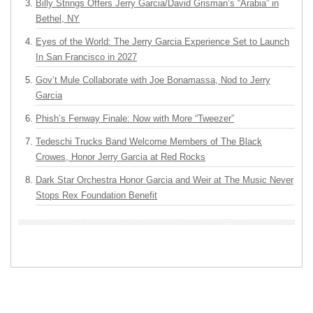
Billy Strings Offers Jerry Garcia/David Grisman’s “Arabia” in
Bethel, NY
Eyes of the World: The Jerry Garcia Experience Set to Launch
In San Francisco in 2027
Gov’t Mule Collaborate with Joe Bonamassa, Nod to Jerry
Garcia
Phish’s Fenway Finale: Now with More “Tweezer”
Tedeschi Trucks Band Welcome Members of The Black
Crowes, Honor Jerry Garcia at Red Rocks
Dark Star Orchestra Honor Garcia and Weir at The Music Never
Stops Rex Foundation Benefit