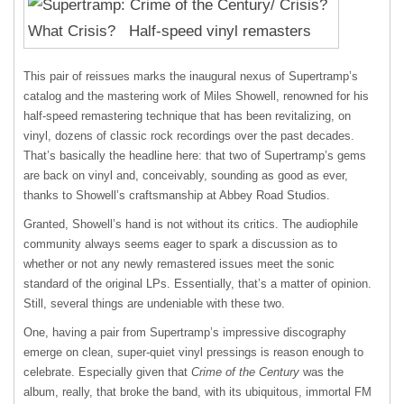
This pair of reissues marks the inaugural nexus of Supertramp’s
catalog and the mastering work of Miles Showell, renowned for his
half-speed remastering technique that has been revitalizing, on
vinyl, dozens of classic rock recordings over the past decades.
That’s basically the headline here: that two of Supertramp’s gems
are back on vinyl and, conceivably, sounding as good as ever,
thanks to Showell’s craftsmanship at Abbey Road Studios.
Granted, Showell’s hand is not without its critics. The audiophile
community always seems eager to spark a discussion as to
whether or not any newly remastered issues meet the sonic
standard of the original LPs. Essentially, that’s a matter of opinion.
Still, several things are undeniable with these two.
One, having a pair from Supertramp’s impressive discography
emerge on clean, super-quiet vinyl pressings is reason enough to
celebrate. Especially given that
Crime of the Century
was the
album, really, that broke the band, with its ubiquitous, immortal FM