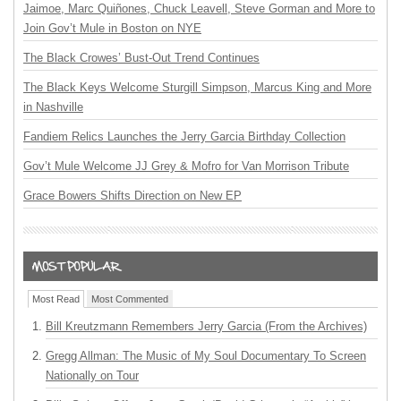
Jaimoe, Marc Quiñones, Chuck Leavell, Steve Gorman and More to
Join Gov’t Mule in Boston on NYE
The Black Crowes’ Bust-Out Trend Continues
The Black Keys Welcome Sturgill Simpson, Marcus King and More
in Nashville
Fandiem Relics Launches the Jerry Garcia Birthday Collection
Gov’t Mule Welcome JJ Grey & Mofro for Van Morrison Tribute
Grace Bowers Shifts Direction on New EP
Most Read
Most Commented
Bill Kreutzmann Remembers Jerry Garcia (From the Archives)
Gregg Allman: The Music of My Soul Documentary To Screen
Nationally on Tour