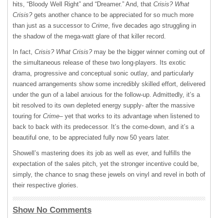
hits, “Bloody Well Right” and “Dreamer.” And, that
Crisis? What
Crisis?
gets another chance to be appreciated for so much more
than just as a successor to
Crime
, five decades ago struggling in
the shadow of the mega-watt glare of that killer record.
In fact,
Crisis? What Crisis?
may be the bigger winner coming out of
the simultaneous release of these two long-players. Its exotic
drama, progressive and conceptual sonic outlay, and particularly
nuanced arrangements show some incredibly skilled effort, delivered
under the gun of a label anxious for the follow-up. Admittedly, it’s a
bit resolved to its own depleted energy supply- after the massive
touring for
Crime
– yet that works to its advantage when listened to
back to back with its predecessor. It’s the come-down, and it’s a
beautiful one, to be appreciated fully now 50 years later.
Showell’s mastering does its job as well as ever, and fulfills the
expectation of the sales pitch, yet the stronger incentive could be,
simply, the chance to snag these jewels on vinyl and revel in both of
their respective glories.
Show No Comments