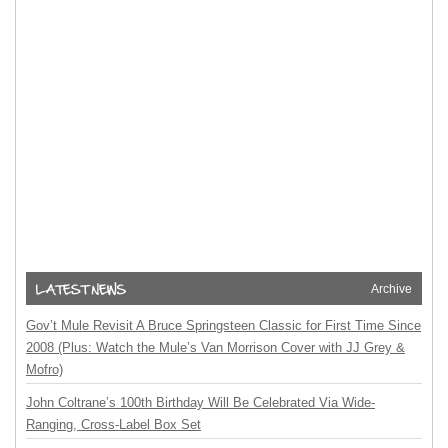
Archive
Gov’t Mule Revisit A Bruce Springsteen Classic for First Time Since
2008 (Plus: Watch the Mule’s Van Morrison Cover with JJ Grey &
Mofro)
John Coltrane’s 100th Birthday Will Be Celebrated Via Wide-
Ranging, Cross-Label Box Set