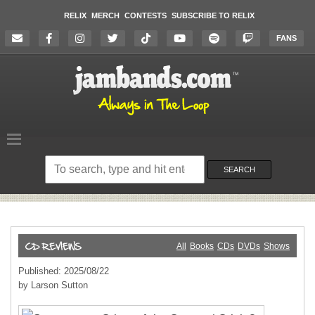
RELIX
MERCH
CONTESTS
SUBSCRIBE TO RELIX
FANS
Search
on
SEARCH
the
website
All
Books
CDs
DVDs
Shows
Published: 2025/08/22
by Larson Sutton