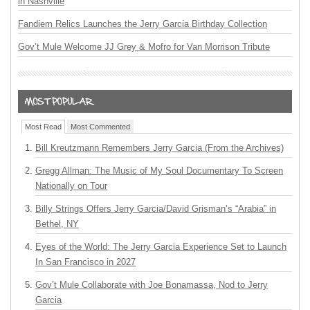
in Nashville
Fandiem Relics Launches the Jerry Garcia Birthday Collection
Gov’t Mule Welcome JJ Grey & Mofro for Van Morrison Tribute
Most Read
Most Commented
Bill Kreutzmann Remembers Jerry Garcia (From the Archives)
Gregg Allman: The Music of My Soul Documentary To Screen
Nationally on Tour
Billy Strings Offers Jerry Garcia/David Grisman’s “Arabia” in
Bethel, NY
Eyes of the World: The Jerry Garcia Experience Set to Launch
In San Francisco in 2027
Gov’t Mule Collaborate with Joe Bonamassa, Nod to Jerry
Garcia