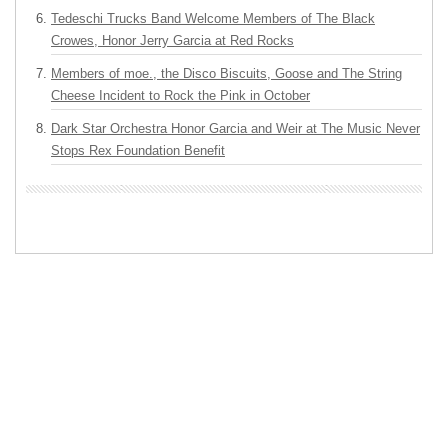
Tedeschi Trucks Band Welcome Members of The Black
Crowes, Honor Jerry Garcia at Red Rocks
Members of moe., the Disco Biscuits, Goose and The String
Cheese Incident to Rock the Pink in October
Dark Star Orchestra Honor Garcia and Weir at The Music Never
Stops Rex Foundation Benefit