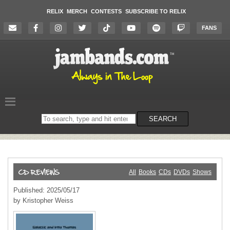
RELIX
MERCH
CONTESTS
SUBSCRIBE TO RELIX
FANS
Search
SEARCH
on
the
website
All
Books
CDs
DVDs
Shows
Published: 2025/05/17
by Kristopher Weiss