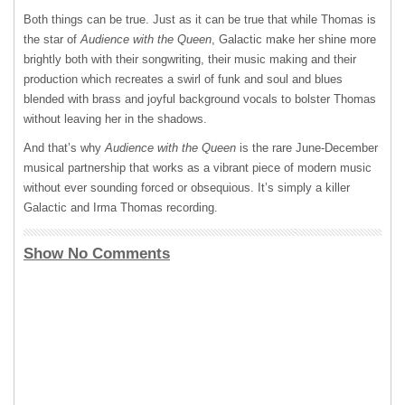
Both things can be true. Just as it can be true that while Thomas is
the star of
Audience with the Queen
, Galactic make her shine more
brightly both with their songwriting, their music making and their
production which recreates a swirl of funk and soul and blues
blended with brass and joyful background vocals to bolster Thomas
without leaving her in the shadows.
And that’s why
Audience with the Queen
is the rare June-December
musical partnership that works as a vibrant piece of modern music
without ever sounding forced or obsequious. It’s simply a killer
Galactic and Irma Thomas recording.
Show No Comments