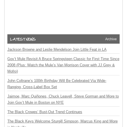
Archive
Jackson Browne and Leslie Mendelson Join Little Feat in LA
Gov’t Mule Revisit A Bruce Springsteen Classic for First Time Since
2008 (Plus: Watch the Mule’s Van Morrison Cover with JJ Grey &
Mofro)
John Coltrane’s 100th Birthday Will Be Celebrated Via Wide-
Ranging, Cross-Label Box Set
Jaimoe, Marc Quiñones, Chuck Leavell, Steve Gorman and More to
Join Gov’t Mule in Boston on NYE
The Black Crowes’ Bust-Out Trend Continues
The Black Keys Welcome Sturgill Simpson, Marcus King and More