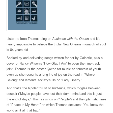
Listen to Irma Thomas sing on
Audience with the Queen
and it’s
nearly impossible to believe the titular New Orleans monarch of soul
is 84 years old.
Backed by and delivering songs written for her by Galactic, plus a
cover of Nancy Wilson’s “How Glad I Am” to open the nine-track
joint, Thomas is the poster
Queen
for music as fountain of youth
even as she recounts a long life of joy on the road in “Where I
Belong” and laments society’s ills on “Lady Liberty.”
And that’s the bipolar thrust of
Audience
, which toggles between
despair (“Maybe people have lost their damn mind and this is just
the end of days,” Thomas sings on “People”) and the optimistic lines
of “Peace in My Heart,” on which Thomas declares: “You know the
world ain’t all that bad.”