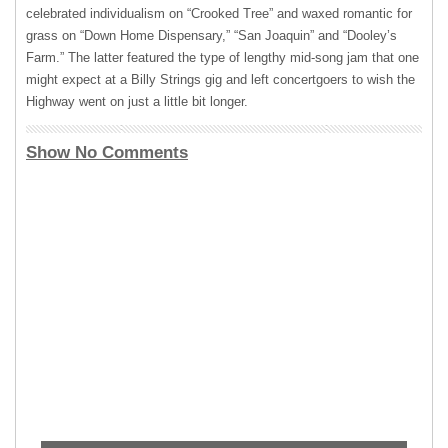
celebrated individualism on “Crooked Tree” and waxed romantic for
grass on “Down Home Dispensary,” “San Joaquin” and “Dooley’s
Farm.” The latter featured the type of lengthy mid-song jam that one
might expect at a Billy Strings gig and left concertgoers to wish the
Highway went on just a little bit longer.
Show No Comments