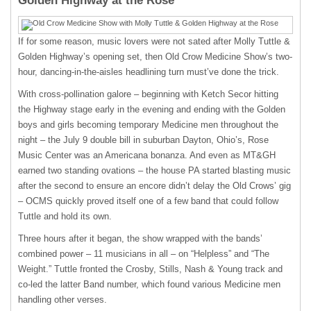
Golden Highway at the Rose
If for some reason, music lovers were not sated after Molly Tuttle &
Golden Highway’s opening set, then Old Crow Medicine Show’s two-
hour, dancing-in-the-aisles headlining turn must’ve done the trick.
With cross-pollination galore – beginning with Ketch Secor hitting
the Highway stage early in the evening and ending with the Golden
boys and girls becoming temporary Medicine men throughout the
night – the July 9 double bill in suburban Dayton, Ohio’s, Rose
Music Center was an Americana bonanza. And even as MT&GH
earned two standing ovations – the house PA started blasting music
after the second to ensure an encore didn’t delay the Old Crows’ gig
– OCMS quickly proved itself one of a few band that could follow
Tuttle and hold its own.
Three hours after it began, the show wrapped with the bands’
combined power – 11 musicians in all – on “Helpless” and “The
Weight.” Tuttle fronted the Crosby, Stills, Nash & Young track and
co-led the latter Band number, which found various Medicine men
handling other verses.