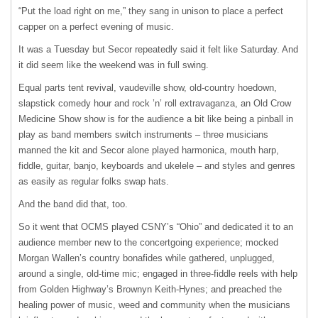
“Put the load right on me,” they sang in unison to place a perfect
capper on a perfect evening of music.
It was a Tuesday but Secor repeatedly said it felt like Saturday. And
it did seem like the weekend was in full swing.
Equal parts tent revival, vaudeville show, old-country hoedown,
slapstick comedy hour and rock ’n’ roll extravaganza, an Old Crow
Medicine Show show is for the audience a bit like being a pinball in
play as band members switch instruments – three musicians
manned the kit and Secor alone played harmonica, mouth harp,
fiddle, guitar, banjo, keyboards and ukelele – and styles and genres
as easily as regular folks swap hats.
And the band did that, too.
So it went that OCMS played CSNY’s “Ohio” and dedicated it to an
audience member new to the concertgoing experience; mocked
Morgan Wallen’s country bonafides while gathered, unplugged,
around a single, old-time mic; engaged in three-fiddle reels with help
from Golden Highway’s Brownyn Keith-Hynes; and preached the
healing power of music, weed and community when the musicians