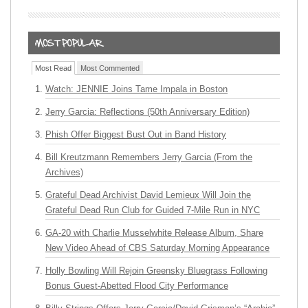
Most Read
Most Commented
Watch: JENNIE Joins Tame Impala in Boston
Jerry Garcia: Reflections (50th Anniversary Edition)
Phish Offer Biggest Bust Out in Band History
Bill Kreutzmann Remembers Jerry Garcia (From the
Archives)
Grateful Dead Archivist David Lemieux Will Join the
Grateful Dead Run Club for Guided 7-Mile Run in NYC
GA-20 with Charlie Musselwhite Release Album, Share
New Video Ahead of CBS Saturday Morning Appearance
Holly Bowling Will Rejoin Greensky Bluegrass Following
Bonus Guest-Abetted Flood City Performance