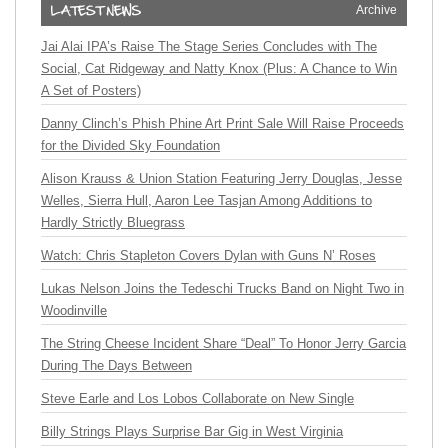
Archive
Jai Alai IPA’s Raise The Stage Series Concludes with The
Social, Cat Ridgeway and Natty Knox (Plus: A Chance to Win
A Set of Posters)
Danny Clinch’s Phish Phine Art Print Sale Will Raise Proceeds
for the Divided Sky Foundation
Alison Krauss & Union Station Featuring Jerry Douglas, Jesse
Welles, Sierra Hull, Aaron Lee Tasjan Among Additions to
Hardly Strictly Bluegrass
Watch: Chris Stapleton Covers Dylan with Guns N’ Roses
Lukas Nelson Joins the Tedeschi Trucks Band on Night Two in
Woodinville
The String Cheese Incident Share “Deal” To Honor Jerry Garcia
During The Days Between
Steve Earle and Los Lobos Collaborate on New Single
Billy Strings Plays Surprise Bar Gig in West Virginia