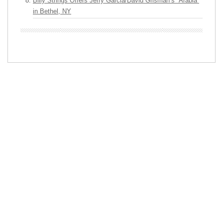
Billy Strings Offers Jerry Garcia/David Grisman’s “Arabia”
in Bethel, NY