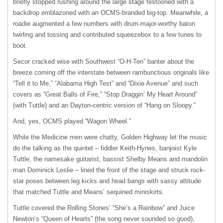
briefly stopped rushing around the large stage festooned with a
backdrop emblazoned with an OCMS-branded big-top. Meanwhile, a
roadie augmented a few numbers with drum-major-worthy baton
twirling and tossing and contributed squeezebox to a few tunes to
boot.
Secor cracked wise with Southwest “O-H-Ten” banter about the
breeze coming off the interstate between rambunctious originals like
“Tell it to Me,” “Alabama High Test” and “Dixie Avenue” and such
covers as “Great Balls of Fire,” “Stop Draggin’ My Heart Around”
(with Tuttle) and an Dayton-centric version of “Hang on Sloopy.”
And, yes, OCMS played “Wagon Wheel.”
While the Medicine men were chatty, Golden Highway let the music
do the talking as the quintet – fiddler Keith-Hynes, banjoist Kyle
Tuttle, the namesake guitarist, bassist Shelby Means and mandolin
man Dominick Leslie – lined the front of the stage and struck rock-
star poses between leg kicks and head bangs with sassy attitude
that matched Tuttle and Means’ sequined miniskirts.
Tuttle covered the Rolling Stones’ “She’s a Rainbow” and Juice
Newton’s “Queen of Hearts” (the song never sounded so good),