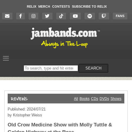
RELIX
MERCH
CONTESTS
SUBSCRIBE TO RELIX
FANS
Search
SEARCH
on
the
website
All
Books
CDs
DVDs
Shows
Published: 2024/07/21
by Kristopher Weiss
Old Crow Medicine Show with Molly Tuttle &