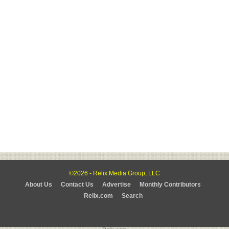
©2026 - Relix Media Group, LLC
About Us
Contact Us
Advertise
Monthly Contributors
Relix.com
Search