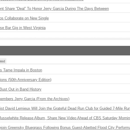
ent Share “Deal” To Honor Jerry Garcia During The Days Between
os Collaborate on New Single
ise Bar Gig in West Virginia
ted
s Tame Impala in Boston
ions (50th Anniversary Edition)
Bust Out in Band History
embers Jerry Garcia (From the Archives)
ist David Lemieux Will Join the Grateful Dead Run Club for Guided 7-Mile Ru
 Musselwhite Release Album, Share New Video Ahead of CBS Saturday Morni
Rejoin Greensky Bluegrass Following Bonus Guest-Abetted Flood City Perfor