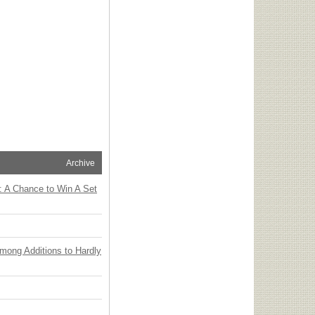
Archive
: A Chance to Win A Set
Among Additions to Hardly