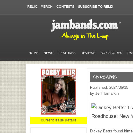
RELIX
MERCH
CONTESTS
SUBSCRIBE TO RELIX
HOME
NEWS
FEATURES
REVIEWS
BOX SCORES
RA
Published: 2024/06/15
by Jeff Tamarkin
Current Issue Details
Dickey Betts found himse