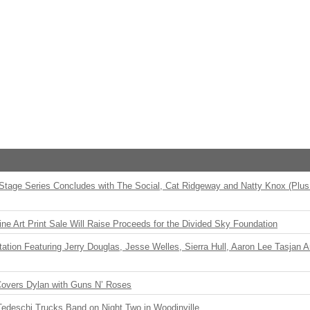
 Stage Series Concludes with The Social, Cat Ridgeway and Natty Knox (Plus
ne Art Print Sale Will Raise Proceeds for the Divided Sky Foundation
ation Featuring Jerry Douglas, Jesse Welles, Sierra Hull, Aaron Lee Tasjan 
Covers Dylan with Guns N’ Roses
Tedeschi Trucks Band on Night Two in Woodinville