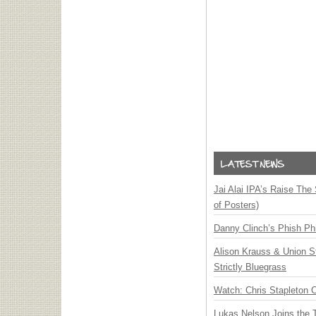
Jai Alai IPA’s Raise The
of Posters)
Danny Clinch’s Phish Phi
Alison Krauss & Union St
Strictly Bluegrass
Watch: Chris Stapleton 
Lukas Nelson Joins the 