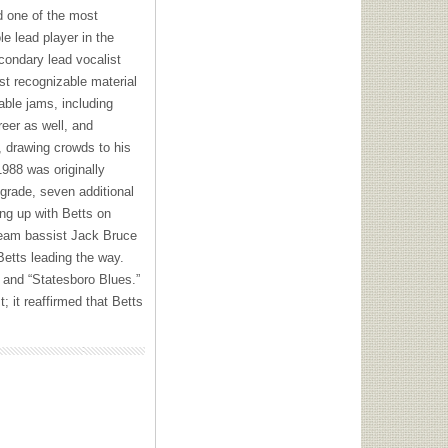
ed one of the most
le lead player in the
condary lead vocalist
st recognizable material
ble jams, including
reer as well, and
0, drawing crowds to his
988 was originally
pgrade, seven additional
ing up with Betts on
ream bassist Jack Bruce
Betts leading the way.
” and “Statesboro Blues.”
; it reaffirmed that Betts