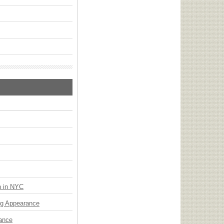
n in NYC
ng Appearance
mance