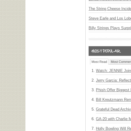
The String Cheese Incid
Steve Earle and Los Lob
Billy Strings Plays Surpr
Most Read
Most Commen
Watch: JENNIE Join
Jerry Garcia: Reflect
Phish Offer Biggest 
Bill Kreutzmann Rem
Grateful Dead Archiv
GA-20 with Charlie
Holly Bowling Will 