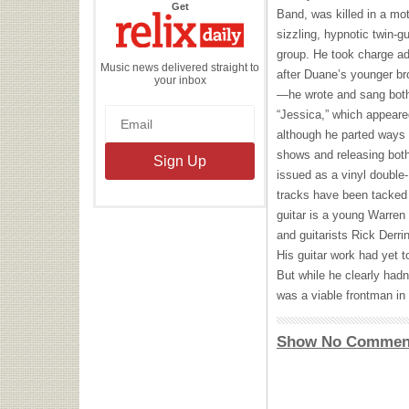
the
Get
Band, was killed in a mot
Relix
Daily
sizzling, hypnotic twin-g
group. He took charge ad
Music news delivered straight to
after Duane’s younger br
your inbox
—he wrote and sang both
“Jessica,” which appear
although he parted ways w
shows and releasing both
issued as a vinyl double
tracks have been tacked o
guitar is a young Warre
and guitarists Rick Derri
His guitar work had yet t
But while he clearly hadn
was a viable frontman in 
Show No Commen