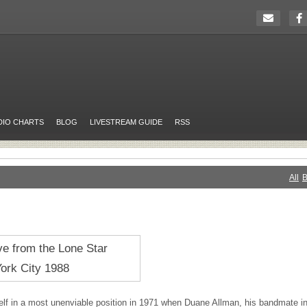
DIO CHARTS
BLOG
LIVESTREAM GUIDE
RSS
All
B
lf in a most unenviable position in 1971 when Duane Allman, his bandmate i