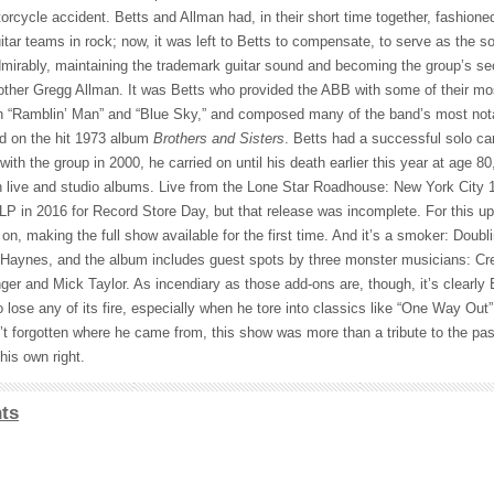
orcycle accident. Betts and Allman had, in their short time together, fashion
uitar teams in rock; now, it was left to Betts to compensate, to serve as the so
mirably, maintaining the trademark guitar sound and becoming the group’s se
other Gregg Allman. It was Betts who provided the ABB with some of their mo
 “Ramblin’ Man” and “Blue Sky,” and composed many of the band’s most nota
ed on the hit 1973 album
Brothers and Sisters
. Betts had a successful solo ca
ith the group in 2000, he carried on until his death earlier this year at age 8
 live and studio albums. Live from the Lone Star Roadhouse: New York City 1
-LP in 2016 for Record Store Day, but that release was incomplete. For this u
n, making the full show available for the first time. And it’s a smoker: Doubl
n Haynes, and the album includes guest spots by three monster musicians: C
nger and Mick Taylor. As incendiary as those add-ons are, though, it’s clearly 
o lose any of its fire, especially when he tore into classics like “One Way Out
’t forgotten where he came from, this show was more than a tribute to the past
his own right.
ts