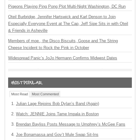
Pigeons Playing Ping Pong Plot Multi-Night Washington, DC Run
Oteil Burbridge, Jennifer Hartswick and Karl Denson to Join
Especially Everyone Event at The Cap, Jeff Sipe Sits in with Oteil
& Friends in Asheville
Members of moe., the Disco Biscuits, Goose and The String
Cheese Incident to Rock the Pink in October
Widespread Panic’s JoJo Hermann Confirms Midwest Dates
Most Read
Most Commented
Julian Lage Rejoins Bob Dylan’s Band (Again)
Watch: JENNIE Joins Tame Impala in Boston
Brendan Bayliss Posts Message to Umphrey’s McGee Fans
Joe Bonamassa and Gov’t Mule Swap Sit-Ins