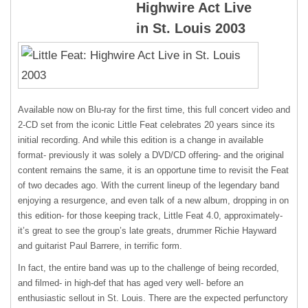
Highwire Act Live
in St. Louis 2003
Available now on Blu-ray for the first time, this full concert video and
2-CD set from the iconic Little Feat celebrates 20 years since its
initial recording. And while this edition is a change in available
format- previously it was solely a DVD/CD offering- and the original
content remains the same, it is an opportune time to revisit the Feat
of two decades ago. With the current lineup of the legendary band
enjoying a resurgence, and even talk of a new album, dropping in on
this edition- for those keeping track, Little Feat 4.0, approximately-
it’s great to see the group’s late greats, drummer Richie Hayward
and guitarist Paul Barrere, in terrific form.
In fact, the entire band was up to the challenge of being recorded,
and filmed- in high-def that has aged very well- before an
enthusiastic sellout in St. Louis. There are the expected perfunctory