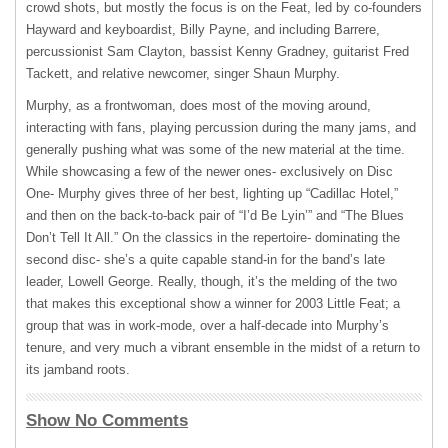
crowd shots, but mostly the focus is on the Feat, led by co-founders
Hayward and keyboardist, Billy Payne, and including Barrere,
percussionist Sam Clayton, bassist Kenny Gradney, guitarist Fred
Tackett, and relative newcomer, singer Shaun Murphy.
Murphy, as a frontwoman, does most of the moving around,
interacting with fans, playing percussion during the many jams, and
generally pushing what was some of the new material at the time.
While showcasing a few of the newer ones- exclusively on Disc
One- Murphy gives three of her best, lighting up “Cadillac Hotel,”
and then on the back-to-back pair of “I’d Be Lyin’” and “The Blues
Don’t Tell It All.” On the classics in the repertoire- dominating the
second disc- she’s a quite capable stand-in for the band’s late
leader, Lowell George. Really, though, it’s the melding of the two
that makes this exceptional show a winner for 2003 Little Feat; a
group that was in work-mode, over a half-decade into Murphy’s
tenure, and very much a vibrant ensemble in the midst of a return to
its jamband roots.
Show No Comments