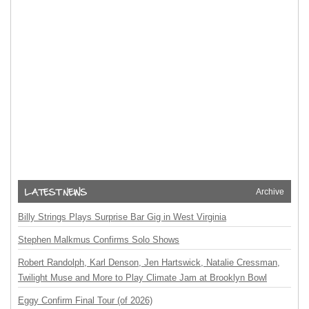
Archive
Billy Strings Plays Surprise Bar Gig in West Virginia
Stephen Malkmus Confirms Solo Shows
Robert Randolph, Karl Denson, Jen Hartswick, Natalie Cressman,
Twilight Muse and More to Play Climate Jam at Brooklyn Bowl
Eggy Confirm Final Tour (of 2026)