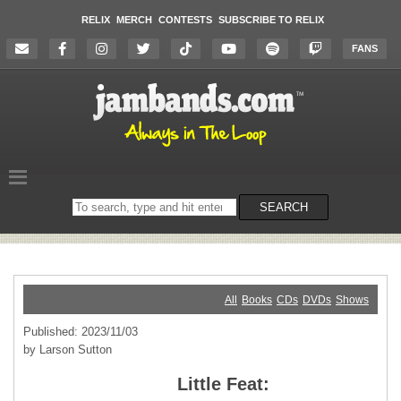
RELIX
MERCH
CONTESTS
SUBSCRIBE TO RELIX
FANS
Search
SEARCH
on
the
website
All
Books
CDs
DVDs
Shows
Published: 2023/11/03
by Larson Sutton
Little Feat: