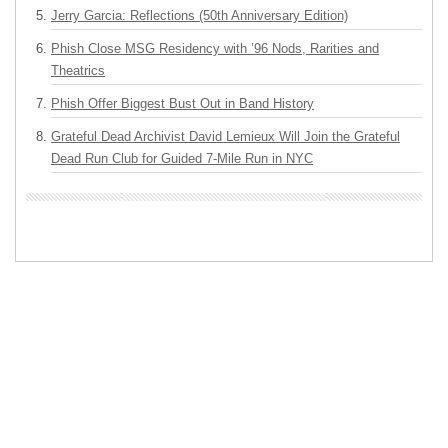
Jerry Garcia: Reflections (50th Anniversary Edition)
Phish Close MSG Residency with ’96 Nods, Rarities and
Theatrics
Phish Offer Biggest Bust Out in Band History
Grateful Dead Archivist David Lemieux Will Join the Grateful
Dead Run Club for Guided 7-Mile Run in NYC