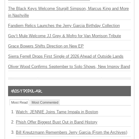
The Black Keys Welcome Sturgill Simpson, Marcus King and More
in Nashville
Fandiem Relics Launches the Jerry Garcia Birthday Collection
Gov’t Mule Welcome JJ Grey & Mofro for Van Morrison Tribute
Grace Bowers Shifts Direction on New EP
Sierra Ferrell Drops First Single of 2026 Ahead of Outside Lands
Oliver Wood Confirms September to Solo Shows, New Improv Band
Most Read
Most Commented
Watch: JENNIE Joins Tame Impala in Boston
Phish Offer Biggest Bust Out in Band History
Bill Kreutzmann Remembers Jerry Garcia (From the Archives)