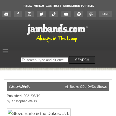
RELIX
MERCH
CONTESTS
SUBSCRIBE TO RELIX
FANS
Search
SEARCH
on
the
website
All
Books
CDs
DVDs
Shows
Published: 2021/03/19
by Kristopher Weiss