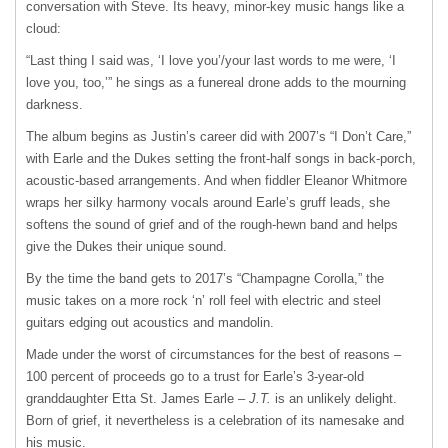
conversation with Steve. Its heavy, minor-key music hangs like a
cloud:
“Last thing I said was, ‘I love you’/your last words to me were, ‘I
love you, too,’” he sings as a funereal drone adds to the mourning
darkness.
The album begins as Justin’s career did with 2007’s “I Don’t Care,”
with Earle and the Dukes setting the front-half songs in back-porch,
acoustic-based arrangements. And when fiddler Eleanor Whitmore
wraps her silky harmony vocals around Earle’s gruff leads, she
softens the sound of grief and of the rough-hewn band and helps
give the Dukes their unique sound.
By the time the band gets to 2017’s “Champagne Corolla,” the
music takes on a more rock ‘n’ roll feel with electric and steel
guitars edging out acoustics and mandolin.
Made under the worst of circumstances for the best of reasons –
100 percent of proceeds go to a trust for Earle’s 3-year-old
granddaughter Etta St. James Earle –
J.T.
is an unlikely delight.
Born of grief, it nevertheless is a celebration of its namesake and
his music.