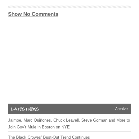
Show No Comments
Archive
Jaimoe, Marc Quiñones, Chuck Leavell, Steve Gorman and More to
Join Gov’t Mule in Boston on NYE
The Black Crowes’ Bust-Out Trend Continues