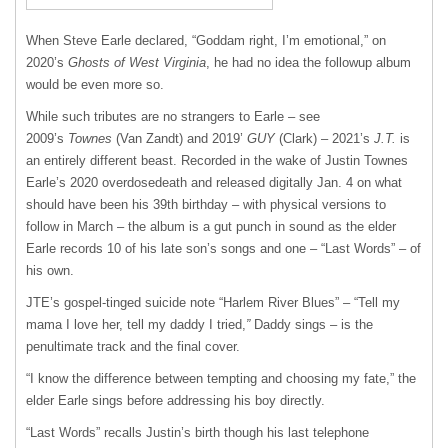
When Steve Earle declared, “Goddam right, I’m emotional,” on
2020’s
Ghosts of West Virginia
, he had no idea the followup album
would be even more so.
While such tributes are no strangers to Earle – see
2009’s
Townes
(Van Zandt) and 2019’
GUY
(Clark) – 2021’s
J.T.
is
an entirely different beast. Recorded in the wake of Justin Townes
Earle’s 2020 overdosedeath and released digitally Jan. 4 on what
should have been his 39th birthday – with physical versions to
follow in March – the album is a gut punch in sound as the elder
Earle records 10 of his late son’s songs and one – “Last Words” – of
his own.
JTE’s gospel-tinged suicide note “Harlem River Blues” – “Tell my
mama I love her, tell my daddy I tried,
”
Daddy sings – is the
penultimate track and the final cover.
“I know the difference between tempting and choosing my fate,” the
elder Earle sings before addressing his boy directly.
“Last Words” recalls Justin’s birth though his last telephone