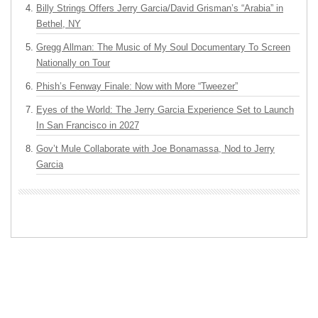
Billy Strings Offers Jerry Garcia/David Grisman’s “Arabia” in
Bethel, NY
Gregg Allman: The Music of My Soul Documentary To Screen
Nationally on Tour
Phish’s Fenway Finale: Now with More “Tweezer”
Eyes of the World: The Jerry Garcia Experience Set to Launch
In San Francisco in 2027
Gov’t Mule Collaborate with Joe Bonamassa, Nod to Jerry
Garcia