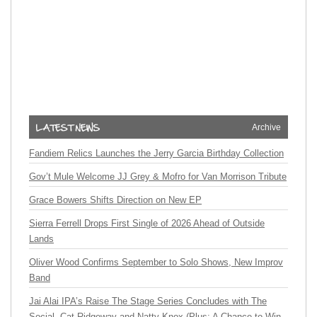
Archive
Fandiem Relics Launches the Jerry Garcia Birthday Collection
Gov’t Mule Welcome JJ Grey & Mofro for Van Morrison Tribute
Grace Bowers Shifts Direction on New EP
Sierra Ferrell Drops First Single of 2026 Ahead of Outside
Lands
Oliver Wood Confirms September to Solo Shows, New Improv
Band
Jai Alai IPA’s Raise The Stage Series Concludes with The
Social, Cat Ridgeway and Natty Knox (Plus: A Chance to Win