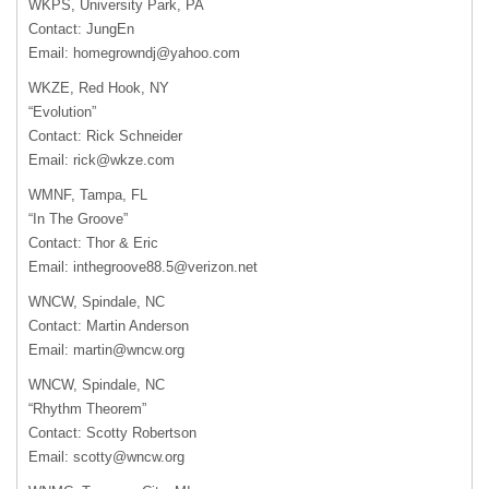
WKPS, University Park, PA
Contact: JungEn
Email:
homegrowndj@yahoo.com
WKZE, Red Hook, NY
“Evolution”
Contact: Rick Schneider
Email:
rick@wkze.com
WMNF, Tampa, FL
“In The Groove”
Contact: Thor & Eric
Email:
inthegroove88.5@verizon.net
WNCW, Spindale, NC
Contact: Martin Anderson
Email:
martin@wncw.org
WNCW, Spindale, NC
“Rhythm Theorem”
Contact: Scotty Robertson
Email:
scotty@wncw.org