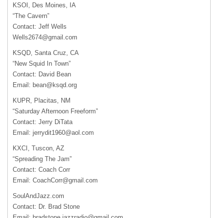
KSOI, Des Moines, IA
“The Cavern”
Contact: Jeff Wells
Wells2674@gmail.com
KSQD, Santa Cruz, CA
“New Squid In Town”
Contact: David Bean
Email:
bean@ksqd.org
KUPR, Placitas, NM
“Saturday Afternoon Freeform”
Contact: Jerry DiTata
Email:
jerrydit1960@aol.com
KXCI, Tuscon, AZ
“Spreading The Jam”
Contact: Coach Corr
Email:
CoachCorr@gmail.com
SoulAndJazz.com
Contact: Dr. Brad Stone
Email:
bradstone.jazzradio@gmail.com