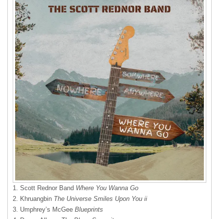
1. Scott Rednor Band
Where You Wanna Go
2. Khruangbin
The Universe Smiles Upon You ii
3. Umphrey’s McGee
Blueprints