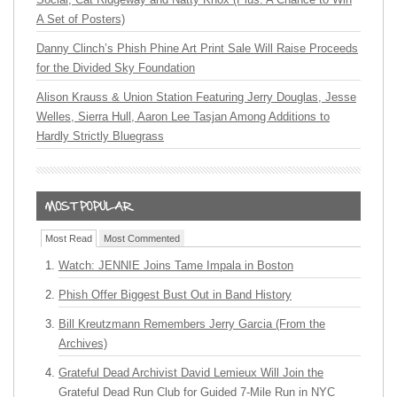
A Set of Posters)
Danny Clinch’s Phish Phine Art Print Sale Will Raise Proceeds
for the Divided Sky Foundation
Alison Krauss & Union Station Featuring Jerry Douglas, Jesse
Welles, Sierra Hull, Aaron Lee Tasjan Among Additions to
Hardly Strictly Bluegrass
Most Read
Most Commented
Watch: JENNIE Joins Tame Impala in Boston
Phish Offer Biggest Bust Out in Band History
Bill Kreutzmann Remembers Jerry Garcia (From the
Archives)
Grateful Dead Archivist David Lemieux Will Join the
Grateful Dead Run Club for Guided 7-Mile Run in NYC