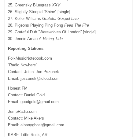
25. Greensky Bluegrass
XXV
26. Slightly Stoopid “Shine” [single]
27. Keller Williams
Grateful Gospel Live
28. Pigeons Playing Ping Pong
Feed The Fire
29. Grateful Dub “Werewolves Of London” [single]
30. Jennie Arnau
A Rising Tide
Reporting Stations
FolkMusicNotebook.com
“Radio Nowhere”
Contact: Joltin’ Joe Pszonek
Email:
jpszonek@icloud.com
Honest FM
Contact: Daniel Gold
Email:
goodgold@gmail.com
JempRadio.com
Contact: Mike Akers
Email:
albanyghost@gmail.com
KABF, Little Rock, AR