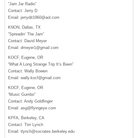
“Jam Jar Radio”
Contact: Jerry D
Email:
jerrydit1960@aol.com
KNON, Dallas, TX
“Spreadin’ The Jam”
Contact: David Meyer
Email:
dmeyer1@gmail.com
KOCF, Eugene, OR
“What A Long Strange Trip It’s Been”
Contact: Wally Bowen
Email:
wally.kocf@gmail.com
KOCF, Eugene, OR
“Music Gumbo”
Contact: Andy Goldfinger
Email:
asg@flyingeye.com
KPFA, Berkeley, CA
Contact: Tim Lynch
Email:
tlynch@socrates.berkeley.edu