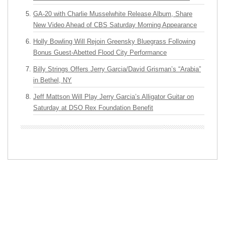
GA-20 with Charlie Musselwhite Release Album, Share
New Video Ahead of CBS Saturday Morning Appearance
Holly Bowling Will Rejoin Greensky Bluegrass Following
Bonus Guest-Abetted Flood City Performance
Billy Strings Offers Jerry Garcia/David Grisman’s “Arabia”
in Bethel, NY
Jeff Mattson Will Play Jerry Garcia’s Alligator Guitar on
Saturday at DSO Rex Foundation Benefit