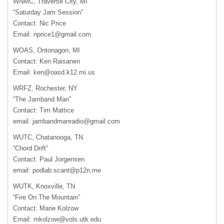
WNMC, Traverse City, MI
“Saturday Jam Session”
Contact: Nic Price
Email:
nprice1@gmail.com
WOAS, Ontonagon, MI
Contact: Ken Raisanen
Email:
ken@oasd.k12.mi.us
WRFZ, Rochester, NY
“The Jamband Man”
Contact: Tim Mattice
email:
jambandmanradio@gmail.com
WUTC, Chatanooga, TN
“Chord Drift”
Contact: Paul Jorgensen
email:
podlab.scant@p12n.me
WUTK, Knoxville, TN
“Fire On The Mountain”
Contact: Marie Kolzow
Email:
mkolzow@vols.utk.edu