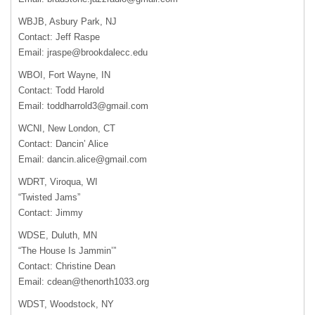
WBJB, Asbury Park, NJ
Contact: Jeff Raspe
Email:
jraspe@brookdalecc.edu
WBOI, Fort Wayne, IN
Contact: Todd Harold
Email:
toddharrold3@gmail.com
WCNI, New London, CT
Contact: Dancin’ Alice
Email:
dancin.alice@gmail.com
WDRT, Viroqua, WI
“Twisted Jams”
Contact: Jimmy
WDSE, Duluth, MN
“The House Is Jammin’”
Contact: Christine Dean
Email:
cdean@thenorth1033.org
WDST, Woodstock, NY