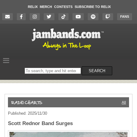
RELIX
MERCH
CONTESTS
SUBSCRIBE TO RELIX
FANS
Search
SEARCH
on
the
website
All
Published: 2025/11/30
Scott Rednor Band Surges