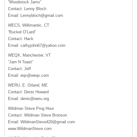
“Woodstock Jams”
Contact: Lenny Bloch
Email:
Lennybloch@gmail.com
WECS, Willimantic, CT
“Bucket O’Lard”
Contact: Hack
Email:
cathyjohn67@yahoo.com
WEQX, Manchester, VT
“Jam N Toast”
Contact: Jeff
Email:
eqx@weqx.com
WERU, E. Orland, ME
Contact: Denis Howard
Email:
denis@weru.org
Wildman Steve Prog Hour
Contact: Wildman Steve Bronson
Email:
WildmanSteve420@gmail.com
www.WildmanSteve.com