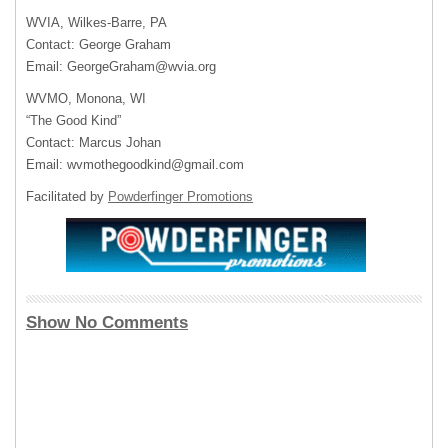
WVIA, Wilkes-Barre, PA
Contact: George Graham
Email:
GeorgeGraham@wvia.org
WVMO, Monona, WI
“The Good Kind”
Contact: Marcus Johan
Email:
wvmothegoodkind@gmail.com
Facilitated by
Powderfinger Promotions
Show No Comments