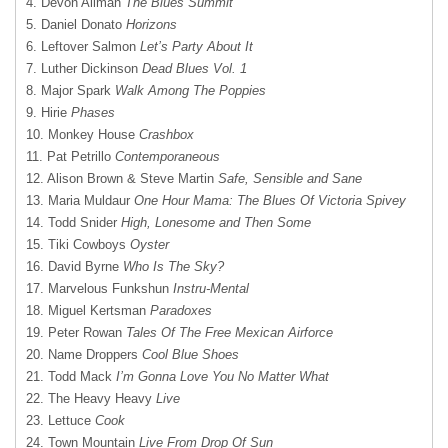
4. Devon Allman
The Blues Summit
5. Daniel Donato
Horizons
6. Leftover Salmon
Let’s Party About It
7. Luther Dickinson
Dead Blues Vol. 1
8. Major Spark
Walk Among The Poppies
9. Hirie
Phases
10. Monkey House
Crashbox
11. Pat Petrillo
Contemporaneous
12. Alison Brown & Steve Martin
Safe, Sensible and Sane
13. Maria Muldaur
One Hour Mama: The Blues Of Victoria Spivey
14. Todd Snider
High, Lonesome and Then Some
15. Tiki Cowboys
Oyster
16. David Byrne
Who Is The Sky?
17. Marvelous Funkshun
Instru-Mental
18. Miguel Kertsman
Paradoxes
19. Peter Rowan
Tales Of The Free Mexican Airforce
20. Name Droppers
Cool Blue Shoes
21. Todd Mack
I’m Gonna Love You No Matter What
22. The Heavy Heavy
Live
23. Lettuce
Cook
24. Town Mountain
Live From Drop Of Sun