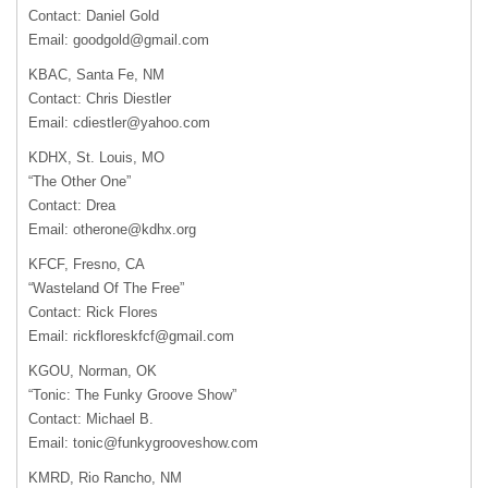
Contact: Daniel Gold
Email:
goodgold@gmail.com
KBAC, Santa Fe, NM
Contact: Chris Diestler
Email:
cdiestler@yahoo.com
KDHX, St. Louis, MO
“The Other One”
Contact: Drea
Email:
otherone@kdhx.org
KFCF, Fresno, CA
“Wasteland Of The Free”
Contact: Rick Flores
Email:
rickfloreskfcf@gmail.com
KGOU, Norman, OK
“Tonic: The Funky Groove Show”
Contact: Michael B.
Email:
tonic@funkygrooveshow.com
KMRD, Rio Rancho, NM