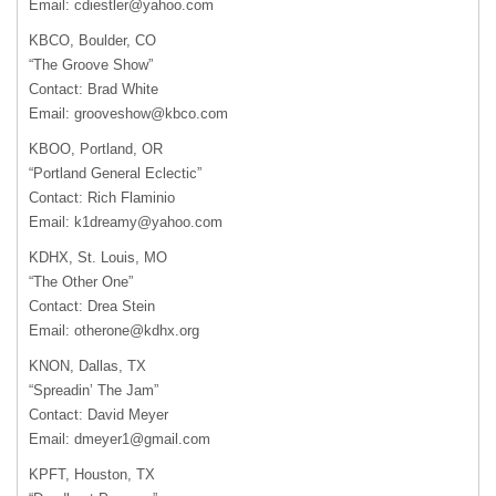
Email:
cdiestler@yahoo.com
KBCO
, Boulder, CO
“The Groove Show”
Contact: Brad White
Email:
grooveshow@kbco.com
KBOO
, Portland, OR
“Portland General Eclectic”
Contact: Rich Flaminio
Email:
k1dreamy@yahoo.com
KDHX
, St. Louis, MO
“The Other One”
Contact: Drea Stein
Email:
otherone@kdhx.org
KNON
, Dallas, TX
“Spreadin’ The Jam”
Contact: David Meyer
Email:
dmeyer1@gmail.com
KPFT
, Houston, TX