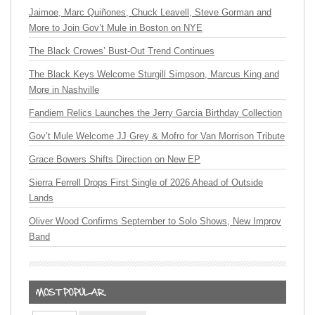
Jaimoe, Marc Quiñones, Chuck Leavell, Steve Gorman and
More to Join Gov’t Mule in Boston on NYE
The Black Crowes’ Bust-Out Trend Continues
The Black Keys Welcome Sturgill Simpson, Marcus King and
More in Nashville
Fandiem Relics Launches the Jerry Garcia Birthday Collection
Gov’t Mule Welcome JJ Grey & Mofro for Van Morrison Tribute
Grace Bowers Shifts Direction on New EP
Sierra Ferrell Drops First Single of 2026 Ahead of Outside
Lands
Oliver Wood Confirms September to Solo Shows, New Improv
Band