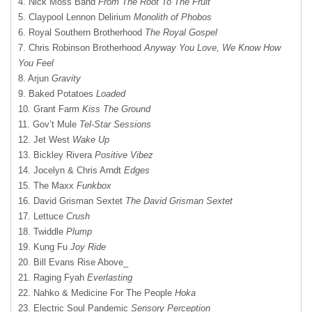
4. Nick Moss Band
From The Root To The Fruit
5. Claypool Lennon Delirium
Monolith of Phobos
6. Royal Southern Brotherhood
The Royal Gospel
7. Chris Robinson Brotherhood
Anyway You Love, We Know How
You Feel
8. Arjun
Gravity
9. Baked Potatoes
Loaded
10. Grant Farm
Kiss The Ground
11. Gov’t Mule
Tel-Star Sessions
12. Jet West
Wake Up
13. Bickley Rivera
Positive Vibez
14. Jocelyn & Chris Arndt
Edges
15. The Maxx
Funkbox
16. David Grisman Sextet
The David Grisman Sextet
17. Lettuce
Crush
18. Twiddle
Plump
19. Kung Fu
Joy Ride
20. Bill Evans Rise Above_
21. Raging Fyah
Everlasting
22. Nahko & Medicine For The People
Hoka
23. Electric Soul Pandemic
Sensory Perception