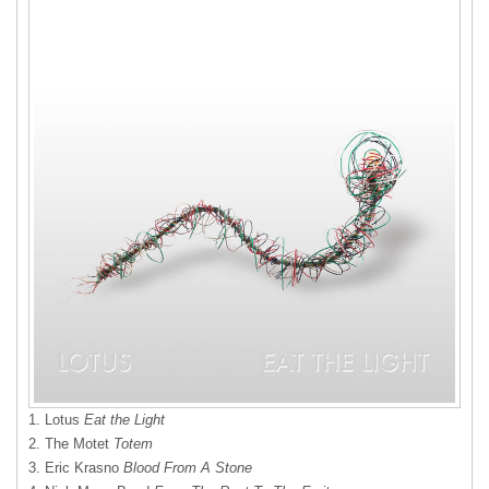
1. Lotus
Eat the Light
2. The Motet
Totem
3. Eric Krasno
Blood From A Stone