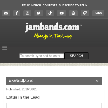
RELIX
MERCH
CONTESTS
SUBSCRIBE TO RELIX
FANS
Search
SEARCH
on
the
website
All
Published: 2016/08/28
Lotus in the Lead