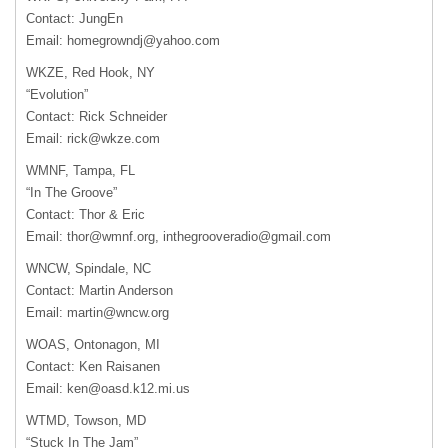
Contact: JungEn
Email:
homegrowndj@yahoo.com
WKZE
, Red Hook, NY
“Evolution”
Contact: Rick Schneider
Email:
rick@wkze.com
WMNF
, Tampa, FL
“In The Groove”
Contact: Thor & Eric
Email:
thor@wmnf.org
,
inthegrooveradio@gmail.com
WNCW
, Spindale, NC
Contact: Martin Anderson
Email:
martin@wncw.org
WOAS
, Ontonagon, MI
Contact: Ken Raisanen
Email:
ken@oasd.k12.mi.us
WTMD
, Towson, MD
“Stuck In The Jam”