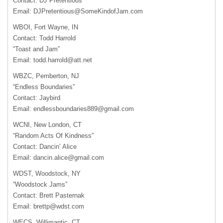
Contact: DJ Pretentious
Email:
DJPretentious@SomeKindofJam.com
WBOI
, Fort Wayne, IN
Contact: Todd Harrold
“Toast and Jam”
Email:
todd.harrold@att.net
WBZC
, Pemberton, NJ
“Endless Boundaries”
Contact: Jaybird
Email:
endlessboundaries889@gmail.com
WCNI
, New London, CT
“Random Acts Of Kindness”
Contact: Dancin’ Alice
Email:
dancin.alice@gmail.com
WDST
, Woodstock, NY
“Woodstock Jams”
Contact: Brett Pasternak
Email:
brettp@wdst.com
WECS
, Willimantic, CT