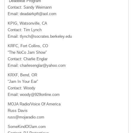
“Deadbeat Program”
Contact: Sandy Weimann
Email:
deadairkpft@aol.com
KPIG
, Watsonville, CA
Contact: Tim Lynch
Email:
tlynch@socrates.berkeley.edu
KRFC
, Fort Collins, CO
“The NoCo Jam Show”
Contact: Charlie Englar
Email:
charlesenglar@yahoo.com
KRXF
, Bend, OR
“Jam In Your Ear”
Contact: Woody
Email:
woody@929online.com
MOJA
Radio/Voice Of America
Russ Davis
russ@mojaradio.com
SomeKindOfJam.com