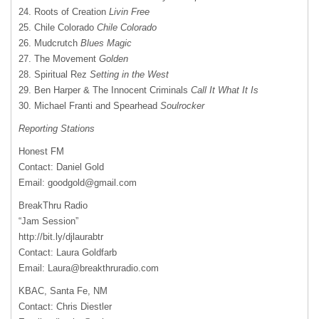
24. Roots of Creation
Livin Free
25. Chile Colorado
Chile Colorado
26. Mudcrutch
Blues Magic
27. The Movement
Golden
28. Spiritual Rez
Setting in the West
29. Ben Harper & The Innocent Criminals
Call It What It Is
30. Michael Franti and Spearhead
Soulrocker
Reporting Stations
Honest FM
Contact: Daniel Gold
Email:
goodgold@gmail.com
BreakThru Radio
“Jam Session”
http://bit.ly/djlaurabtr
Contact: Laura Goldfarb
Email:
Laura@breakthruradio.com
KBAC
, Santa Fe, NM
Contact: Chris Diestler