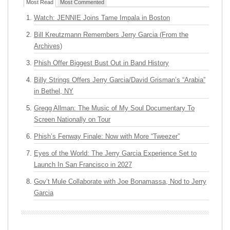
Most Read
Most Commented
Watch: JENNIE Joins Tame Impala in Boston
Bill Kreutzmann Remembers Jerry Garcia (From the
Archives)
Phish Offer Biggest Bust Out in Band History
Billy Strings Offers Jerry Garcia/David Grisman’s “Arabia”
in Bethel, NY
Gregg Allman: The Music of My Soul Documentary To
Screen Nationally on Tour
Phish’s Fenway Finale: Now with More “Tweezer”
Eyes of the World: The Jerry Garcia Experience Set to
Launch In San Francisco in 2027
Gov’t Mule Collaborate with Joe Bonamassa, Nod to Jerry
Garcia