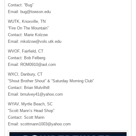
Contact: “Bug”
Email:
bug@towson.edu
WUTK
, Knoxville, TN
“Fire On The Mountain”
Contact: Marie Kolzow
Email:
mkolzow@vols.utk.edu
WVOF
, Fairfield, CT
Contact: Bob Felberg
Email:
ROM0910@aol.com
WXCI
, Danbury, CT
“Shout Brother Shout” & “Saturday Morning Club”
Contact: Brian Mulvilhill
Email:
bmulvey41@yahoo.com
WYAV
, Myrtle Beach, SC
“Scott Mann’s Head Shop”
Contact: Scott Mann
Email:
scottmann1003@yahoo.com