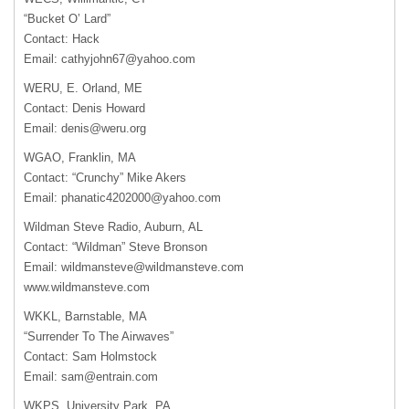
“Bucket O’ Lard”
Contact: Hack
Email:
cathyjohn67@yahoo.com
WERU
, E. Orland, ME
Contact: Denis Howard
Email:
denis@weru.org
WGAO
, Franklin, MA
Contact: “Crunchy” Mike Akers
Email:
phanatic4202000@yahoo.com
Wildman Steve Radio, Auburn, AL
Contact: “Wildman” Steve Bronson
Email:
wildmansteve@wildmansteve.com
www.wildmansteve.com
WKKL
, Barnstable, MA
“Surrender To The Airwaves”
Contact: Sam Holmstock
Email:
sam@entrain.com
WKPS
, University Park, PA