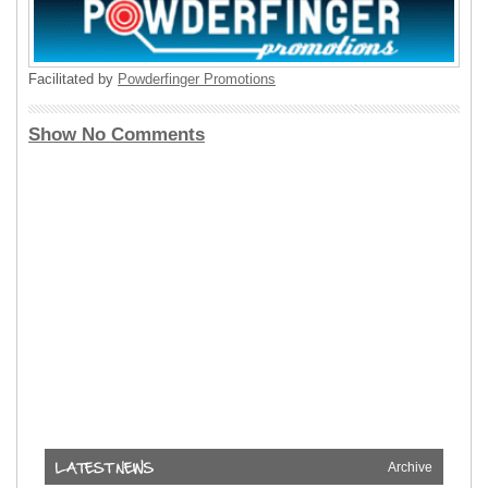
Facilitated by
Powderfinger Promotions
Show No Comments
Archive