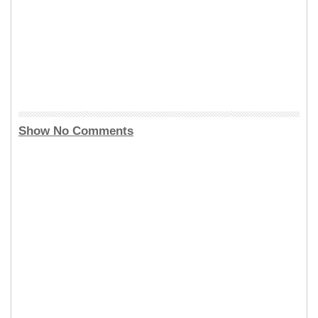
Show No Comments