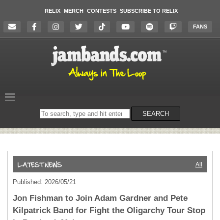
RELIX
MERCH
CONTESTS
SUBSCRIBE TO RELIX
FANS
Search
SEARCH
on
the
website
All
Published: 2026/05/21
Jon Fishman to Join Adam Gardner and Pete
Kilpatrick Band for Fight the Oligarchy Tour Stop