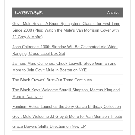
Archive
Gov’t Mule Revisit A Bruce Springsteen Classic for First Time
Since 2008 (Plus: Watch the Mule’s Van Morrison Cover with
JJ Grey & Mofro)
John Coltrane’s 100th Birthday Will Be Celebrated Via Wide-
Ranging, Cross-Label Box Set
Jaimoe, Marc Quiñones, Chuck Leavell, Steve Gorman and
More to Join Gov’t Mule in Boston on NYE
The Black Crowes’ Bust-Out Trend Continues
The Black Keys Welcome Sturgill Simpson, Marcus King and
More in Nashville
Fandiem Relics Launches the Jerry Garcia Birthday Collection
Gov’t Mule Welcome JJ Grey & Mofro for Van Morrison Tribute
Grace Bowers Shifts Direction on New EP