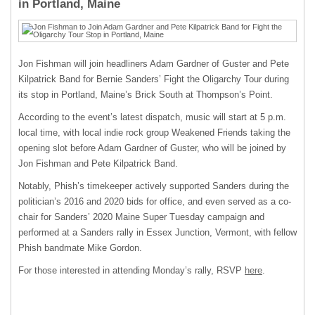
in Portland, Maine
Jon Fishman will join headliners Adam Gardner of Guster and Pete
Kilpatrick Band for Bernie Sanders’ Fight the Oligarchy Tour during
its stop in Portland, Maine’s Brick South at Thompson’s Point.
According to the event’s latest dispatch, music will start at 5 p.m.
local time, with local indie rock group Weakened Friends taking the
opening slot before Adam Gardner of Guster, who will be joined by
Jon Fishman and Pete Kilpatrick Band.
Notably, Phish’s timekeeper actively supported Sanders during the
politician’s 2016 and 2020 bids for office, and even served as a co-
chair for Sanders’ 2020 Maine Super Tuesday campaign and
performed at a Sanders rally in Essex Junction, Vermont, with fellow
Phish bandmate Mike Gordon.
For those interested in attending Monday’s rally, RSVP
here
.