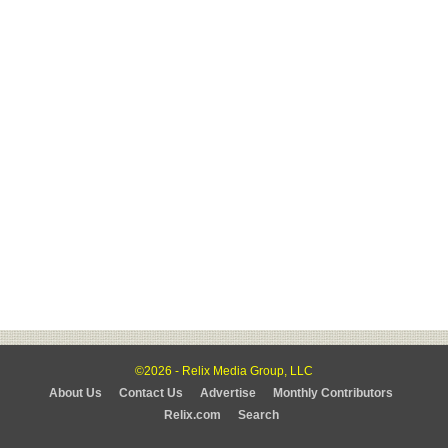
©2026 - Relix Media Group, LLC
About Us
Contact Us
Advertise
Monthly Contributors
Relix.com
Search