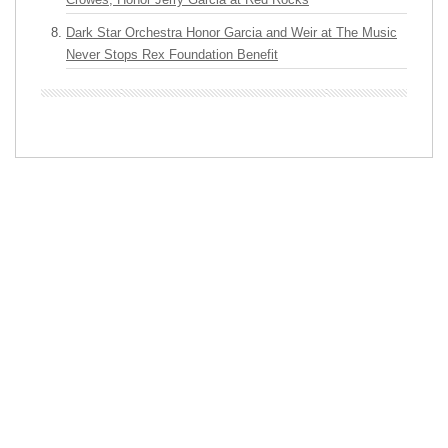
Dark Star Orchestra Honor Garcia and Weir at The Music
Never Stops Rex Foundation Benefit