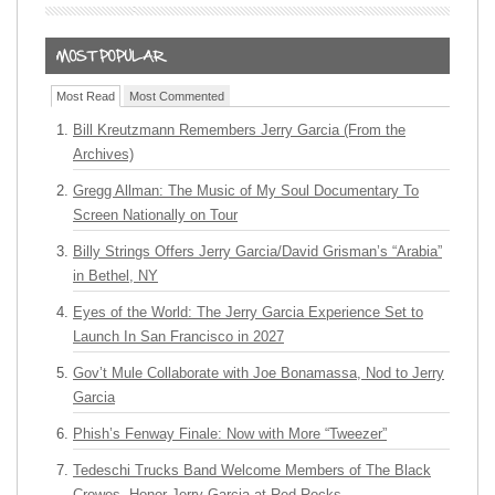
Most Read
Most Commented
Bill Kreutzmann Remembers Jerry Garcia (From the
Archives)
Gregg Allman: The Music of My Soul Documentary To
Screen Nationally on Tour
Billy Strings Offers Jerry Garcia/David Grisman’s “Arabia”
in Bethel, NY
Eyes of the World: The Jerry Garcia Experience Set to
Launch In San Francisco in 2027
Gov’t Mule Collaborate with Joe Bonamassa, Nod to Jerry
Garcia
Phish’s Fenway Finale: Now with More “Tweezer”
Tedeschi Trucks Band Welcome Members of The Black
Crowes, Honor Jerry Garcia at Red Rocks