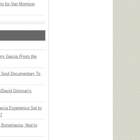
o for Van Morrison
ry Garcia (From the
y Soul Documentary To
ia/David Grisman’s
arcia Experience Set to
27
oe Bonamassa, Nod to