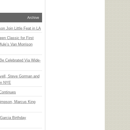
Archive
n Join Little Feat in LA
en Classic for First
Mule’s Van Morrison
 Be Celebrated Via Wide-
vell, Steve Gorman and
 on NYE
Continues
Simpson, Marcus King
Garcia Birthday