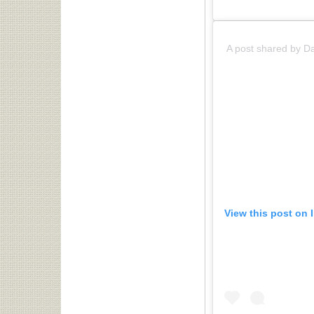
A post shared by D
View this post on 