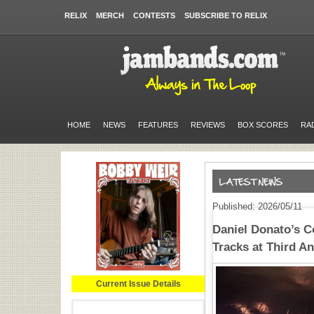
RELIX
MERCH
CONTESTS
SUBSCRIBE TO RELIX
HOME
NEWS
FEATURES
REVIEWS
BOX SCORES
RA
Published: 2026/05/11
Daniel Donato’s 
Tracks at Third 
Current Issue Details