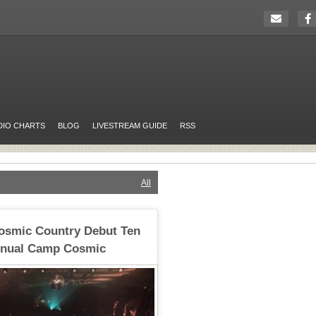
DIO CHARTS
BLOG
LIVESTREAM GUIDE
RSS
All
Cosmic Country Debut Ten
Annual Camp Cosmic