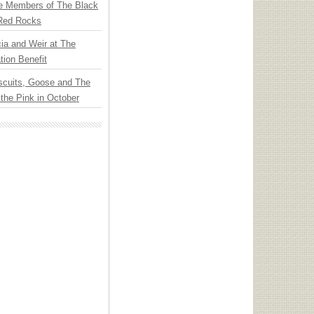
e Members of The Black
 Red Rocks
ia and Weir at The
ion Benefit
scuits, Goose and The
 the Pink in October