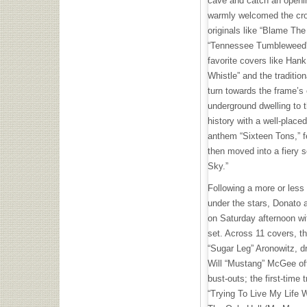
cave and catch an openi
warmly welcomed the crowd
originals like “Blame Th
“Tennessee Tumbleweed” 
favorite covers like Han
Whistle” and the traditio
turn towards the frame’s 
underground dwelling to 
history with a well-place
anthem “Sixteen Tons,” f
then moved into a fiery s
Sky.”
Following a more or less
under the stars, Donato
on Saturday afternoon wi
set. Across 11 covers, t
“Sugar Leg” Aronowitz, d
Will “Mustang” McGee off
bust-outs; the first-time
“Trying To Live My Life 