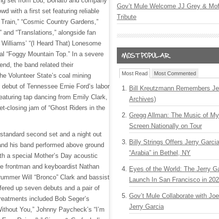
ng set from Lou, Donato and company
Gov’t Mule Welcome JJ Grey & Mofr
 with a first set featuring reliable
Tribute
e Train,” “Cosmic Country Gardens,”
and “Translations,” alongside fan
k Williams’ “(I Heard That) Lonesome
nal “Foggy Mountain Top.” In a severe
end, the band related their
Most Read
Most Commented
the Volunteer State’s coal mining
d debut of Tennessee Ernie Ford’s labor
Bill Kreutzmann Remembers Jer
eaturing tap dancing from Emily Clark,
Archives)
et-closing jam of “Ghost Riders in the
Gregg Allman: The Music of M
Screen Nationally on Tour
 standard second set and a night out
Billy Strings Offers Jerry Garc
 and his band performed above ground
“Arabia” in Bethel, NY
th a special Mother’s Day acoustic
he frontman and keyboardist Nathan
Eyes of the World: The Jerry G
rummer Will “Bronco” Clark and bassist
Launch In San Francisco in 20
ered up seven debuts and a pair of
Gov’t Mule Collaborate with J
 treatments included Bob Seger’s
Jerry Garcia
Without You,” Johnny Paycheck’s “I’m