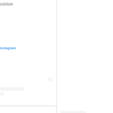
.com/tour
Instagram