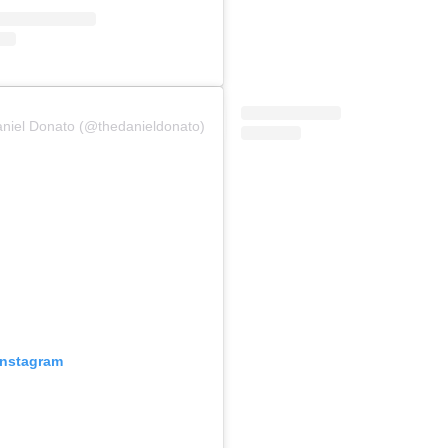
aniel Donato (@thedanieldonato)
Instagram