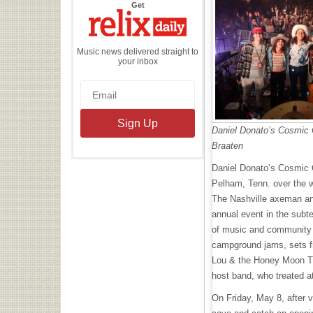
the
Get
Relix
Daily
Music news delivered straight to
your inbox
Daniel Donato’s Cosmic 
Braaten
Daniel Donato’s Cosmic 
Pelham, Tenn. over the 
The Nashville axeman and
annual event in the subt
of music and community ac
campground jams, sets f
Lou & the Honey Moon Tr
host band, who treated a
On Friday, May 8, after v