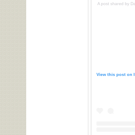
A post shared by D
View this post on 