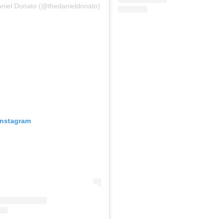
aniel Donato (@thedanieldonato)
Instagram