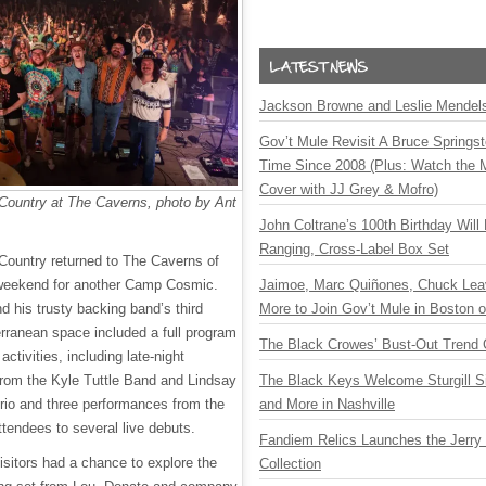
Jackson Browne and Leslie Mendelso
Gov’t Mule Revisit A Bruce Springste
Time Since 2008 (Plus: Watch the 
Cover with JJ Grey & Mofro)
Country at The Caverns, photo by Ant
John Coltrane’s 100th Birthday Will
Ranging, Cross-Label Box Set
Country returned to The Caverns of
weekend for another Camp Cosmic.
Jaimoe, Marc Quiñones, Chuck Lea
 his trusty backing band’s third
More to Join Gov’t Mule in Boston
erranean space included a full program
The Black Crowes’ Bust-Out Trend 
tivities, including late-night
rom the Kyle Tuttle Band and Lindsay
The Black Keys Welcome Sturgill 
io and three performances from the
and More in Nashville
ttendees to several live debuts.
Fandiem Relics Launches the Jerry 
isitors had a chance to explore the
Collection