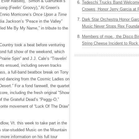
Ever Raised),” Simon & Garfunkel’s
Tedeschi Trucks Band Welcom
Song (Feelin’ Groovy),” Al Green’s
Crowes, Honor Jerry Garcia at
 Ennio Morricone’s
Once Upon a Time
Dark Star Orchestra Honor Garc
ia Jackson’s “Peace in the Valley”
Music Never Stops Rex Foundat
led Me By My Name,” in tribute to the
Members of moe., the Disco Bi
String Cheese Incident to Rock
ountry took a beat before venturing
cond full show of the weekend, which
rairie Spin” and J.J. Cale’s “Travelin’
sets ensued, including seven tracks
ss, a full-band beatbox break on Tony
and dancing from the Cosmic Ladies on
Desert.” For a fond farewell, the quartet
ore, including the fresh original “Show
f the Grateful Dead’s “Peggy-O,”
avorite movement of “Luck Of The Draw”
dlow, Vt. this week to take part in the
s star-studded Music on the Mountain
 more information on his full tour