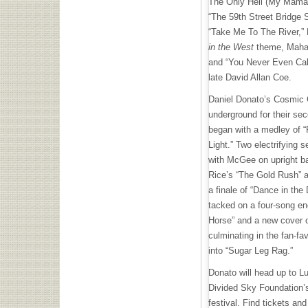
The Only Hell (My Mama 
“The 59th Street Bridge 
“Take Me To The River,”
in the West
theme, Mahal
and “You Never Even Cal
late David Allan Coe.
Daniel Donato’s Cosmic C
underground for their se
began with a medley of “P
Light.” Two electrifying 
with McGee on upright ba
Rice’s “The Gold Rush” 
a finale of “Dance in the 
tacked on a four-song enc
Horse” and a new cover o
culminating in the fan-f
into “Sugar Leg Rag.”
Donato will head up to Lu
Divided Sky Foundation’
festival. Find tickets and