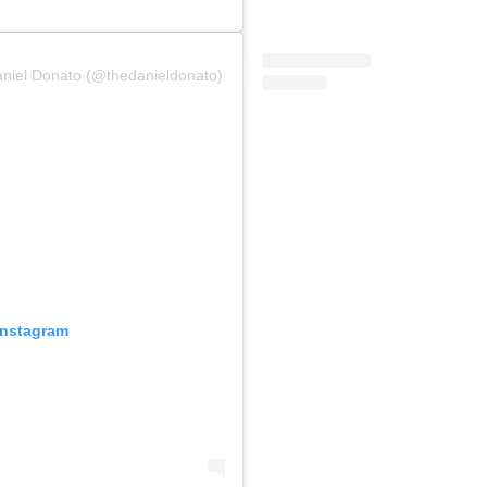
aniel Donato (@thedanieldonato)
Instagram