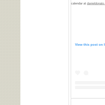
calendar at
danieldonato
View this post on 