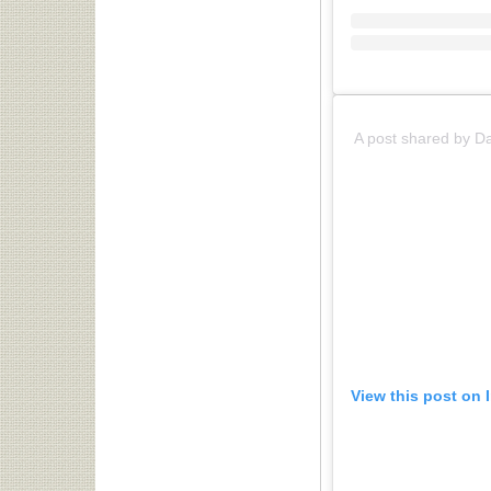
A post shared by D
View this post on 