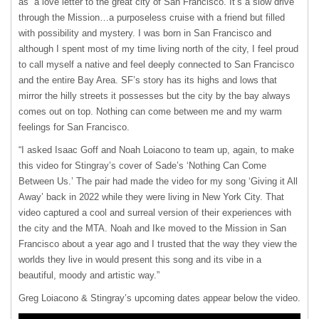
as “a love letter to the great city of San Francisco. It’s a slow drive
through the Mission…a purposeless cruise with a friend but filled
with possibility and mystery. I was born in San Francisco and
although I spent most of my time living north of the city, I feel proud
to call myself a native and feel deeply connected to San Francisco
and the entire Bay Area. SF’s story has its highs and lows that
mirror the hilly streets it possesses but the city by the bay always
comes out on top. Nothing can come between me and my warm
feelings for San Francisco.
“I asked Isaac Goff and Noah Loiacono to team up, again, to make
this video for Stingray’s cover of Sade’s ‘Nothing Can Come
Between Us.’ The pair had made the video for my song ‘Giving it All
Away’ back in 2022 while they were living in New York City. That
video captured a cool and surreal version of their experiences with
the city and the MTA. Noah and Ike moved to the Mission in San
Francisco about a year ago and I trusted that the way they view the
worlds they live in would present this song and its vibe in a
beautiful, moody and artistic way.”
Greg Loiacono & Stingray’s upcoming dates appear below the video.