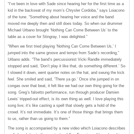
“I’ve been in love with Sade since hearing her for the first time as a
kid in the backseat of my mom’s Chrysler Cordoba,” says Loiacono
of the tune. “Something about hearing her voice and the band
moved me deeply then and still does today. So when our drummer
Michael Urbano brought ‘Nothing Can Come Between Us’ to the
table as a cover for Stingray, I was delighted.”
“When we first tried playing ‘Nothing Can Come Between Us,’ I
jumped into the same groove and tempo from Sade’s recording,”
Urbano adds. “The band’s percussionist Vicki Randle immediately
stopped and said, ‘Don’t play it like that, do something different.’ So
I slowed it down, went quarter notes on the hat, and swung the kick
feel. She smiled and said, ‘There ya go.’ Once she jumped in on
congas over that beat, it felt like we had our own thing going for the
song. Greg’s falsetto performance, run through producer Damien
Lewis’ tripped-out effect, is its own thing as well. I love playing this
song live; it’s like casting a spell that slowly gets a hold of the
crowd. It’s not immediate. It’s one of those things that brings them
to us, rather than us going to them.”
The song is accompanied by a new video which Loiacono describes