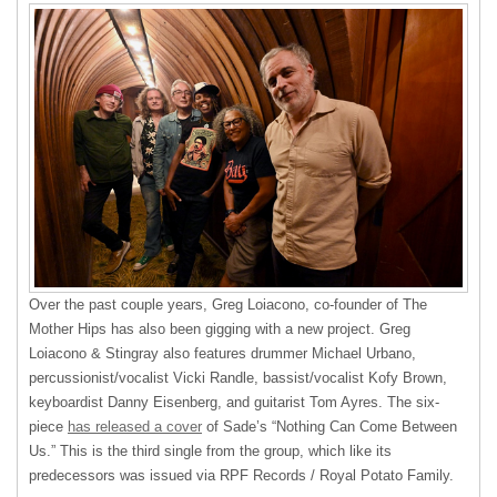
Over the past couple years, Greg Loiacono, co-founder of The
Mother Hips has also been gigging with a new project. Greg
Loiacono & Stingray also features drummer Michael Urbano,
percussionist/vocalist Vicki Randle, bassist/vocalist Kofy Brown,
keyboardist Danny Eisenberg, and guitarist Tom Ayres. The six-
piece
has released a cover
of Sade’s “Nothing Can Come Between
Us.” This is the third single from the group, which like its
predecessors was issued via RPF Records / Royal Potato Family.