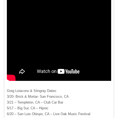
Greg Loiacono & Stingray Dates:
3/20- Brick & Mortar- San Francisco, CA
3/21 – Templeton, CA – Club Car Bar
5/17 – Big Sur, CA – Hipnic
6/20 – San Luis Obispo, CA – Live Oak Music Festival