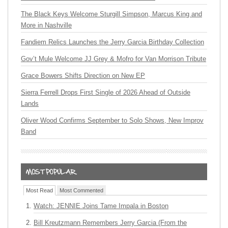
The Black Keys Welcome Sturgill Simpson, Marcus King and
More in Nashville
Fandiem Relics Launches the Jerry Garcia Birthday Collection
Gov’t Mule Welcome JJ Grey & Mofro for Van Morrison Tribute
Grace Bowers Shifts Direction on New EP
Sierra Ferrell Drops First Single of 2026 Ahead of Outside
Lands
Oliver Wood Confirms September to Solo Shows, New Improv
Band
Most Read
Most Commented
Watch: JENNIE Joins Tame Impala in Boston
Bill Kreutzmann Remembers Jerry Garcia (From the