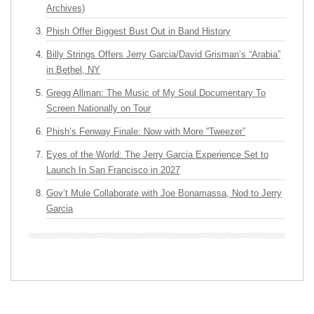
Archives)
Phish Offer Biggest Bust Out in Band History
Billy Strings Offers Jerry Garcia/David Grisman’s “Arabia”
in Bethel, NY
Gregg Allman: The Music of My Soul Documentary To
Screen Nationally on Tour
Phish’s Fenway Finale: Now with More “Tweezer”
Eyes of the World: The Jerry Garcia Experience Set to
Launch In San Francisco in 2027
Gov’t Mule Collaborate with Joe Bonamassa, Nod to Jerry
Garcia