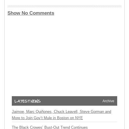
Show No Comments
Archive
Jaimoe, Marc Quiñones, Chuck Leavell, Steve Gorman and
More to Join Gov’t Mule in Boston on NYE
The Black Crowes’ Bust-Out Trend Continues