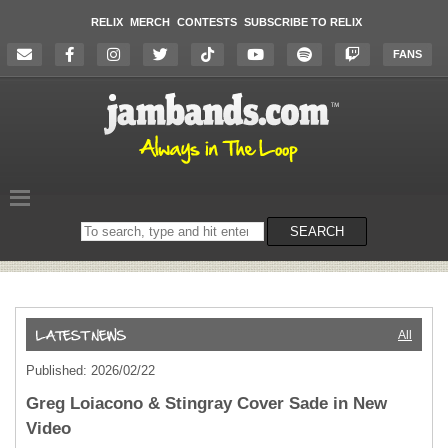
RELIX
MERCH
CONTESTS
SUBSCRIBE TO RELIX
FANS
Search
SEARCH
on
the
website
All
Published: 2026/02/22
Greg Loiacono & Stingray Cover Sade in New
Video