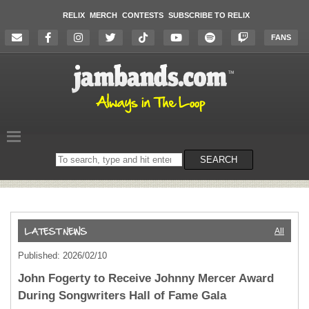
RELIX
MERCH
CONTESTS
SUBSCRIBE TO RELIX
FANS
Search
SEARCH
on
the
website
All
Published: 2026/02/10
John Fogerty to Receive Johnny Mercer Award
During Songwriters Hall of Fame Gala