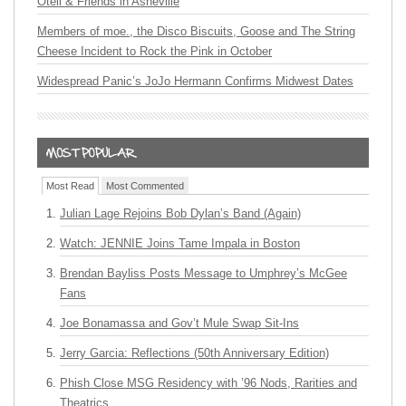
Oteil & Friends in Asheville
Members of moe., the Disco Biscuits, Goose and The String
Cheese Incident to Rock the Pink in October
Widespread Panic’s JoJo Hermann Confirms Midwest Dates
Most Read
Most Commented
Julian Lage Rejoins Bob Dylan’s Band (Again)
Watch: JENNIE Joins Tame Impala in Boston
Brendan Bayliss Posts Message to Umphrey’s McGee
Fans
Joe Bonamassa and Gov’t Mule Swap Sit-Ins
Jerry Garcia: Reflections (50th Anniversary Edition)
Phish Close MSG Residency with ’96 Nods, Rarities and
Theatrics