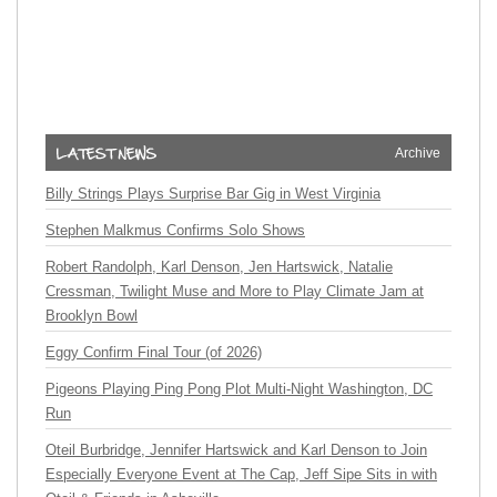
Archive
Billy Strings Plays Surprise Bar Gig in West Virginia
Stephen Malkmus Confirms Solo Shows
Robert Randolph, Karl Denson, Jen Hartswick, Natalie
Cressman, Twilight Muse and More to Play Climate Jam at
Brooklyn Bowl
Eggy Confirm Final Tour (of 2026)
Pigeons Playing Ping Pong Plot Multi-Night Washington, DC
Run
Oteil Burbridge, Jennifer Hartswick and Karl Denson to Join
Especially Everyone Event at The Cap, Jeff Sipe Sits in with