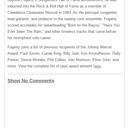
inducted into the Rock & Roll Hall of Fame as a member of
Creedence Clearwater Revival in 1993. As the principal songwriter,
lead guitarist, and producer in the swamp rock ensemble, Fogerty
scored accolades for spearheading “Born on the Bayou,” “Have You
Ever Seen The Rain,” and other timeless tracks that came before
his triumphant solo career.
Fogerty joins a list of previous recipients of the Johnny Mercer
Award: Paul Simon, Carole King, Billy Joel, Kris Kristofferson, Dolly
Parton, Stevie Wonder, Phil Collins, Van Morrison, Elton John, and
more. View the complete list of past award winners
here
.
Show No Comments