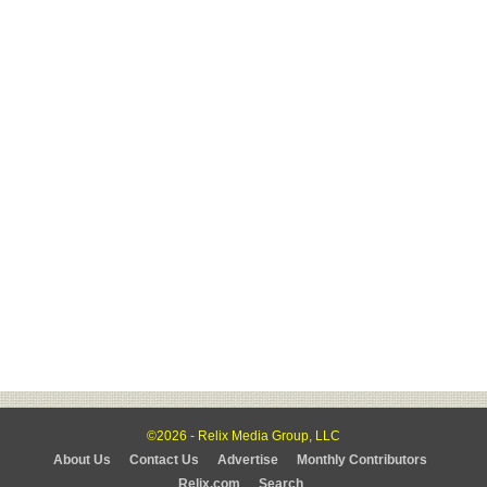
©2026 - Relix Media Group, LLC
About Us
Contact Us
Advertise
Monthly Contributors
Relix.com
Search