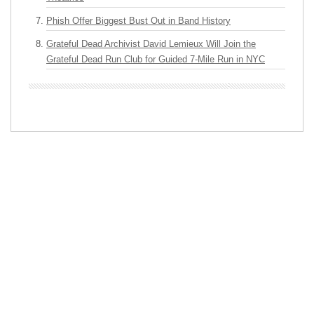
Phish Offer Biggest Bust Out in Band History
Grateful Dead Archivist David Lemieux Will Join the
Grateful Dead Run Club for Guided 7-Mile Run in NYC