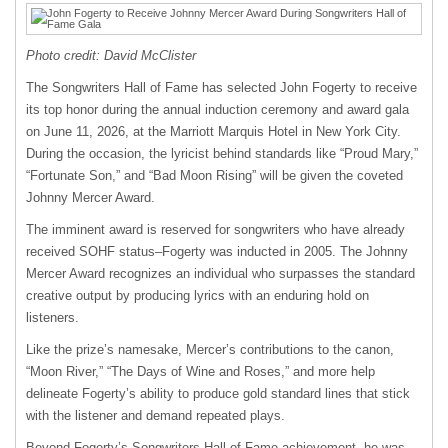
Photo credit: David McClister
The Songwriters Hall of Fame has selected John Fogerty to receive
its top honor during the annual induction ceremony and award gala
on June 11, 2026, at the Marriott Marquis Hotel in New York City.
During the occasion, the lyricist behind standards like “Proud Mary,”
“Fortunate Son,” and “Bad Moon Rising” will be given the coveted
Johnny Mercer Award.
The imminent award is reserved for songwriters who have already
received SOHF status–Fogerty was inducted in 2005. The Johnny
Mercer Award recognizes an individual who surpasses the standard
creative output by producing lyrics with an enduring hold on
listeners.
Like the prize’s namesake, Mercer’s contributions to the canon,
“Moon River,” “The Days of Wine and Roses,” and more help
delineate Fogerty’s ability to produce gold standard lines that stick
with the listener and demand repeated plays.
Beyond Fogerty’s Songwriters Hall of Fame achievement, he was