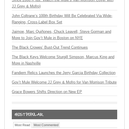
JJ Grey & Mofro)
John Coltrane’s 100th Birthday Will Be Celebrated Via Wide-
Ranging, Cross-Label Box Set
Jaimoe, Marc Quiñones, Chuck Leavell, Steve Gorman and
More to Join Gov’t Mule in Boston on NYE
The Black Crowes’ Bust-Out Trend Continues
The Black Keys Welcome Sturgill Simpson, Marcus King and
More in Nashville
Fandiem Relics Launches the Jerry Garcia Birthday Collection
Gov’t Mule Welcome JJ Grey & Mofro for Van Morrison Tribute
Grace Bowers Shifts Direction on New EP
Most Read
Most Commented