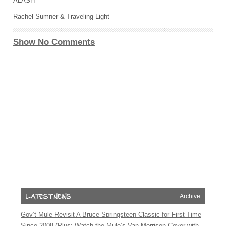
ALASH
Rachel Sumner & Traveling Light
Show No Comments
Archive
Gov’t Mule Revisit A Bruce Springsteen Classic for First Time
Since 2008 (Plus: Watch the Mule’s Van Morrison Cover with