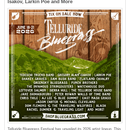
Isakov, Larkin Poe and More
Telluride Bluegrass Festival has unveiled its 2026 artist lineup. This