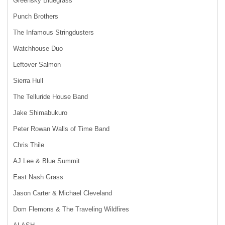
Greensky Bluegrass
Punch Brothers
The Infamous Stringdusters
Watchhouse Duo
Leftover Salmon
Sierra Hull
The Telluride House Band
Jake Shimabukuro
Peter Rowan Walls of Time Band
Chris Thile
AJ Lee & Blue Summit
East Nash Grass
Jason Carter & Michael Cleveland
Dom Flemons & The Traveling Wildfires