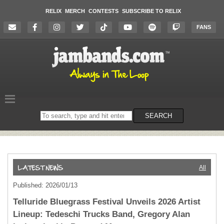
RELIX
MERCH
CONTESTS
SUBSCRIBE TO RELIX
FANS
Search
SEARCH
on
the
website
All
Published: 2026/01/13
Telluride Bluegrass Festival Unveils 2026 Artist
Lineup: Tedeschi Trucks Band, Gregory Alan