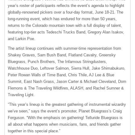
year’s roster of participants reflects the event’s agenda to highlight
globally-renowned pickers over a four-day format, June 18-21. The
long-running event, which has endured for more than 50 years,
returns to the Colorado mountain town with a full display of talent,
featuring top-tier acts Tedeschi Trucks Band, Gregory Alan Isakov,
and Larkin Poe.
The artist lineup continues with summer-time representation from
Shakey Graves, Sam Bush Band, Flatland Cavalry, Greensky
Bluegrass, Punch Brothers, The Infamous Stringdusters,
Watchhouse Duo, Leftover Salmon, Sierra Hull, Jake Shimabukuro,
Peter Rowan Walls of Time Band, Chris Thile, AJ Lee & Blue
Summit, East Nash Grass, Jason Carter & Michael Cleveland, Dom
Flemons & The Traveling Wildfires, ALASH, and Rachel Sumner &
Traveling Light.
“This year’s lineup is the greatest gathering of instrumental wizardry
we’ve seen,” says the event’s promoter, Planet Bluegrass’s Craig
Ferguson. “With the emphasis on gathering! Telluride Bluegrass is
all about what happens when musicians, fans, and friends gather
together in this special place.”