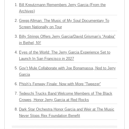
Bill Kreutzmann Remembers Jerry Garcia (From the
Archives)
Gregg Allman: The Music of My Soul Documentary To
Screen Nationally on Tour
Billy Strings Offers Jerry Garcia/David Grisman’s “Arabia”
in Bethel, NY
Eyes of the World: The Jerry Garcia Experience Set to
Launch In San Francisco in 2027
Gov’t Mule Collaborate with Joe Bonamassa, Nod to Jerry
Garcia
Phish’s Fenway Finale: Now with More “Tweezer”
Tedeschi Trucks Band Welcome Members of The Black
Crowes, Honor Jerry Garcia at Red Rocks
Dark Star Orchestra Honor Garcia and Weir at The Music
Never Stops Rex Foundation Benefit