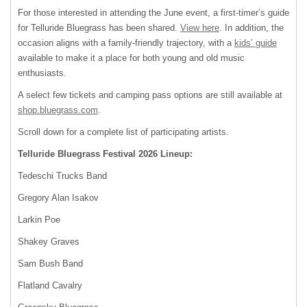
For those interested in attending the June event, a first-timer’s guide
for Telluride Bluegrass has been shared.
View here
. In addition, the
occasion aligns with a family-friendly trajectory, with a
kids’ guide
available to make it a place for both young and old music
enthusiasts.
A select few tickets and camping pass options are still available at
shop.bluegrass.com
.
Scroll down for a complete list of participating artists.
Telluride Bluegrass Festival 2026 Lineup:
Tedeschi Trucks Band
Gregory Alan Isakov
Larkin Poe
Shakey Graves
Sam Bush Band
Flatland Cavalry