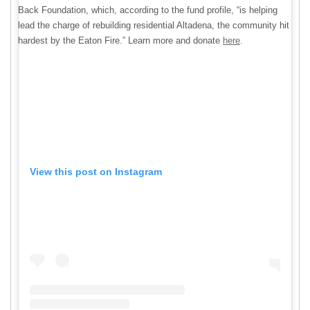
Back Foundation, which, according to the fund profile, “is helping
lead the charge of rebuilding residential Altadena, the community hit
hardest by the Eaton Fire.” Learn more and donate
here
.
View this post on Instagram