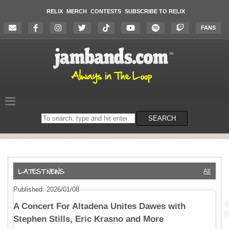
RELIX
MERCH
CONTESTS
SUBSCRIBE TO RELIX
FANS
Search
SEARCH
on
the
website
All
Published: 2026/01/08
A Concert For Altadena Unites Dawes with
Stephen Stills, Eric Krasno and More