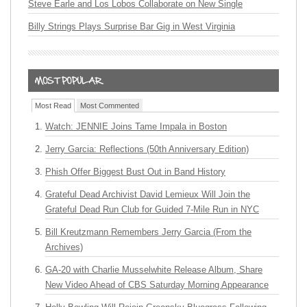
Steve Earle and Los Lobos Collaborate on New Single
Billy Strings Plays Surprise Bar Gig in West Virginia
Most Read
Most Commented
Watch: JENNIE Joins Tame Impala in Boston
Jerry Garcia: Reflections (50th Anniversary Edition)
Phish Offer Biggest Bust Out in Band History
Grateful Dead Archivist David Lemieux Will Join the
Grateful Dead Run Club for Guided 7-Mile Run in NYC
Bill Kreutzmann Remembers Jerry Garcia (From the
Archives)
GA-20 with Charlie Musselwhite Release Album, Share
New Video Ahead of CBS Saturday Morning Appearance