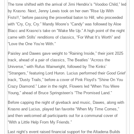
The tone shifted with the arrival of Jimi Hendrix’s “Voodoo Child,” led
by Krasno. Next, Jenny Lewis took on her own “Rise Up With
Fists!!,” before passing the proverbial baton to Hill, who proceeded
with “Cry, Cry, Cry.” Mandy Moore’s “Candy” was followed by Aloe
Blacc and Krasno’s take on “Wake Me Up.” A high point of the night
came with Stills’ renditions of classics, “For What It’s Worth” and
“Love the One You’re With.”
Paisley and Dawes gave weight to “Raining Inside,” their joint 2025
track, ahead of a pair of classics, The Beatles’ “Across the
Universe,” with Rufus Wainwright, followed by The Kinks’
“Strangers,” featuring Lord Huron. Lucius performed their
Good Grief
track, “Dusty Trails,” before a cover of Pink Floyd’s “Shine On You
Crazy Diamond.” Later in the night, Flowers led “When You Were
Young,” ahead of Bruce Springsteen’s “The Promised Land.”
Before capping the night of giveback and music, Dawes, along with
Krasno and Lucius, played fan favorite “When My Time Comes,”
and then welcomed all participants out for a communal cover of
“With a Little Help From My Friends.”
Last night’s event raised financial support for the Altadena Builds