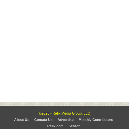
©2026 - Relix Media Group, LLC
About Us
Contact Us
Advertise
Monthly Contributors
Relix.com
Search