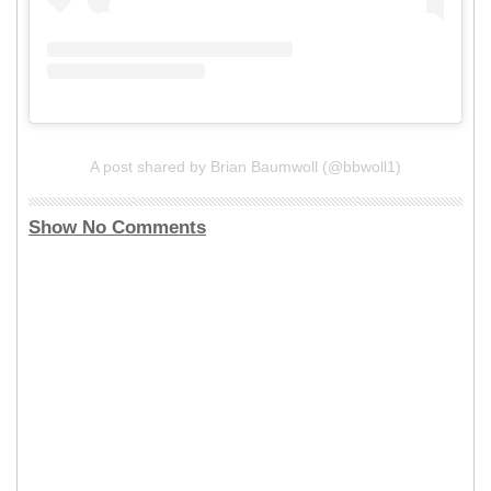
A post shared by Brian Baumwoll (@bbwoll1)
Show No Comments