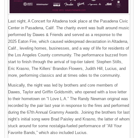
Last night, A Concert for Altadena took place at the Pasadena Civic
Center in Pasadena, Calif. The charity event was built around music
performed by Dawes & Friends and served as a response to the
2025 Eaton Fire, which caused widespread devastation in Altadena,
Calif., leveling homes, businesses, and a way of life for residents of
the Los Angeles County community. The performance buzzed from
start to finish through the arrival of top-tier talent: Stephen Stills,
Eric Krasno, The Killers’ Brandon Flowers, Judith Hill, Lucius, and
more, performing classics and at times odes to the community.
Musically, the night was led by brothers and core members of
Dawes, Taylor and Griffin Goldsmith, who opened with a love letter
to their hometown on “I Love L.A.” The Randy Newman original was
recorded by the pair last year in response to the fires and performed
during the 67th Annual Grammy Awards. Joining the brothers for last
night’s initial song were Brad Paisley and Krasno, the latter of whom
stuck around for some nostalgia-fueled performance of “All Your
Favorite Bands,” which also included Lucius.