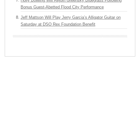
Holly Bowling Will Rejoin Greensky Bluegrass Following
Bonus Guest-Abetted Flood City Performance
Jeff Mattson Will Play Jerry Garcia’s Alligator Guitar on
Saturday at DSO Rex Foundation Benefit