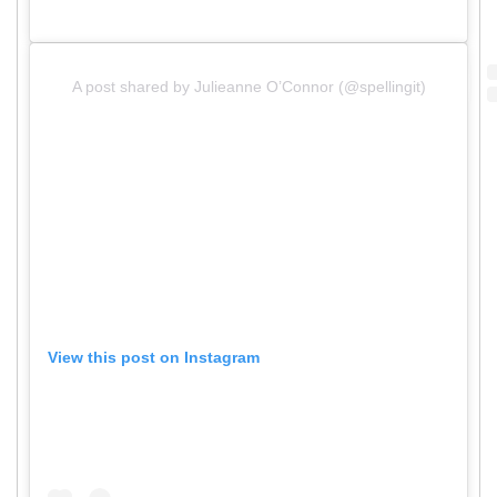
A post shared by Julieanne O’Connor (@spellingit)
View this post on Instagram