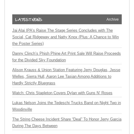
Archive
Jai Alai IPA’s Raise The Stage Series Concludes with The
Social, Cat Ridgeway and Natty Knox (Plus: A Chance to Win
the Poster Series)
Danny Clinch’s Phish Phine Art Print Sale Will Raise Proceeds
for the Divided Sky Foundation
Alison Krauss & Union Station Featuring Jerry Douglas, Jesse
Welles, Sierra Hull, Aaron Lee Tasjan Among Additions to
Hardly Strictly Bluegrass
Watch: Chris Stapleton Covers Dylan with Guns N’ Roses
Lukas Nelson Joins the Tedeschi Trucks Band on Night Two in
Woodinville
The String Cheese Incident Share “Deal” To Honor Jerry Garcia
During The Days Between