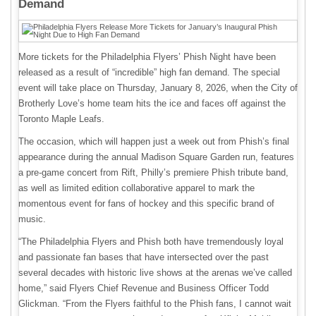
Demand
More tickets for the Philadelphia Flyers’ Phish Night have been
released as a result of “incredible” high fan demand. The special
event will take place on Thursday, January 8, 2026, when the City of
Brotherly Love’s home team hits the ice and faces off against the
Toronto Maple Leafs.
The occasion, which will happen just a week out from Phish’s final
appearance during the annual Madison Square Garden run, features
a pre-game concert from Rift, Philly’s premiere Phish tribute band,
as well as limited edition collaborative apparel to mark the
momentous event for fans of hockey and this specific brand of
music.
“The Philadelphia Flyers and Phish both have tremendously loyal
and passionate fan bases that have intersected over the past
several decades with historic live shows at the arenas we’ve called
home,” said Flyers Chief Revenue and Business Officer Todd
Glickman. “From the Flyers faithful to the Phish fans, I cannot wait