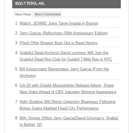
Most Read
Most Commented
Watch: JENNIE Joins Tame Impala in Boston
Jerry Garcia: Reflections (50th Anniversary Edition)
Phish Offer Biggest Bust Out in Band History
Grateful Dead Archivist David Lemieux Will Join the
Grateful Dead Run Club for Guided 7-Mile Run in NYC
Bill Kreutzmann Remembers Jerry Garcia (From the
Archives)
GA-20 with Charlie Musselwhite Release Album, Share
New Video Ahead of CBS Saturday Morning Appearance
Holly Bowling Will Rejoin Greensky Bluegrass Following
Bonus Guest-Abetted Flood City Performance
Billy Strings Offers Jerry Garcia/David Grisman’s “Arabia”
in Bethel, NY