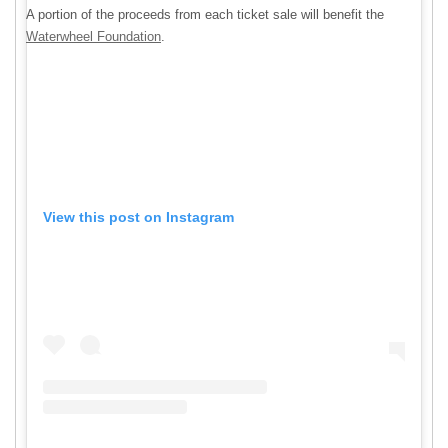
A portion of the proceeds from each ticket sale will benefit the
Waterwheel Foundation
.
View this post on Instagram