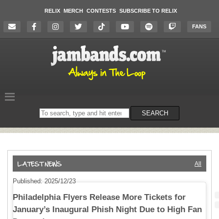
RELIX
MERCH
CONTESTS
SUBSCRIBE TO RELIX
FANS
Search
SEARCH
on
the
website
All
Published: 2025/12/23
Philadelphia Flyers Release More Tickets for
January’s Inaugural Phish Night Due to High Fan