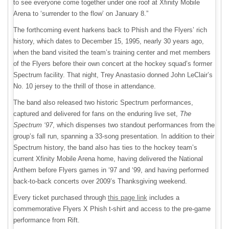
to see everyone come together under one roof at Xfinity Mobile
Arena to ‘surrender to the flow’ on January 8.”
The forthcoming event harkens back to Phish and the Flyers’ rich
history, which dates to December 15, 1995, nearly 30 years ago,
when the band visited the team’s training center and met members
of the Flyers before their own concert at the hockey squad’s former
Spectrum facility. That night, Trey Anastasio donned John LeClair’s
No. 10 jersey to the thrill of those in attendance.
The band also released two historic Spectrum performances,
captured and delivered for fans on the enduring live set,
The
Spectrum ‘97
, which dispenses two standout performances from the
group’s fall run, spanning a 33-song presentation. In addition to their
Spectrum history, the band also has ties to the hockey team’s
current Xfinity Mobile Arena home, having delivered the National
Anthem before Flyers games in ‘97 and ‘99, and having performed
back-to-back concerts over 2009’s Thanksgiving weekend.
Every ticket purchased through
this page link
includes a
commemorative Flyers X Phish t-shirt and access to the pre-game
performance from Rift.