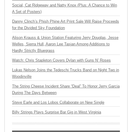
Social, Cat Ridgeway and Natty Knox (Plus: A Chance to Win
A Set of Posters)
Danny Clinch’s Phish Phine Art Print Sale Will Raise Proceeds
for the Divided Sky Foundation
Alison Krauss & Union Station Featuring Jerry Douglas, Jesse
Welles, Sierra Hull, Aaron Lee Tasjan Among Additions to
Hardly Strictly Bluegrass
Watch: Chris Stapleton Covers Dylan with Guns N’ Roses
Lukas Nelson Joins the Tedeschi Trucks Band on Night Two in
Woodinville
The String Cheese Incident Share “Deal” To Honor Jerry Garcia
During The Days Between
Steve Earle and Los Lobos Collaborate on New Single
Billy Strings Plays Surprise Bar Gig in West Virginia