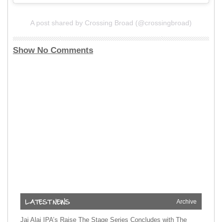
A post shared by Crossing Broad (@crossingbroad)
Show No Comments
Archive
Jai Alai IPA’s Raise The Stage Series Concludes with The