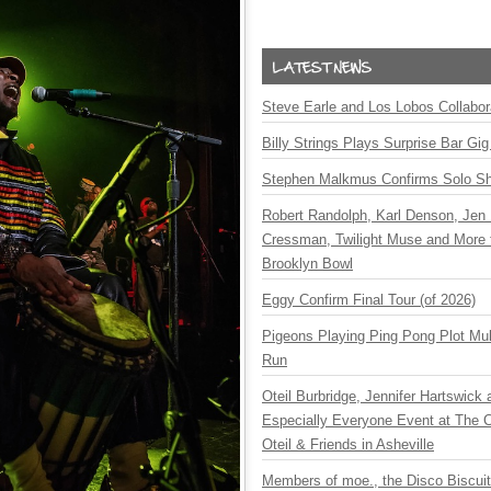
Steve Earle and Los Lobos Collabor
Billy Strings Plays Surprise Bar Gig
Stephen Malkmus Confirms Solo S
Robert Randolph, Karl Denson, Jen 
Cressman, Twilight Muse and More 
Brooklyn Bowl
Eggy Confirm Final Tour (of 2026)
Pigeons Playing Ping Pong Plot Mul
Run
Oteil Burbridge, Jennifer Hartswick
Especially Everyone Event at The Ca
Oteil & Friends in Asheville
Members of moe., the Disco Biscui