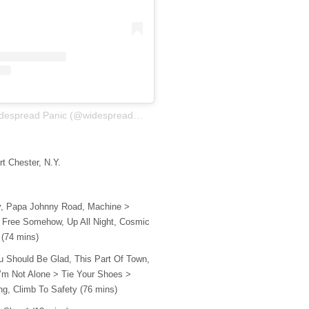
A post shared by Widespread Panic (@widespreadpanic)
rt Chester, N.Y.
Boy, Papa Johnny Road, Machine >
 Free Somehow, Up All Night, Cosmic
 (74 mins)
 You Should Be Glad, This Part Of Town,
I’m Not Alone > Tie Your Shoes >
ng, Climb To Safety (76 mins)