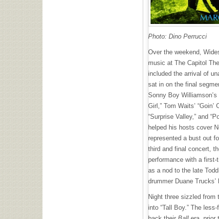
Photo: Dino Perrucci
Over the weekend, Widesp
music at The Capitol The
included the arrival of
sat in on the final segme
Sonny Boy Williamson’s c
Girl,” Tom Waits’ “Goin’
“Surprise Valley,” and “P
helped his hosts cover Ne
represented a bust out fo
third and final concert, th
performance with a first-
as a nod to the late Tod
drummer Duane Trucks’ 
Night three sizzled from 
into “Tall Boy.” The less
back their
Ball
era, prior 