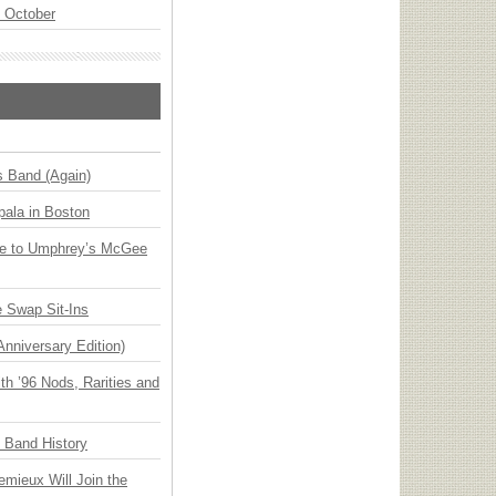
n October
s Band (Again)
ala in Boston
ge to Umphrey’s McGee
 Swap Sit-Ins
Anniversary Edition)
h ’96 Nods, Rarities and
n Band History
emieux Will Join the