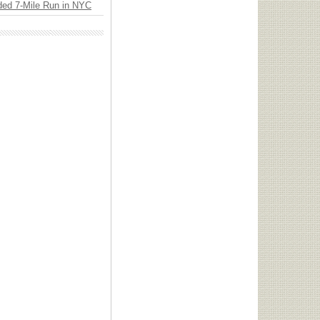
ded 7-Mile Run in NYC