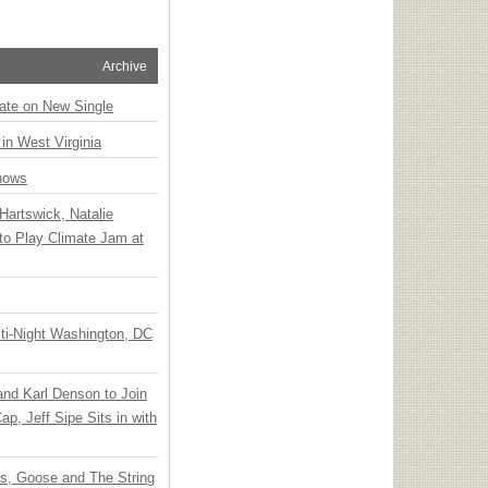
Archive
ate on New Single
 in West Virginia
hows
Hartswick, Natalie
to Play Climate Jam at
ti-Night Washington, DC
 and Karl Denson to Join
p, Jeff Sipe Sits in with
ts, Goose and The String