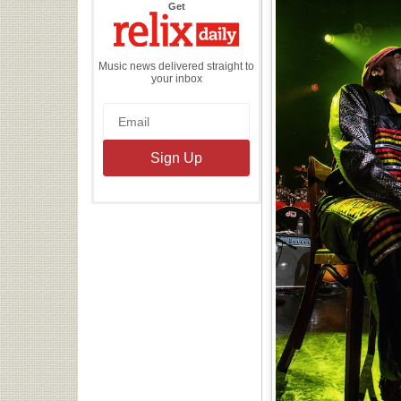
the
Get
Relix
Daily
Music news delivered straight to
your inbox