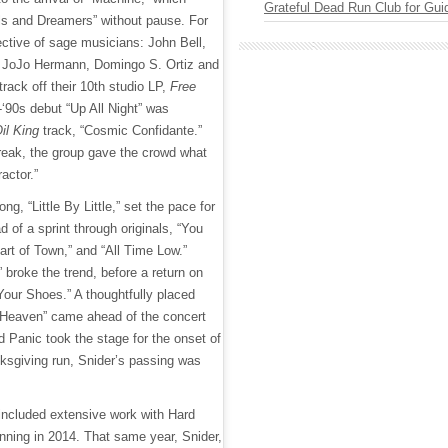
Grateful Dead Run Club for Gui
ols and Dreamers” without pause. For
ective of sage musicians: John Bell,
 JoJo Hermann, Domingo S. Ortiz and
track off their 10th studio LP,
Free
-‘90s debut “Up All Night” was
il King
track, “Cosmic Confidante.”
break, the group gave the crowd what
actor.”
ong, “Little By Little,” set the pace for
d of a sprint through originals, “You
art of Town,” and “All Time Low.”
” broke the trend, before a return on
Your Shoes.” A thoughtfully placed
 “Heaven” came ahead of the concert
 Panic took the stage for the onset of
nksgiving run, Snider’s passing was
 included extensive work with Hard
ning in 2014. That same year, Snider,