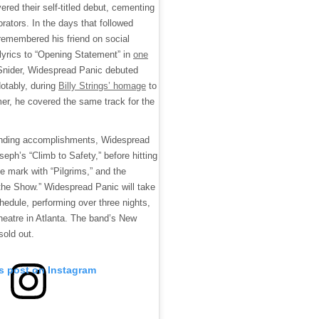
red their self-titled debut, cementing
orators. In the days that followed
remembered his friend on social
 lyrics to “Opening Statement” in
one
o Snider, Widespread Panic debuted
Notably, during
Billy Strings’ homage
to
mer, he covered the same track for the
ounding accomplishments, Widespread
seph’s “Climb to Safety,” before hitting
e mark with “Pilgrims,” and the
 the Show.” Widespread Panic will take
chedule, performing over three nights,
eatre in Atlanta. The band’s New
sold out.
is post on Instagram