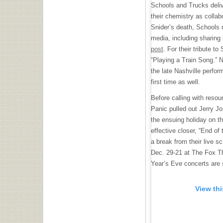
Schools and Trucks delive
their chemistry as collab
Snider’s death, Schools 
media, including sharing
post
. For their tribute t
“Playing a Train Song.” 
the late Nashville perfor
first time as well.
Before calling with res
Panic pulled out Jerry Jo
the ensuing holiday on th
effective closer, “End of
a break from their live s
Dec. 29-21 at The Fox Th
Year’s Eve concerts are 
View th