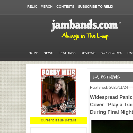
RELIX
MERCH
CONTESTS
SUBSCRIBE TO RELIX
HOME
NEWS
FEATURES
REVIEWS
BOX SCORES
RA
Published: 2025/11/24
Widespread Panic 
Cover “Play a Tra
During Final Night
Current Issue Details