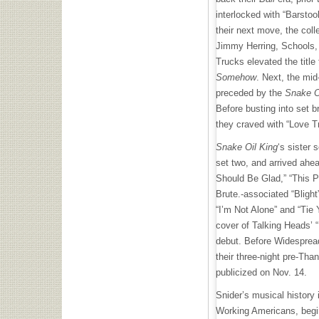
interlocked with “Barsto
their next move, the coll
Jimmy Herring, Schools,
Trucks elevated the title 
Somehow
. Next, the mid
preceded by the
Snake O
Before busting into set 
they craved with “Love Tr
Snake Oil King
‘s sister s
set two, and arrived ahea
Should Be Glad,” “This P
Brute.-associated “Blight
“I’m Not Alone” and “Tie 
cover of Talking Heads’
debut. Before Widespread
their three-night pre-Tha
publicized on Nov. 14.
Snider’s musical history
Working Americans, begin