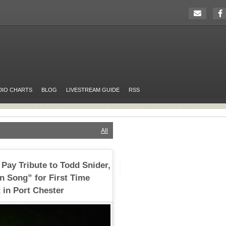
DIO CHARTS
BLOG
LIVESTREAM GUIDE
RSS
All
Pay Tribute to Todd Snider,
in Song” for First Time
 in Port Chester