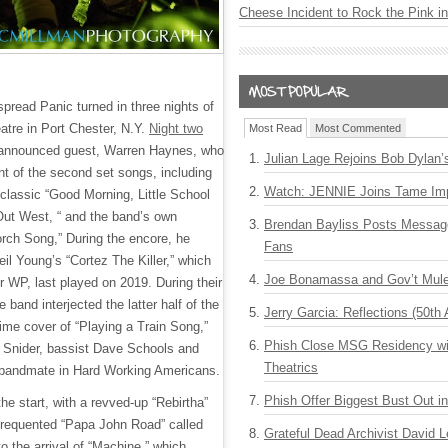
Cheese Incident to Rock the Pink i
read Panic turned in three nights of
atre in Port Chester, N.Y.
Night two
Most Read
Most Commented
 unannounced guest, Warren Haynes, who
Julian Lage Rejoins Bob Dylan’
nt of the second set songs, including
Watch: JENNIE Joins Tame Imp
lassic “Good Morning, Little School
 Out West, “ and the band’s own
Brendan Bayliss Posts Messa
orch Song,” During the encore, he
Fans
il Young’s “Cortez The Killer,” which
Joe Bonamassa and Gov’t Mule
r WP, last played on 2019. During their
e band interjected the latter half of the
Jerry Garcia: Reflections (50th 
time cover of “Playing a Train Song,”
Phish Close MSG Residency wit
d Snider, bassist Dave Schools and
Theatrics
bandmate in Hard Working Americans.
Phish Offer Biggest Bust Out i
the start, with a revved-up “Rebirtha”
-frequented “Papa John Road” called
Grateful Dead Archivist David L
to the arrival of “Machine,” which