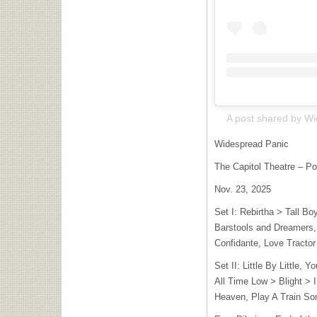
Widespread Panic
The Capitol Theatre – Po
Nov. 23, 2025
Set I: Rebirtha > Tall 
Barstools and Dreamers,
Confidante, Love Tractor
Set II: Little By Little,
All Time Low > Blight > 
Heaven, Play A Train So