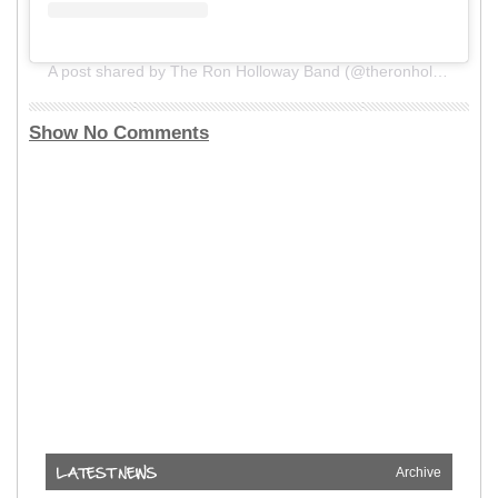
A post shared by The Ron Holloway Band (@theronhollowayband)
Show No Comments
Archive