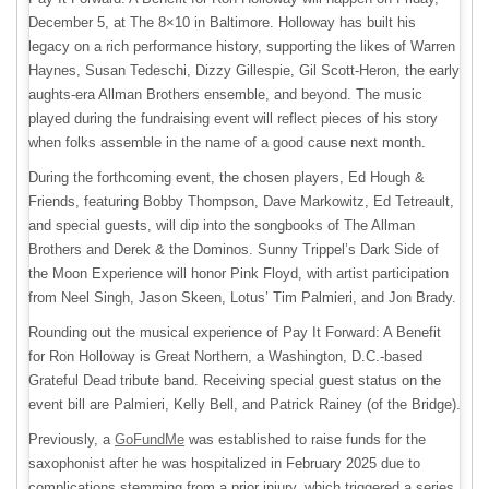
December 5, at The 8×10 in Baltimore. Holloway has built his
legacy on a rich performance history, supporting the likes of Warren
Haynes, Susan Tedeschi, Dizzy Gillespie, Gil Scott-Heron, the early
aughts-era Allman Brothers ensemble, and beyond. The music
played during the fundraising event will reflect pieces of his story
when folks assemble in the name of a good cause next month.
During the forthcoming event, the chosen players, Ed Hough &
Friends, featuring Bobby Thompson, Dave Markowitz, Ed Tetreault,
and special guests, will dip into the songbooks of The Allman
Brothers and Derek & the Dominos. Sunny Trippel’s Dark Side of
the Moon Experience will honor Pink Floyd, with artist participation
from Neel Singh, Jason Skeen, Lotus’ Tim Palmieri, and Jon Brady.
Rounding out the musical experience of Pay It Forward: A Benefit
for Ron Holloway is Great Northern, a Washington, D.C.-based
Grateful Dead tribute band. Receiving special guest status on the
event bill are Palmieri, Kelly Bell, and Patrick Rainey (of the Bridge).
Previously, a
GoFundMe
was established to raise funds for the
saxophonist after he was hospitalized in February 2025 due to
complications stemming from a prior injury, which triggered a series