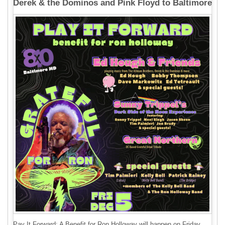
Derek & the Dominos and Pink Floyd to Baltimore
Pay It Forward: A Benefit for Ron Holloway will happen on Friday,