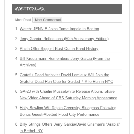
Most Read
Most Commented
Watch: JENNIE Joins Tame Impala in Boston
Jerry Garcia: Reflections (50th Anniversary Edition)
Phish Offer Biggest Bust Out in Band History
Bill Kreutzmann Remembers Jerry Garcia (From the
Archives)
Grateful Dead Archivist David Lemieux Will Join the
Grateful Dead Run Club for Guided 7-Mile Run in NYC
GA-20 with Charlie Musselwhite Release Album, Share
New Video Ahead of CBS Saturday Morning Appearance
Holly Bowling Will Rejoin Greensky Bluegrass Following
Bonus Guest-Abetted Flood City Performance
Billy Strings Offers Jerry Garcia/David Grisman’s “Arabia”
in Bethel, NY