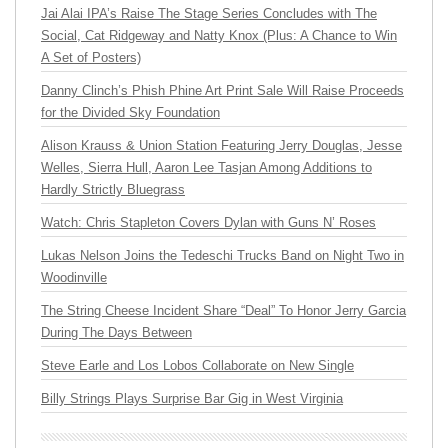
Jai Alai IPA’s Raise The Stage Series Concludes with The
Social, Cat Ridgeway and Natty Knox (Plus: A Chance to Win
A Set of Posters)
Danny Clinch’s Phish Phine Art Print Sale Will Raise Proceeds
for the Divided Sky Foundation
Alison Krauss & Union Station Featuring Jerry Douglas, Jesse
Welles, Sierra Hull, Aaron Lee Tasjan Among Additions to
Hardly Strictly Bluegrass
Watch: Chris Stapleton Covers Dylan with Guns N’ Roses
Lukas Nelson Joins the Tedeschi Trucks Band on Night Two in
Woodinville
The String Cheese Incident Share “Deal” To Honor Jerry Garcia
During The Days Between
Steve Earle and Los Lobos Collaborate on New Single
Billy Strings Plays Surprise Bar Gig in West Virginia