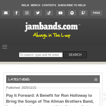
RELIX
MERCH
CONTESTS
SUBSCRIBE TO RELIX
FANS
Search
SEARCH
on
the
website
All
Published: 2025/11/21
Pay It Forward: A Benefit for Ron Holloway to
Bring the Songs of The Allman Brothers Band,