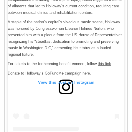
of ailments that led to Holloway’s current condition, requiring care
between medical clinics and rehabilitation centers.
A staple of the nation’s capital’s vivacious music scene, Holloway
was honored by Congresswoman Eleanor Holmes Norton, who
presented him with a plaque from the US House of Representatives
recognizing his “steadfast dedication to promoting and preserving
music in Washington D.C,” cementing his status as a lauded
regional fixture.
For tickets to the forthcoming benefit concert, follow
this link
.
Donate to Holloway’s GoFundMe campaign
here
.
View this post on Instagram