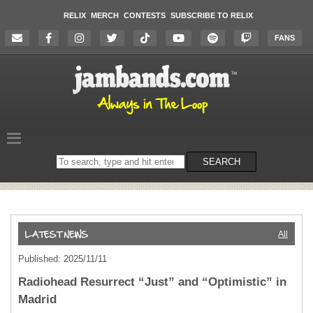
RELIX
MERCH
CONTESTS
SUBSCRIBE TO RELIX
FANS
Search
SEARCH
on
the
website
All
Published: 2025/11/11
Radiohead Resurrect “Just” and “Optimistic” in
Madrid