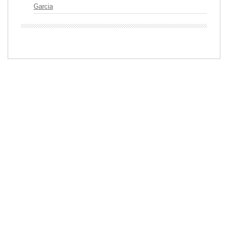
Garcia