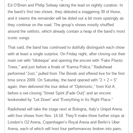
Ed O’Brien and Philip Selway taking the lead on nightly curation. In
the band’s first two shows, they debuted a staggering 39 of those,
and it seems the remainder will be doled out a bit more sparingly as
they continue on the road. The group’s shows mostly shuffled
around the setlists, which already contain a heap of the band’s most
iconic songs.
That said, the band has continued to dutifully distinguish each show
with at least a single surprise. On Friday night, after closing out their
main set with “Idioteque” and opening the encore with “Fake Plastic
Trees,” and just before a finale of “Karma Police,” Radiohead
performed “Just,” pulled from
The Bends
and offered live for the first
time since 2009. On Saturday, the band opened with “2 + 2 = 5”
again, then delivered the tour debut of “Optimistic,” from
Kid A
,
before a set-closing “Street Spirit (Fade Out)” and an encore
bookended by “Let Down” and “Everything in Its Right Place.”
Radiohead will take the stage next at Bologna, Italy’s Unipol Arena
with four shows from Nov. 14-18. They’ll make three further stops at
London’s O2 Arena, Copenhagen’s Royal Arena and Berlin’s Uber
Arena, each of which will host four performances broken into pairs,