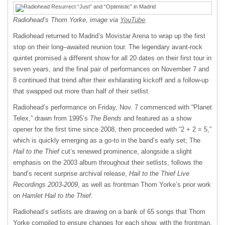
Radiohead’s Thom Yorke, image via
YouTube
.
Radiohead returned to Madrid’s Movistar Arena to wrap up the first
stop on their long–awaited reunion tour. The legendary avant-rock
quintet promised a different show for all 20 dates on their first tour in
seven years, and the final pair of performances on November 7 and
8 continued that trend after their exhilarating kickoff and a follow-up
that swapped out more than half of their setlist.
Radiohead’s performance on Friday, Nov. 7 commenced with “Planet
Telex,” drawn from 1995’s
The Bends
and featured as a show
opener for the first time since 2008, then proceeded with “2 + 2 = 5,”
which is quickly emerging as a go-to in the band’s early set; The
Hail to the Thief
cut’s renewed prominence, alongside a slight
emphasis on the 2003 album throughout their setlists, follows the
band’s recent surprise archival release,
Hail to the Thief Live
Recordings 2003-2009
, as well as frontman Thom Yorke’s prior work
on
Hamlet Hail to the Thief
.
Radiohead’s setlists are drawing on a bank of 65 songs that Thom
Yorke compiled to ensure changes for each show, with the frontman,