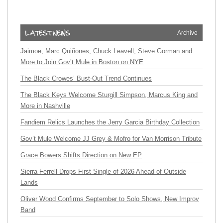
Archive
Jaimoe, Marc Quiñones, Chuck Leavell, Steve Gorman and
More to Join Gov’t Mule in Boston on NYE
The Black Crowes’ Bust-Out Trend Continues
The Black Keys Welcome Sturgill Simpson, Marcus King and
More in Nashville
Fandiem Relics Launches the Jerry Garcia Birthday Collection
Gov’t Mule Welcome JJ Grey & Mofro for Van Morrison Tribute
Grace Bowers Shifts Direction on New EP
Sierra Ferrell Drops First Single of 2026 Ahead of Outside
Lands
Oliver Wood Confirms September to Solo Shows, New Improv
Band