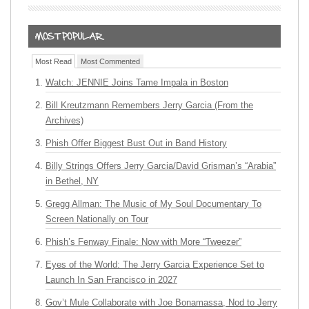
Most Read
Most Commented
Watch: JENNIE Joins Tame Impala in Boston
Bill Kreutzmann Remembers Jerry Garcia (From the
Archives)
Phish Offer Biggest Bust Out in Band History
Billy Strings Offers Jerry Garcia/David Grisman’s “Arabia”
in Bethel, NY
Gregg Allman: The Music of My Soul Documentary To
Screen Nationally on Tour
Phish’s Fenway Finale: Now with More “Tweezer”
Eyes of the World: The Jerry Garcia Experience Set to
Launch In San Francisco in 2027
Gov’t Mule Collaborate with Joe Bonamassa, Nod to Jerry