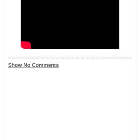
Show No Comments