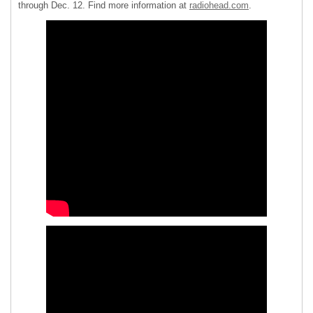
through Dec. 12. Find more information at
radiohead.com
.