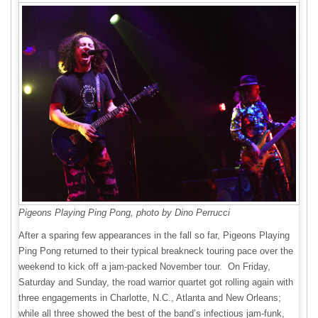
Pigeons Playing Ping Pong, photo by Dino Perrucci
After a sparing few appearances in the fall so far, Pigeons Playing
Ping Pong returned to their typical breakneck touring pace over the
weekend to kick off a jam-packed November tour. On Friday,
Saturday and Sunday, the road warrior quartet got rolling again with
three engagements in Charlotte, N.C., Atlanta and New Orleans;
while all three showed the best of the band’s infectious jam-funk,