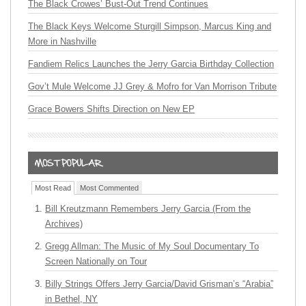
The Black Crowes’ Bust-Out Trend Continues
The Black Keys Welcome Sturgill Simpson, Marcus King and
More in Nashville
Fandiem Relics Launches the Jerry Garcia Birthday Collection
Gov’t Mule Welcome JJ Grey & Mofro for Van Morrison Tribute
Grace Bowers Shifts Direction on New EP
Most Read
Most Commented
Bill Kreutzmann Remembers Jerry Garcia (From the
Archives)
Gregg Allman: The Music of My Soul Documentary To
Screen Nationally on Tour
Billy Strings Offers Jerry Garcia/David Grisman’s “Arabia”
in Bethel, NY