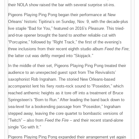
their NOLA show raised the bar with several surprise sit-ins.
Pigeons Playing Ping Pong began their performance at New
Orleans’ historic Tipitina’s on Sunday, Nov. 9, with the decade-plus
live staple “Bad for You,” featured on 2016’s
Pleasure
. This tried-
and-true opener brought the band to another reliable cut with
“Porcupine,” followed by “Right Track,” the first of the evening’s
three inclusions from their recent eighth studio album
Feed the Fire
;
the latter cut was deftly merged into “Skipjack.”
In the middle of their set, Pigeons Playing Ping Pong treated their
audience to an unexpected guest spot from The Revivalists’
saxophonist Rob Ingraham. The storied New Orleans-based
accompanist lent his fiery roots-rock sound to “Poseidon,” which
reached anthemic heights as it tore off into a treatment of Bruce
Springsteen’s “Born to Run.” After leading the band back down to
sea-level for a bookending passage from “Poseidon,” Ingraham
stepped away, leaving the core quartet to bombastic versions of
“Twitch” – also from
Feed the Fire
– and their recent stand-alone
single “Go with It.”
Pigeons Playing Ping Pong expanded their arrangement yet again