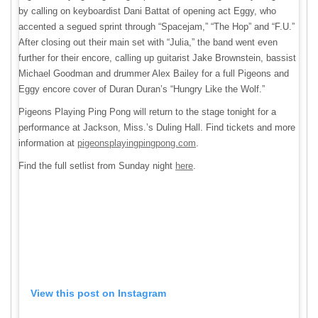
by calling on keyboardist Dani Battat of opening act Eggy, who
accented a segued sprint through “Spacejam,” “The Hop” and “F.U.”
After closing out their main set with “Julia,” the band went even
further for their encore, calling up guitarist Jake Brownstein, bassist
Michael Goodman and drummer Alex Bailey for a full Pigeons and
Eggy encore cover of Duran Duran’s “Hungry Like the Wolf.”
Pigeons Playing Ping Pong will return to the stage tonight for a
performance at Jackson, Miss.’s Duling Hall. Find tickets and more
information at
pigeonsplayingpingpong.com
.
Find the full setlist from Sunday night
here
.
View this post on Instagram