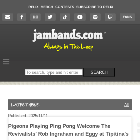
RELIX
MERCH
CONTESTS
SUBSCRIBE TO RELIX
FANS
Search
SEARCH
on
the
website
All
Published: 2025/11/11
Pigeons Playing Ping Pong Welcome The
Revivalists’ Rob Ingraham and Eggy at Tipitina’s