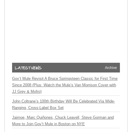
Archive
Gov’t Mule Revisit A Bruce Springsteen Classic for First Time
Since 2008 (Plus: Watch the Mule’s Van Morrison Cover with
JJ Grey & Mofro)
John Coltrane’s 100th Birthday Will Be Celebrated Via Wide-
Ranging, Cross-Label Box Set
Jaimoe, Marc Quiñones, Chuck Leavell, Steve Gorman and
More to Join Gov’t Mule in Boston on NYE