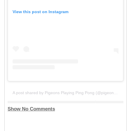
View this post on Instagram
A post shared by Pigeons Playing Ping Pong (@pigeonsplaying)
Show No Comments