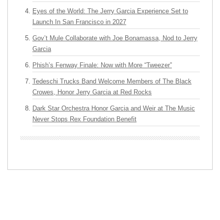
Eyes of the World: The Jerry Garcia Experience Set to
Launch In San Francisco in 2027
Gov’t Mule Collaborate with Joe Bonamassa, Nod to Jerry
Garcia
Phish’s Fenway Finale: Now with More “Tweezer”
Tedeschi Trucks Band Welcome Members of The Black
Crowes, Honor Jerry Garcia at Red Rocks
Dark Star Orchestra Honor Garcia and Weir at The Music
Never Stops Rex Foundation Benefit