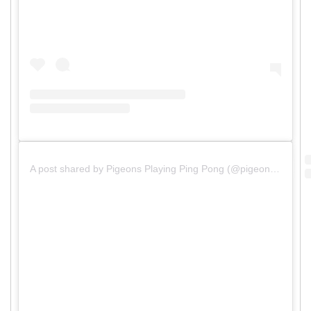
A post shared by Pigeons Playing Ping Pong (@pigeonsplaying)