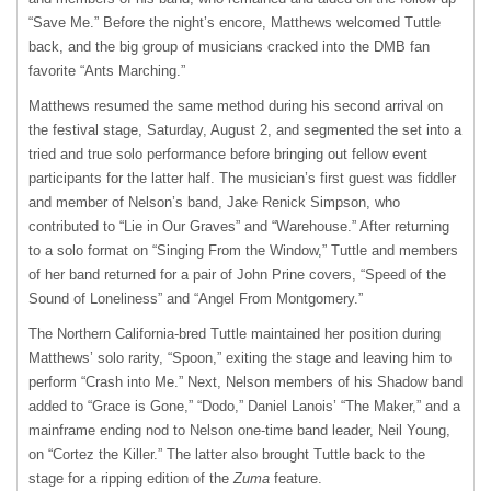
“Save Me.” Before the night’s encore, Matthews welcomed Tuttle
back, and the big group of musicians cracked into the DMB fan
favorite “Ants Marching.”
Matthews resumed the same method during his second arrival on
the festival stage, Saturday, August 2, and segmented the set into a
tried and true solo performance before bringing out fellow event
participants for the latter half. The musician’s first guest was fiddler
and member of Nelson’s band, Jake Renick Simpson, who
contributed to “Lie in Our Graves” and “Warehouse.” After returning
to a solo format on “Singing From the Window,” Tuttle and members
of her band returned for a pair of John Prine covers, “Speed of the
Sound of Loneliness” and “Angel From Montgomery.”
The Northern California-bred Tuttle maintained her position during
Matthews’ solo rarity, “Spoon,” exiting the stage and leaving him to
perform “Crash into Me.” Next, Nelson members of his Shadow band
added to “Grace is Gone,” “Dodo,” Daniel Lanois’ “The Maker,” and a
mainframe ending nod to Nelson one-time band leader, Neil Young,
on “Cortez the Killer.” The latter also brought Tuttle back to the
stage for a ripping edition of the
Zuma
feature.