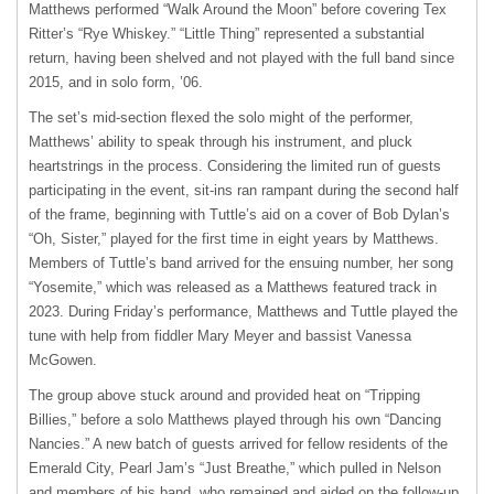
Matthews performed “Walk Around the Moon” before covering Tex
Ritter’s “Rye Whiskey.” “Little Thing” represented a substantial
return, having been shelved and not played with the full band since
2015, and in solo form, ’06.
The set’s mid-section flexed the solo might of the performer,
Matthews’ ability to speak through his instrument, and pluck
heartstrings in the process. Considering the limited run of guests
participating in the event, sit-ins ran rampant during the second half
of the frame, beginning with Tuttle’s aid on a cover of Bob Dylan’s
“Oh, Sister,” played for the first time in eight years by Matthews.
Members of Tuttle’s band arrived for the ensuing number, her song
“Yosemite,” which was released as a Matthews featured track in
2023. During Friday’s performance, Matthews and Tuttle played the
tune with help from fiddler Mary Meyer and bassist Vanessa
McGowen.
The group above stuck around and provided heat on “Tripping
Billies,” before a solo Matthews played through his own “Dancing
Nancies.” A new batch of guests arrived for fellow residents of the
Emerald City, Pearl Jam’s “Just Breathe,” which pulled in Nelson
and members of his band, who remained and aided on the follow-up