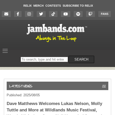
RELIX
MERCH
CONTESTS
SUBSCRIBE TO RELIX
FANS
Search
SEARCH
on
the
website
All
Published: 2025/08/05
Dave Matthews Welcomes Lukas Nelson, Molly
Tuttle and More at Wildlands Music Festival,