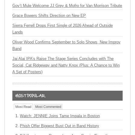
Gov’t Mule Welcome JJ Grey & Mofro for Van Morrison Tribute
Grace Bowers Shifts Direction on New EP
Sierra Ferrell Drops First Single of 2026 Ahead of Outside
Lands
Oliver Wood Confirms September to Solo Shows, New Improv
Band
Jai Alai IPA’s Raise The Stage Series Concludes with The
Social, Cat Ridgeway and Natty Knox (Plus: A Chance to Win
A Set of Posters)
Most Read
Most Commented
Watch: JENNIE Joins Tame Impala in Boston
Phish Offer Biggest Bust Out in Band History