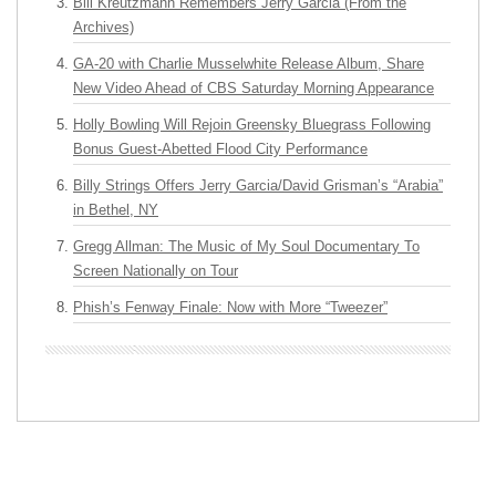
Bill Kreutzmann Remembers Jerry Garcia (From the
Archives)
GA-20 with Charlie Musselwhite Release Album, Share
New Video Ahead of CBS Saturday Morning Appearance
Holly Bowling Will Rejoin Greensky Bluegrass Following
Bonus Guest-Abetted Flood City Performance
Billy Strings Offers Jerry Garcia/David Grisman’s “Arabia”
in Bethel, NY
Gregg Allman: The Music of My Soul Documentary To
Screen Nationally on Tour
Phish’s Fenway Finale: Now with More “Tweezer”