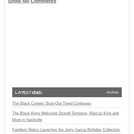
Show No Comments
Archive
The Black Crowes’ Bust-Out Trend Continues
The Black Keys Welcome Sturgill Simpson, Marcus King and
More in Nashville
Fandiem Relics Launches the Jerry Garcia Birthday Collection