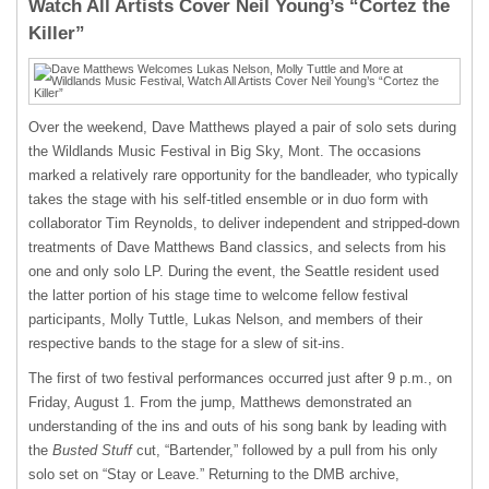
Watch All Artists Cover Neil Young’s “Cortez the
Killer”
Over the weekend, Dave Matthews played a pair of solo sets during
the Wildlands Music Festival in Big Sky, Mont. The occasions
marked a relatively rare opportunity for the bandleader, who typically
takes the stage with his self-titled ensemble or in duo form with
collaborator Tim Reynolds, to deliver independent and stripped-down
treatments of Dave Matthews Band classics, and selects from his
one and only solo LP. During the event, the Seattle resident used
the latter portion of his stage time to welcome fellow festival
participants, Molly Tuttle, Lukas Nelson, and members of their
respective bands to the stage for a slew of sit-ins.
The first of two festival performances occurred just after 9 p.m., on
Friday, August 1. From the jump, Matthews demonstrated an
understanding of the ins and outs of his song bank by leading with
the
Busted Stuff
cut, “Bartender,” followed by a pull from his only
solo set on “Stay or Leave.” Returning to the DMB archive,