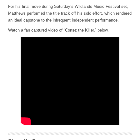
For his final move during Saturday’s Wildlands Music Festival set,
Matthews performed the title track off his solo effort, which rendered
an ideal capstone to the infrequent independent performance.
Watch a fan captured video of “Cortez the Killer,” below.