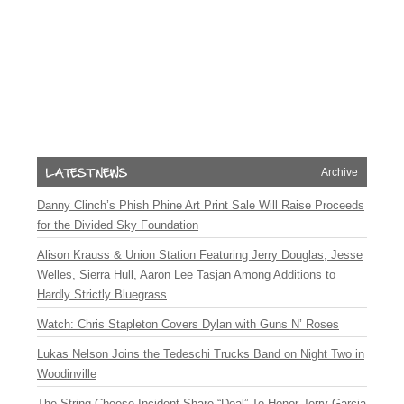
Archive
Danny Clinch’s Phish Phine Art Print Sale Will Raise Proceeds
for the Divided Sky Foundation
Alison Krauss & Union Station Featuring Jerry Douglas, Jesse
Welles, Sierra Hull, Aaron Lee Tasjan Among Additions to
Hardly Strictly Bluegrass
Watch: Chris Stapleton Covers Dylan with Guns N’ Roses
Lukas Nelson Joins the Tedeschi Trucks Band on Night Two in
Woodinville
The String Cheese Incident Share “Deal” To Honor Jerry Garcia