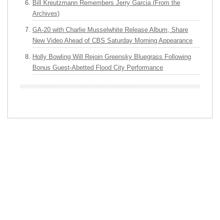
Bill Kreutzmann Remembers Jerry Garcia (From the
Archives)
GA-20 with Charlie Musselwhite Release Album, Share
New Video Ahead of CBS Saturday Morning Appearance
Holly Bowling Will Rejoin Greensky Bluegrass Following
Bonus Guest-Abetted Flood City Performance