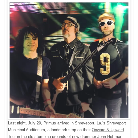
Last night, July 29, Primus arrived in Shreveport, La.’s Shreveport
Municipal Auditorium, a landmark stop on their
Onward & Upward
Tour
in the old stomping grounds of new drummer John Hoffman.