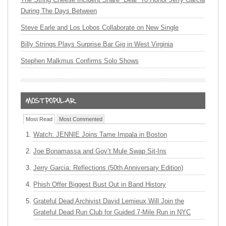
During The Days Between
Steve Earle and Los Lobos Collaborate on New Single
Billy Strings Plays Surprise Bar Gig in West Virginia
Stephen Malkmus Confirms Solo Shows
Most Read
Most Commented
Watch: JENNIE Joins Tame Impala in Boston
Joe Bonamassa and Gov’t Mule Swap Sit-Ins
Jerry Garcia: Reflections (50th Anniversary Edition)
Phish Offer Biggest Bust Out in Band History
Grateful Dead Archivist David Lemieux Will Join the
Grateful Dead Run Club for Guided 7-Mile Run in NYC