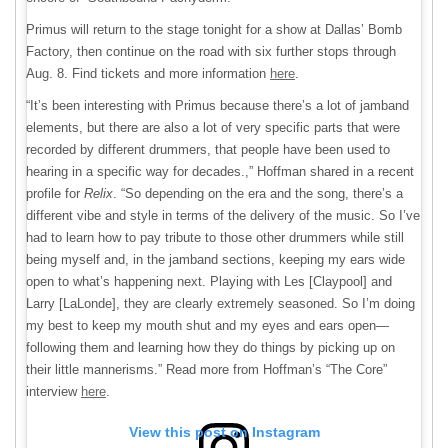
Primus will return to the stage tonight for a show at Dallas’ Bomb
Factory, then continue on the road with six further stops through
Aug. 8. Find tickets and more information
here
.
“It’s been interesting with Primus because there’s a lot of jamband
elements, but there are also a lot of very specific parts that were
recorded by different drummers, that people have been used to
hearing in a specific way for decades.,” Hoffman shared in a recent
profile for
Relix
. “So depending on the era and the song, there’s a
different vibe and style in terms of the delivery of the music. So I’ve
had to learn how to pay tribute to those other drummers while still
being myself and, in the jamband sections, keeping my ears wide
open to what’s happening next. Playing with Les [Claypool] and
Larry [LaLonde], they are clearly extremely seasoned. So I’m doing
my best to keep my mouth shut and my eyes and ears open—
following them and learning how they do things by picking up on
their little mannerisms.” Read more from Hoffman’s “The Core”
interview
here
.
View this post on Instagram