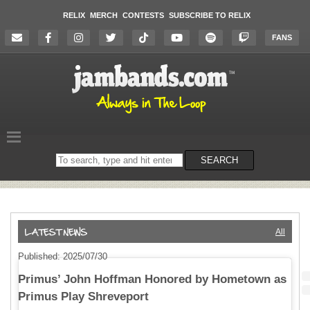
RELIX
MERCH
CONTESTS
SUBSCRIBE TO RELIX
FANS
Search
SEARCH
on
the
website
All
Published: 2025/07/30
Primus’ John Hoffman Honored by Hometown as
Primus Play Shreveport