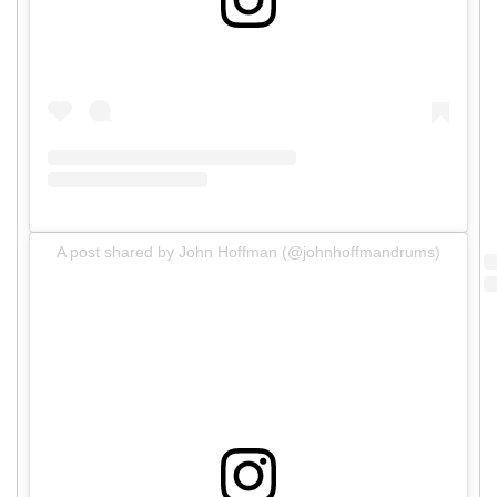
A post shared by John Hoffman (@johnhoffmandrums)