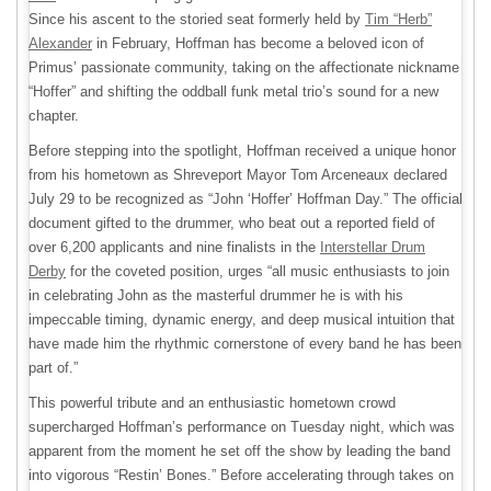
Since his ascent to the storied seat formerly held by
Tim “Herb”
Alexander
in February, Hoffman has become a beloved icon of
Primus’ passionate community, taking on the affectionate nickname
“Hoffer” and shifting the oddball funk metal trio’s sound for a new
chapter.
Before stepping into the spotlight, Hoffman received a unique honor
from his hometown as Shreveport Mayor Tom Arceneaux declared
July 29 to be recognized as “John ‘Hoffer’ Hoffman Day.” The official
document gifted to the drummer, who beat out a reported field of
over 6,200 applicants and nine finalists in the
Interstellar Drum
Derby
for the coveted position, urges “all music enthusiasts to join
in celebrating John as the masterful drummer he is with his
impeccable timing, dynamic energy, and deep musical intuition that
have made him the rhythmic cornerstone of every band he has been
part of.”
This powerful tribute and an enthusiastic hometown crowd
supercharged Hoffman’s performance on Tuesday night, which was
apparent from the moment he set off the show by leading the band
into vigorous “Restin’ Bones.” Before accelerating through takes on