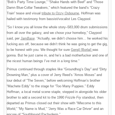
“Bob’s Party Time Lounge,” “Shake Hands with Beef” and “Those
Damn Blue-Collar Tweakers,” which featured the band’s “Crazy
Train” tease and visual
tribute to Ozzy Osbourne
, Hoffman was
hailed with testimony from bassist/vocalist Les Claypool.
“So I know you all know the whole story–583,000 drum submissions
from all over the galaxy, and we chose your homeboy,” Claypool
said, per
JamBase
. “Actually, we didn’t choose him… he worked his
fucking ass off, because we didn’t think he was going to get the gig,
to be honest with you. We thought for sure
Gergő [Borlai]
was
gonna. But he just came in, and he’s a bad motherfucker and one of
the nicest human beings I’ve met in a long time.”
Primus continued through staples like “Groundhog’s Day” and “Dirty
Drowning Man,” plus a cover of Jerry Reed’s “Amos Moses” and
tour debut of “The Seven,” before welcoming Hoffman’s brother
“Machete Eddy” to the stage for “Too Many Puppies.” Eddy
Hoffman, a local metal scene staple, stepped in alongside his older
brother to add a second kit to the 1990
Frizzle Fry
standout, then
departed as Primus closed out their show with “Wlecome to this
World,” “My Name is Mud,” “Jerry Was a Race Car Driver” and an
encore of “Southbound Pachyderm.”