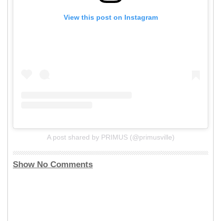
View this post on Instagram
A post shared by PRIMUS (@primusville)
Show No Comments