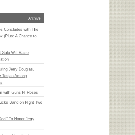
Archive
ies Concludes with The
x (Plus: A Chance to
t Sale Will Raise
ation
ring Jerry Douglas,
ee Tasjan Among
ss
an with Guns N’ Roses
rucks Band on Night Two
Deal” To Honor Jerry