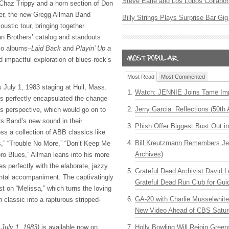
Steve Earle and Los Lobos Collabor
Chaz Trippy and a horn section of Don
her, the new Gregg Allman Band
Billy Strings Plays Surprise Bar Gig
ustic tour, bringing together
an Brothers’ catalog and standouts
olo albums–
Laid Back
and
Playin’ Up a
d impactful exploration of blues-rock’s
Most Read
Most Commented
July 1, 1983 staging at Hull, Mass.
Watch: JENNIE Joins Tame Imp
s perfectly encapsulated the change
Jerry Garcia: Reflections (50th 
r’s perspective, which would go on to
s Band’s new sound in their
Phish Offer Biggest Bust Out i
oss a collection of ABB classics like
Bill Kreutzmann Remembers Jer
s,” “Trouble No More,” “Don’t Keep Me
Archives)
ro Blues,” Allman leans into his more
s perfectly with the elaborate, jazzy
Grateful Dead Archivist David L
ental accompaniment. The captivatingly
Grateful Dead Run Club for Gui
st on “Melissa,” which turns the loving
GA-20 with Charlie Musselwhit
ch
classic into a rapturous stripped-
New Video Ahead of CBS Satur
 July 1, 1983)
is available now on
Holly Bowling Will Rejoin Gree