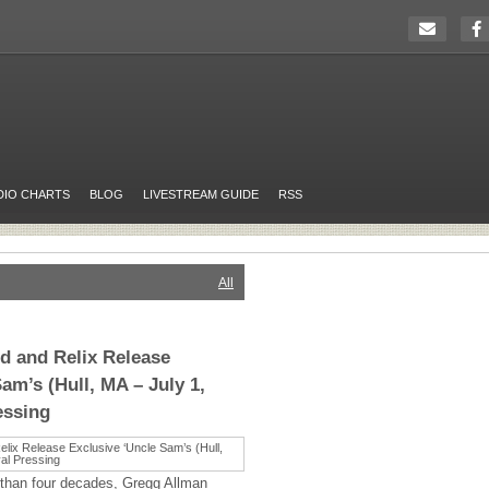
DIO CHARTS
BLOG
LIVESTREAM GUIDE
RSS
All
d and Relix Release
am’s (Hull, MA – July 1,
essing
 than four decades, Gregg Allman