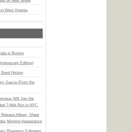
ate on New Single
 in West Virginia
ala in Boston
Anniversary Edition)
n Band History
ry Garcia (From the
emieux Will Join the
ded 7-Mile Run in NYC
e Release Album, Share
day Morning Appearance
nsky Bluegrass Following