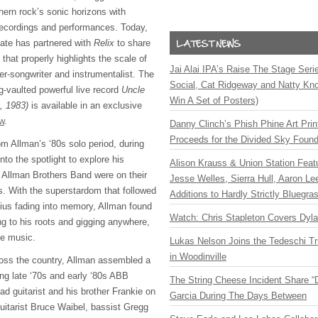
hern rock’s sonic horizons with
recordings and performances. Today,
state has partnered with
Relix
to share
 that properly highlights the scale of
Jai Alai IPA’s Raise The Stage Ser
er-songwriter and instrumentalist. The
Social, Cat Ridgeway and Natty Kno
-vaulted powerful live record
Uncle
Win A Set of Posters)
1, 1983)
is available in an exclusive
w
.
Danny Clinch’s Phish Phine Art Prin
Proceeds for the Divided Sky Found
rom Allman’s ‘80s solo period, during
nto the spotlight to explore his
Alison Krauss & Union Station Featu
e Allman Brothers Band were on their
Jesse Welles, Sierra Hull, Aaron L
. With the superstardom that followed
Additions to Hardly Strictly Bluegra
nius fading into memory, Allman found
Watch: Chris Stapleton Covers Dyl
ng to his roots and gigging anywhere,
he music.
Lukas Nelson Joins the Tedeschi T
in Woodinville
ross the country, Allman assembled a
ng late ‘70s and early ‘80s ABB
The String Cheese Incident Share “
d guitarist and his brother Frankie on
Garcia During The Days Between
uitarist Bruce Waibel, bassist Gregg