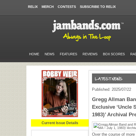
RELIX
MERCH
CONTESTS
SUBSCRIBE TO RELIX
HOME
NEWS
FEATURES
REVIEWS
BOX SCORES
RA
Published: 2025/07/22
Gregg Allman Ban
Exclusive ‘Uncle S
1983)’ Archival Pr
Current Issue Details
Over the course of more