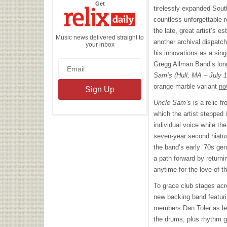
the
Get
tirelessly expanded Sout
Relix
Daily
countless unforgettable 
the late, great artist’s e
Music news delivered straight to
another archival dispatch
your inbox
his innovations as a sing
Gregg Allman Band’s long
Sam’s (Hull, MA – July 
orange marble variant
no
Uncle Sam’s
is a relic f
which the artist stepped i
individual voice while th
seven-year second hiatus
the band’s early ‘70s ge
a path forward by returni
anytime for the love of t
To grace club stages ac
new backing band featuri
members Dan Toler as lea
the drums, plus rhythm g