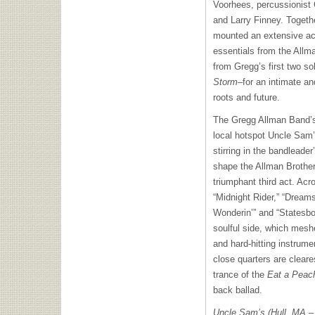
Voorhees, percussionist 
and Larry Finney. Toget
mounted an extensive aco
essentials from the Allm
from Gregg’s first two s
Storm
–for an intimate an
roots and future.
The Gregg Allman Band’s 
local hotspot Uncle Sam’
stirring in the bandleade
shape the Allman Brother
triumphant third act. Acr
“Midnight Rider,” “Dream
Wonderin’” and “Statesbo
soulful side, which meshe
and hard-hitting instrum
close quarters are cleare
trance of the
Eat a Pea
back ballad.
Uncle Sam’s (Hull, MA –