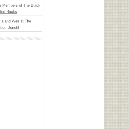
e Members of The Black
 Red Rocks
ia and Weir at The
ion Benefit