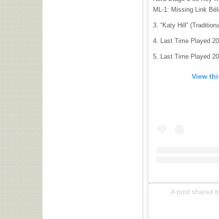
ML-1: Missing Link Bél
“Katy Hill” (Tradition
Last Time Played 20
Last Time Played 20
View th
A post shared by