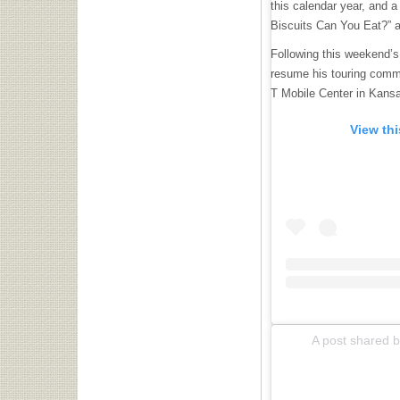
this calendar year, and a
Biscuits Can You Eat?” a
Following this weekend’s 
resume his touring comm
T Mobile Center in Kans
View th
A post shared by