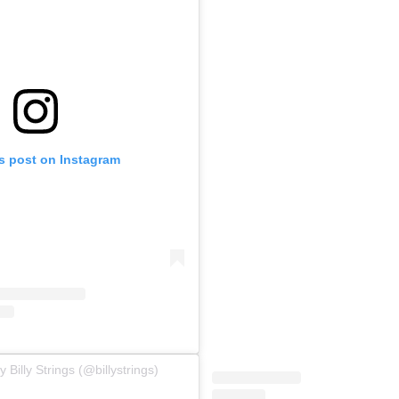
is post on Instagram
 Billy Strings (@billystrings)