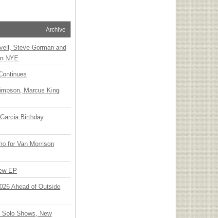
Archive
vell, Steve Gorman and
 on NYE
Continues
Simpson, Marcus King
Garcia Birthday
o for Van Morrison
New EP
 2026 Ahead of Outside
o Solo Shows, New