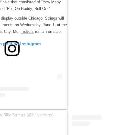
 finale that consisted of “How Many
nd “Roll On Buddy, Roll On.”
display outside Chicago, Strings will
itments on Wednesday, June 1, at the
as City, Mo.
Tickets
remain on sale.
is post on Instagram
 Billy Strings (@billystrings)