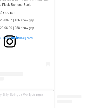
a Fleck Baritone Banjo
al) intro jam
23-08-07 | 136 show gap
22-06-29 | 258 show gap
is post on Instagram
 Billy Strings (@billystrings)