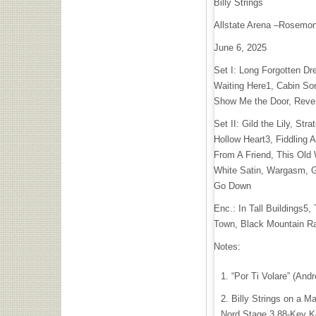
Billy Strings
Allstate Arena –Rosemont
June 6, 2025
Set I: Long Forgotten Dr
Waiting Here1, Cabin Son
Show Me the Door, Reve
Set II: Gild the Lily, Str
Hollow Heart3, Fiddling 
From A Friend, This Old 
White Satin, Wargasm, G
Go Down
Enc.: In Tall Buildings5,
Town, Black Mountain R
Notes:
“Por Ti Volare” (Andr
Billy Strings on a M
Nord Stage 3 88-Key Ke