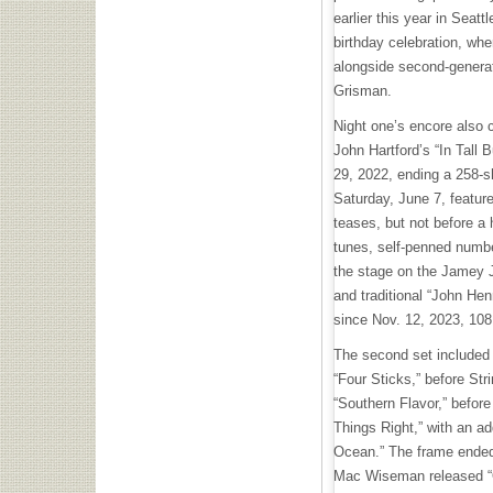
earlier this year in Seat
birthday celebration, wh
alongside second-genera
Grisman.
Night one’s encore also 
John Hartford’s “In Tall B
29, 2022, ending a 258-s
Saturday, June 7, feature
teases, but not before a h
tunes, self-penned number
the stage on the Jamey J
and traditional “John Hen
since Nov. 12, 2023, 10
The second set included t
“Four Sticks,” before Stri
“Southern Flavor,” before
Things Right,” with an a
Ocean.” The frame ended 
Mac Wiseman released “On