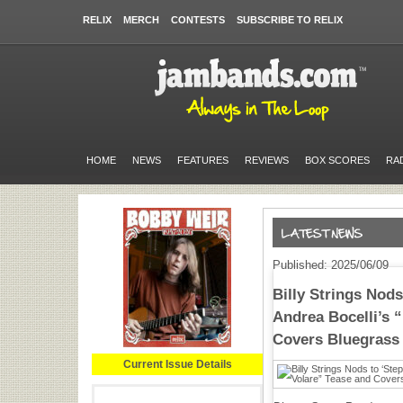
RELIX
MERCH
CONTESTS
SUBSCRIBE TO RELIX
HOME
NEWS
FEATURES
REVIEWS
BOX SCORES
RA
Published: 2025/06/09
Billy Strings Nods
Andrea Bocelli’s 
Covers Bluegrass
Current Issue Details