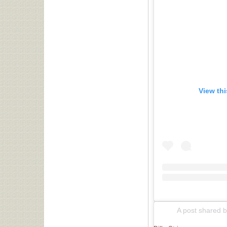
View th
A post shared by