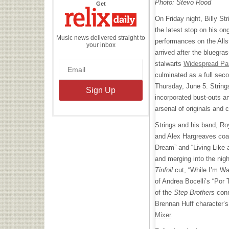
Photo: Stevo Rood
the
Get
Relix
Daily
On Friday night, Billy Str
the latest stop on his on
Music news delivered straight to
performances on the Alls
your inbox
arrived after the bluegra
stalwarts
Widespread Pa
culminated as a full sec
Thursday, June 5. Strings
incorporated bust-outs a
arsenal of originals and 
Strings and his band, Roy
and Alex Hargreaves coal
Dream” and “Living Like 
and merging into the nigh
Tinfoil
cut, “While I’m Wa
of Andrea Bocelli’s “Por T
of the
Step Brothers
conn
​​Brennan Huff character’
Mixer
.