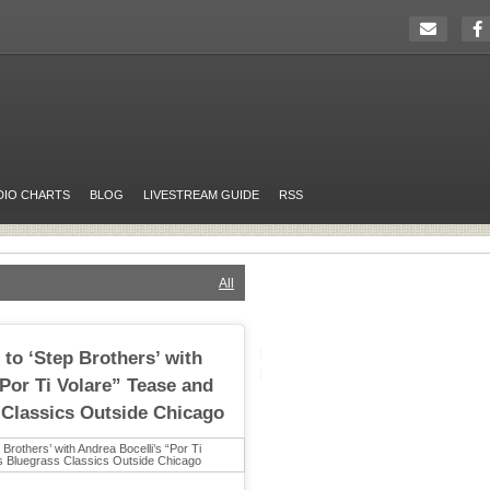
DIO CHARTS
BLOG
LIVESTREAM GUIDE
RSS
All
 to ‘Step Brothers’ with
“Por Ti Volare” Tease and
 Classics Outside Chicago