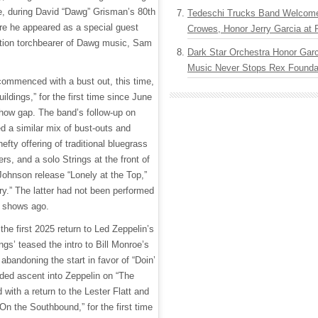
tle, during David “Dawg” Grisman’s 80th
Tedeschi Trucks Band Welcom
ere he appeared as a special guest
Crowes, Honor Jerry Garcia at
tion torchbearer of Dawg music, Sam
Dark Star Orchestra Honor Garc
Music Never Stops Rex Foundat
commenced with a bust out, this time,
uildings,” for the first time since June
how gap. The band’s follow-up on
d a similar mix of bust-outs and
efty offering of traditional bluegrass
s, and a solo Strings at the front of
ohnson release “Lonely at the Top,”
ry.” The latter had not been performed
8 shows ago.
he first 2025 return to Led Zeppelin’s
ngs’ teased the intro to Bill Monroe’s
 abandoning the start in favor of “Doin’
dded ascent into Zeppelin on “The
with a return to the Lester Flatt and
 the Southbound,” for the first time