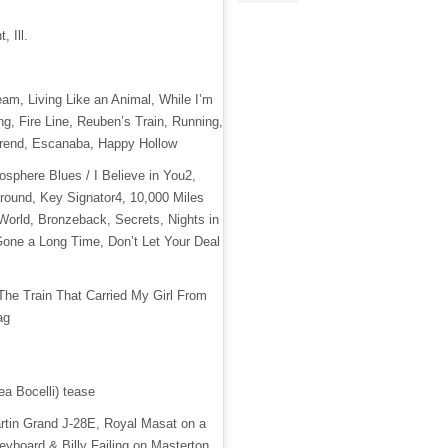
, Ill.
eam, Living Like an Animal, While I’m
g, Fire Line, Reuben’s Train, Running,
rend, Escanaba, Happy Hollow
atosphere Blues / I Believe in You2,
Around, Key Signator4, 10,000 Miles
World, Bronzeback, Secrets, Nights in
one a Long Time, Don’t Let Your Deal
 The Train That Carried My Girl From
ag
ea Bocelli) tease
artin Grand J-28E, Royal Masat on a
yboard & Billy Failing on Masterton