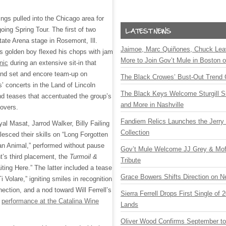
ings pulled into the Chicago area for
going Spring Tour. The first of two
tate Arena stage in Rosemont, Ill.
Jaimoe, Marc Quiñones, Chuck Lea
ss golden boy flexed his chops with jam
More to Join Gov’t Mule in Boston
nic
during an extensive sit-in that
ond set and encore team-up on
The Black Crowes’ Bust-Out Trend 
’ concerts in the Land of Lincoln
The Black Keys Welcome Sturgill 
nd teases that accentuated the group’s
and More in Nashville
covers.
Fandiem Relics Launches the Jerry 
al Masat, Jarrod Walker, Billy Failing
Collection
esced their skills on “Long Forgotten
an Animal,” performed without pause
Gov’t Mule Welcome JJ Grey & Mofr
t’s third placement, the
Turmoil &
Tribute
iting Here.” The latter included a tease
Grace Bowers Shifts Direction on 
i Volare,” igniting smiles in recognition
ection, and a nod toward Will Ferrell’s
Sierra Ferrell Drops First Single of
s
performance at the Catalina Wine
Lands
Oliver Wood Confirms September t