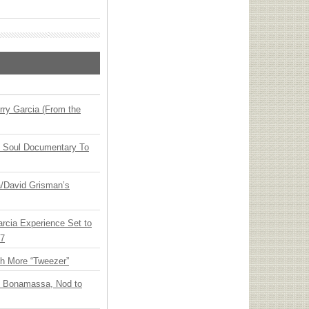
ry Garcia (From the
y Soul Documentary To
ia/David Grisman’s
arcia Experience Set to
27
th More “Tweezer”
oe Bonamassa, Nod to