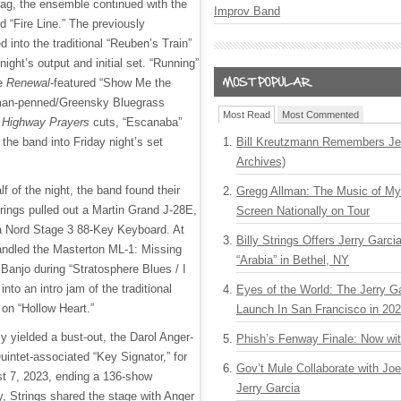
ag, the ensemble continued with the
Improv Band
d “Fire Line.” The previously
into the traditional “Reuben’s Train”
 night’s output and initial set. “Running”
e
Renewal
-featured “Show Me the
fman-penned/Greensky Bluegrass
Most Read
Most Commented
e
Highway Prayers
cuts, “Escanaba”
the band into Friday night’s set
Bill Kreutzmann Remembers Jer
Archives)
alf of the night, the band found their
Gregg Allman: The Music of M
Strings pulled out a Martin Grand J-28E,
Screen Nationally on Tour
 Nord Stage 3 88-Key Keyboard. At
Billy Strings Offers Jerry Garc
andled the Masterton ML-1: Missing
“Arabia” in Bethel, NY
Banjo during “Stratosphere Blues / I
into an intro jam of the traditional
Eyes of the World: The Jerry G
e on “Hollow Heart.”
Launch In San Francisco in 20
y yielded a bust-out, the Darol Anger-
Phish’s Fenway Finale: Now wi
uintet-associated “Key Signator,” for
Gov’t Mule Collaborate with J
ust 7, 2023, ending a 136-show
Jerry Garcia
, Strings shared the stage with Anger