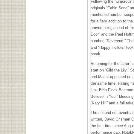
Following the humorous r
originals “Cabin Song” an
mentioned number seeped 
for a fiery addition to the
arrived next, ahead of
th
Door” and the Paul Hof
number, “Reverend.” Th
and “Happy Hollow,” took 
break.
Returning for the latter h
start on “Gild the Lily.” 
and Masat appeared on a
the same time, Failing h
Link Béla Fleck Baritone 
Believe in You,” bleeding 
“Katy Hill” and a full tak
The second set eventuall
written, David Grisman Q
the first time since Aug
performance gap. Notably