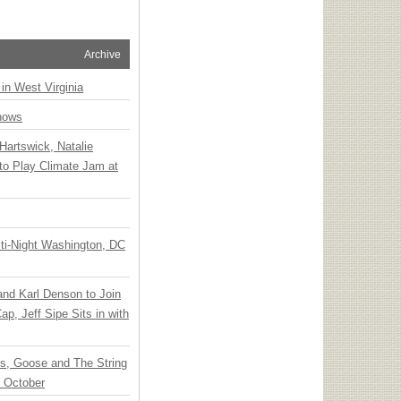
Archive
 in West Virginia
hows
Hartswick, Natalie
to Play Climate Jam at
ti-Night Washington, DC
 and Karl Denson to Join
p, Jeff Sipe Sits in with
ts, Goose and The String
n October