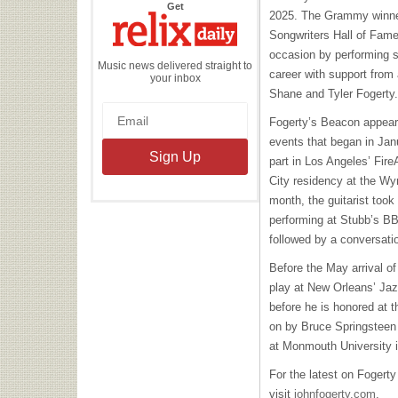
the
Get
2025. The Grammy winner
Relix
Daily
Songwriters Hall of Fam
occasion by performing s
Music news delivered straight to
career with support from
your inbox
Shane and Tyler Fogerty
Fogerty’s Beacon appeara
events that began in Jan
part in Los Angeles’ Fire
City residency at the Wyn
month, the guitarist took
performing at Stubb’s BBQ
followed by a conversati
Before the May arrival of
play at New Orleans’ Jaz
before he is honored at 
on by Bruce Springsteen
at Monmouth University 
For the latest on Fogerty
visit
johnfogerty.com
.