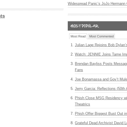
Widespread Panic’s JoJo Hermann 
ts
Most Read
Most Commented
Julian Lage Rejoins Bob Dylan’
Watch: JENNIE Joins Tame Imp
Brendan Bayliss Posts Messa
Fans
Joe Bonamassa and Gov’t Mule
Jerry Garcia: Reflections (50th 
Phish Close MSG Residency wit
Theatrics
Phish Offer Biggest Bust Out i
Grateful Dead Archivist David L