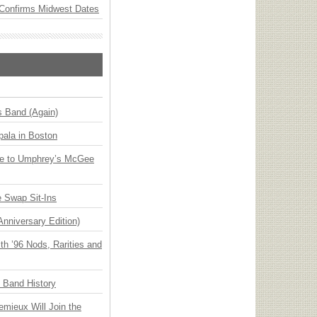
Confirms Midwest Dates
s Band (Again)
ala in Boston
ge to Umphrey’s McGee
 Swap Sit-Ins
Anniversary Edition)
h ’96 Nods, Rarities and
n Band History
emieux Will Join the