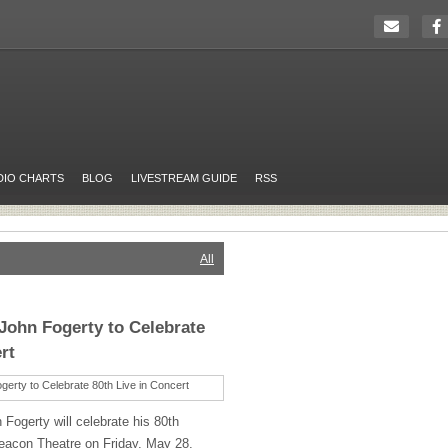
DIO CHARTS
BLOG
LIVESTREAM GUIDE
RSS
All
John Fogerty to Celebrate
rt
Fogerty will celebrate his 80th
eacon Theatre on Friday, May 28,