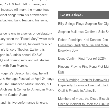
, Rock & Roll Hall of Famer, and
e inductee will mark the momentous
elect songs from his effervescent
 a backing band featuring his sons,
Billy Strings Plays Surprise Bar Gig
.
Stephen Malkmus Confirms Solo S
nce is one in a series of celebratory
uary when the “Proud Mary” writer took
Robert Randolph, Karl Denson, Jen 
Aid Benefit Concert, followed by a Sin
Cressman, Twilight Muse and More 
n’s Encore Theater. Earlier this
Brooklyn Bowl
 part in Austin’s annual SXSW,
Eggy Confirm Final Tour (of 2026)
 and offering rock and roll staples,
on with Tom Morello.
Pigeons Playing Ping Pong Plot Mul
Run
 Fogerty’s Beacon birthday, he will
z & Heritage Festival on April 24, days
Oteil Burbridge, Jennifer Hartswick
the 2025 American Music Honors, put
Especially Everyone Event at The Ca
 Archives & Center for American Music
Oteil & Friends in Asheville
in the Garden State.
Members of moe., the Disco Biscui
 and his live performance itinerary,
Cheese Incident to Rock the Pink i