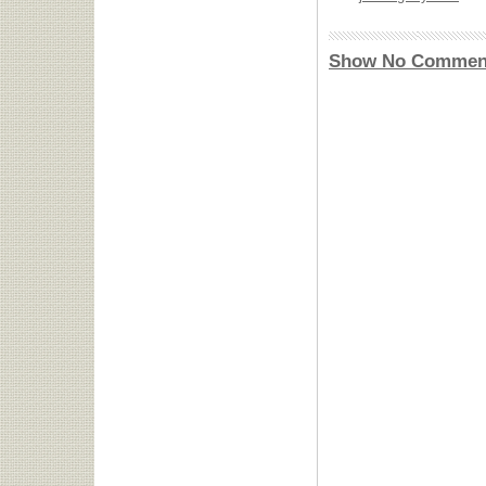
Show No Commen