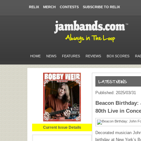
RELIX
MERCH
CONTESTS
SUBSCRIBE TO RELIX
HOME
NEWS
FEATURES
REVIEWS
BOX SCORES
RA
Published: 2025/03/31
Beacon Birthday: 
80th Live in Conce
Current Issue Details
Decorated musician John 
birthday at New York’s B