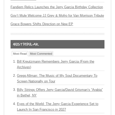
Fandiem Relics Launches the Jerry Garcia Birthday Collection
Gov’t Mule Welcome JJ Grey & Mofro for Van Morrison Tribute
Grace Bowers Shifts Direction on New EP
Most Read
Most Commented
Bill Kreutzmann Remembers Jerry Garcia (From the
Archives)
Gregg Allman: The Music of My Soul Documentary To
Screen Nationally on Tour
Billy Strings Offers Jerry Garcia/David Grisman’s “Arabia”
in Bethel, NY
Eyes of the World: The Jerry Garcia Experience Set to
Launch In San Francisco in 2027