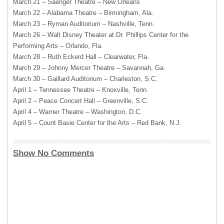
March 21 – Saenger Theatre – New Orleans
March 22 – Alabama Theatre – Birmingham, Ala.
March 23 – Ryman Auditorium – Nashville, Tenn.
March 26 – Walt Disney Theater at Dr. Phillips Center for the
Performing Arts – Orlando, Fla.
March 28 – Ruth Eckerd Hall – Clearwater, Fla.
March 29 – Johnny Mercer Theatre – Savannah, Ga.
March 30 – Gaillard Auditorium – Charleston, S.C.
April 1 – Tennessee Theatre – Knoxville, Tenn.
April 2 – Peace Concert Hall – Greenville, S.C.
April 4 – Warner Theatre – Washington, D.C.
April 5 – Count Basie Center for the Arts – Red Bank, N.J.
Show No Comments