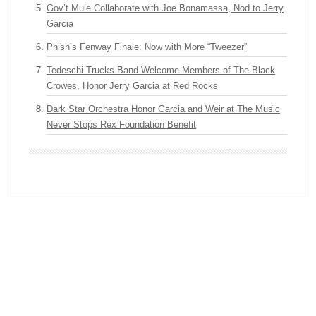
Gov’t Mule Collaborate with Joe Bonamassa, Nod to Jerry
Garcia
Phish’s Fenway Finale: Now with More “Tweezer”
Tedeschi Trucks Band Welcome Members of The Black
Crowes, Honor Jerry Garcia at Red Rocks
Dark Star Orchestra Honor Garcia and Weir at The Music
Never Stops Rex Foundation Benefit