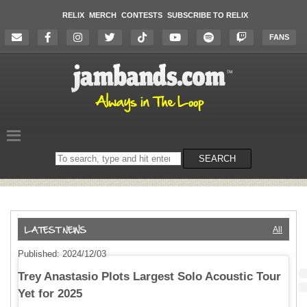
RELIX
MERCH
CONTESTS
SUBSCRIBE TO RELIX
FANS
Search
SEARCH
on
the
website
All
Published: 2024/12/03
Trey Anastasio Plots Largest Solo Acoustic Tour
Yet for 2025