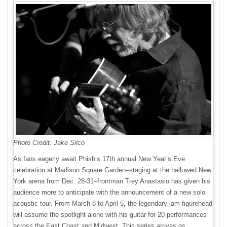
Photo Credit: Jake Silco
As fans eagerly await Phish’s 17th annual New Year’s Eve
celebration at Madison Square Garden–staging at the hallowed New
York arena from Dec. 28-31–frontman Trey Anastasio has given his
audience more to anticipate with the announcement of a new solo
acoustic tour. From March 8 to April 5, the legendary jam figurehead
will assume the spotlight alone with his guitar for 20 performances
across the East Coast and Midwest. This series arrives as