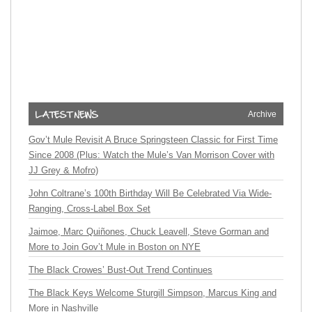
Archive
Gov’t Mule Revisit A Bruce Springsteen Classic for First Time
Since 2008 (Plus: Watch the Mule’s Van Morrison Cover with
JJ Grey & Mofro)
John Coltrane’s 100th Birthday Will Be Celebrated Via Wide-
Ranging, Cross-Label Box Set
Jaimoe, Marc Quiñones, Chuck Leavell, Steve Gorman and
More to Join Gov’t Mule in Boston on NYE
The Black Crowes’ Bust-Out Trend Continues
The Black Keys Welcome Sturgill Simpson, Marcus King and
More in Nashville