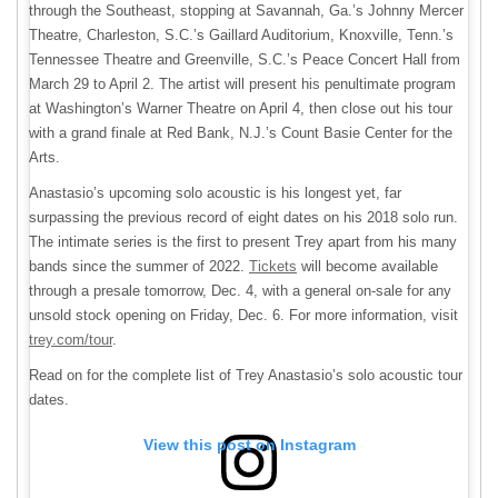
through the Southeast, stopping at Savannah, Ga.’s Johnny Mercer
Theatre, Charleston, S.C.’s Gaillard Auditorium, Knoxville, Tenn.’s
Tennessee Theatre and Greenville, S.C.’s Peace Concert Hall from
March 29 to April 2. The artist will present his penultimate program
at Washington’s Warner Theatre on April 4, then close out his tour
with a grand finale at Red Bank, N.J.’s Count Basie Center for the
Arts.
Anastasio’s upcoming solo acoustic is his longest yet, far
surpassing the previous record of eight dates on his 2018 solo run.
The intimate series is the first to present Trey apart from his many
bands since the summer of 2022.
Tickets
will become available
through a presale tomorrow, Dec. 4, with a general on-sale for any
unsold stock opening on Friday, Dec. 6. For more information, visit
trey.com/tour
.
Read on for the complete list of Trey Anastasio’s solo acoustic tour
dates.
View this post on Instagram