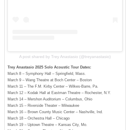
A post shared by Trey Anastasio (@treyanastasio)
Trey Anastasio 2025 Solo Acoustic Tour Dates:
March 8 – Symphony Hall – Springfield, Mass.
March 9 – Wang Theatre at Boch Center – Boston
March 11 – The F.M. Kirby Center – Wilkes-Barre, Pa.
March 12 – Kodak Hall at Eastman Theatre – Rochester, N.Y.
March 14 – Mershon Auditorium – Columbus, Ohio
March 15 – Riverside Theater – Milwaukee
March 16 – Brown County Music Center – Nashville, Ind.
March 18 – Orchestra Hall – Chicago
March 19 – Uptown Theatre – Kansas City, Mo.