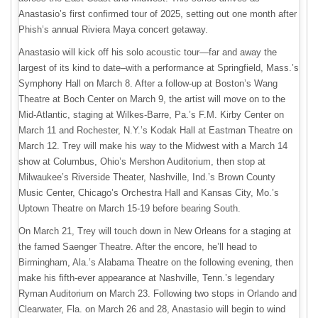
Anastasio’s first confirmed tour of 2025, setting out one month after
Phish’s annual Riviera Maya concert getaway.
Anastasio will kick off his solo acoustic tour—far and away the
largest of its kind to date–with a performance at Springfield, Mass.’s
Symphony Hall on March 8. After a follow-up at Boston’s Wang
Theatre at Boch Center on March 9, the artist will move on to the
Mid-Atlantic, staging at Wilkes-Barre, Pa.’s F.M. Kirby Center on
March 11 and Rochester, N.Y.’s Kodak Hall at Eastman Theatre on
March 12. Trey will make his way to the Midwest with a March 14
show at Columbus, Ohio’s Mershon Auditorium, then stop at
Milwaukee’s Riverside Theater, Nashville, Ind.’s Brown County
Music Center, Chicago’s Orchestra Hall and Kansas City, Mo.’s
Uptown Theatre on March 15-19 before bearing South.
On March 21, Trey will touch down in New Orleans for a staging at
the famed Saenger Theatre. After the encore, he’ll head to
Birmingham, Ala.’s Alabama Theatre on the following evening, then
make his fifth-ever appearance at Nashville, Tenn.’s legendary
Ryman Auditorium on March 23. Following two stops in Orlando and
Clearwater, Fla. on March 26 and 28, Anastasio will begin to wind