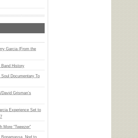
ry Garcia (From the
n Band History
y Soul Documentary To
ia/David Grisman’s
arcia Experience Set to
27
th More “Tweezer”
oe Bonamassa, Nod to