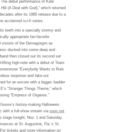
t: The debut performance of Kate
Hill (A Deal with God),” which returned
 decades after its 1985 release due to a
he acclaimed sci-fi series.
its teeth into a specially stormy and
cally appropriate fan-favorite
ed visions of the Demagorgon as
less–ducked into some deep and
 band then closed out its second set
lifting high-note with a debut of Tears
cornerstone “Everybody Wants to Rule
endous response and fake-out
ned for an encore with a bigger, badder
 E’s “Stranger Things Theme,” which
losing “Empress of Organos.”
Goose’s history-making Halloween
c with a full-show stream via
nugs.net
.
he stage tonight, Nov. 1 and Saturday,
ormances at St. Augustine, Fla.’s St.
For tickets and more information on