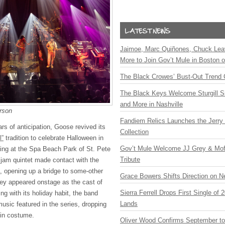
Jaimoe, Marc Quiñones, Chuck Lea
More to Join Gov’t Mule in Boston
The Black Crowes’ Bust-Out Trend 
The Black Keys Welcome Sturgill 
and More in Nashville
rson
Fandiem Relics Launches the Jerry 
ars of anticipation, Goose revived its
Collection
l”
tradition to celebrate Halloween in
Gov’t Mule Welcome JJ Grey & Mofr
ging at the Spa Beach Park of St. Pete
Tribute
e jam quintet made contact with the
, opening up a bridge to some-other
Grace Bowers Shifts Direction on 
hey appeared onstage as the cast of
Sierra Ferrell Drops First Single of
ing with its holiday habit, the band
Lands
usic featured in the series, dropping
s in costume.
Oliver Wood Confirms September t