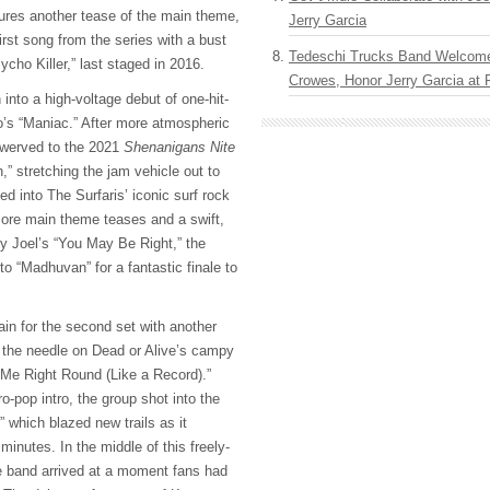
tures another tease of the main theme,
Jerry Garcia
irst song from the series with a bust
Tedeschi Trucks Band Welcom
ycho Killer,” last staged in 2016.
Crowes, Honor Jerry Garcia at
into a high-voltage debut of one-hit-
’s “Maniac.” After more atmospheric
swerved to the 2021
Shenanigans Nite
 stretching the jam vehicle out to
ed into The Surfaris’ iconic surf rock
more main theme teases and a swift,
ly Joel’s “You May Be Right,” the
 “Madhuvan” for a fantastic finale to
in for the second set with another
g the needle on Dead or Alive’s campy
Me Right Round (Like a Record).”
ro-pop intro, the group shot into the
 which blazed new trails as it
minutes. In the middle of this freely-
he band arrived at a moment fans had