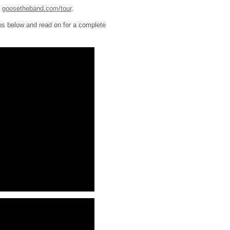
t
goosetheband.com/tour
.
os below and read on for a complete