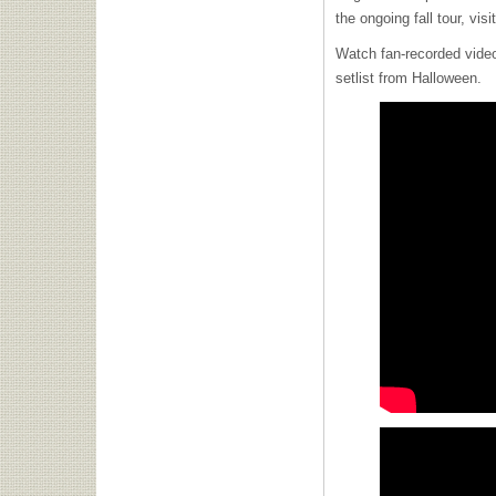
the ongoing fall tour, visi
Watch fan-recorded vide
setlist from Halloween.