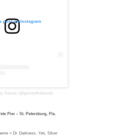
is post on Instagram
 by Goose (@goosetheband)
ete Pier – St. Petersburg, Fla.
eme > Dr. Darkness, Yeti, Silver