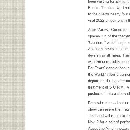
been waiting for all-nigh
Bush’s “Running Up That 
to the charts nearly four
viral 2022 placement in t
After “Arrow,” Goose set 
spacey run of the themati
“Creature,” which inspir
Anspach–newly ‘stache-
devilish synth lines. The
with the undeniably mood-
For Fears’ generational 
the World.” After a trem
departure, the band retur
treatment of S U R V I V
pushed off into a show-c
Fans who missed out on 
show can relive the magi
The band will return to t
Nov. 2 for a pair of perf
Augustine Amphitheater. 