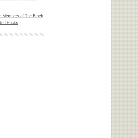
e Members of The Black
 Red Rocks