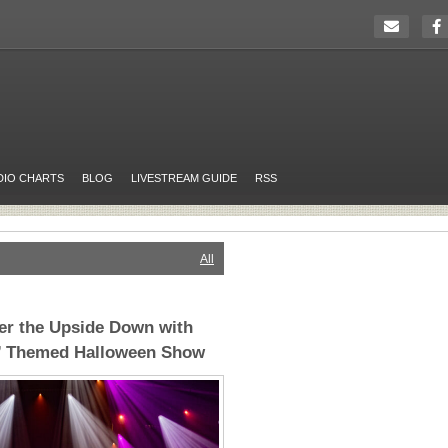
DIO CHARTS
BLOG
LIVESTREAM GUIDE
RSS
All
er the Upside Down with
s’ Themed Halloween Show