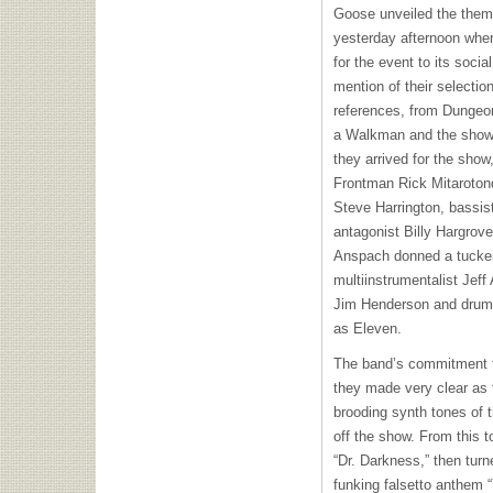
Goose unveiled the them
yesterday afternoon whe
for the event to its socia
mention of their selectio
references, from Dungeo
a Walkman and the show’
they arrived for the show
Frontman Rick Mitaroton
Steve Harrington, bassi
antagonist Billy Hargrove
Anspach donned a tucker
multiinstrumentalist Jeff
Jim Henderson and drumm
as Eleven.
The band’s commitment t
they made very clear as 
brooding synth tones of 
off the show. From this t
“Dr. Darkness,” then turn
funking falsetto anthem “Y