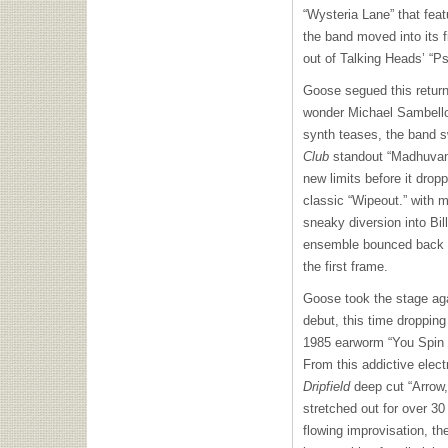
“Wysteria Lane” that fea
the band moved into its f
out of Talking Heads’ “Ps
Goose segued this return 
wonder Michael Sambello
synth teases, the band 
Club
standout “Madhuvan,”
new limits before it dropp
classic “Wipeout.” with 
sneaky diversion into Bil
ensemble bounced back to
the first frame.
Goose took the stage aga
debut, this time droppin
1985 earworm “You Spin 
From this addictive elect
Dripfield
deep cut “Arrow,”
stretched out for over 30 
flowing improvisation, t