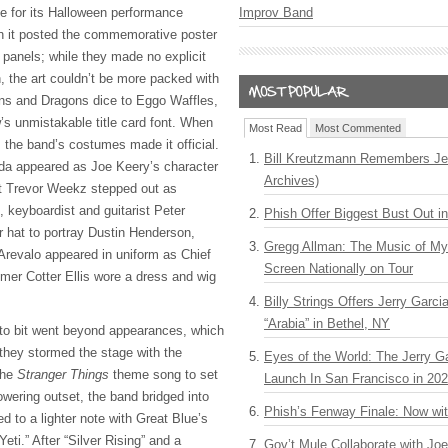
e for its Halloween performance
Improv Band
n it posted the commemorative poster
l panels; while they made no explicit
n, the art couldn’t be more packed with
ns and Dragons dice to Eggo Waffles,
s unmistakable title card font. When
Most Read
Most Commented
, the band’s costumes made it official.
Bill Kreutzmann Remembers Jer
da appeared as Joe Keery’s character
Archives)
st Trevor Weekz stepped out as
, keyboardist and guitarist Peter
Phish Offer Biggest Bust Out i
 hat to portray Dustin Henderson,
Gregg Allman: The Music of M
 Arevalo appeared in uniform as Chief
Screen Nationally on Tour
er Cotter Ellis wore a dress and wig
Billy Strings Offers Jerry Garc
“Arabia” in Bethel, NY
o bit went beyond appearances, which
they stormed the stage with the
Eyes of the World: The Jerry G
the
Stranger Things
theme song to set
Launch In San Francisco in 20
owering outset, the band bridged into
Phish’s Fenway Finale: Now wi
ed to a lighter note with Great Blue’s
eti.” After “Silver Rising” and a
Gov’t Mule Collaborate with J