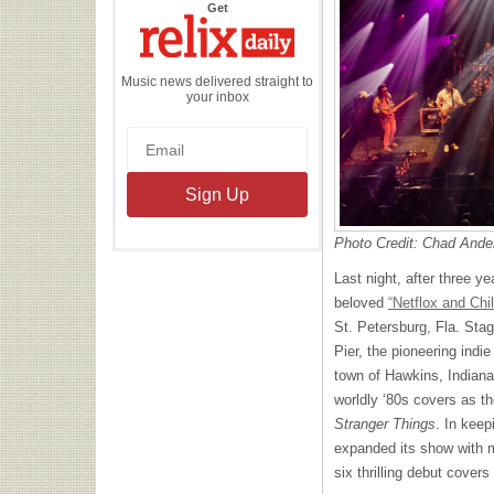
the
Get
Relix
Daily
Music news delivered straight to
your inbox
Photo Credit: Chad Ande
Last night, after three ye
beloved
“Netflox and Chil
St. Petersburg, Fla. Sta
Pier, the pioneering indi
town of Hawkins, Indiana
worldly ‘80s covers as t
Stranger Things
. In keep
expanded its show with m
six thrilling debut cover