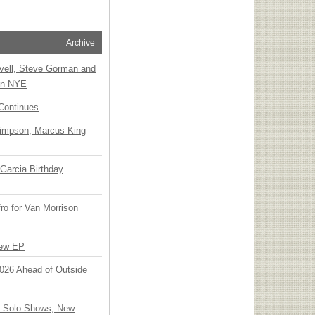
Archive
vell, Steve Gorman and
 on NYE
Continues
Simpson, Marcus King
Garcia Birthday
o for Van Morrison
New EP
 2026 Ahead of Outside
o Solo Shows, New