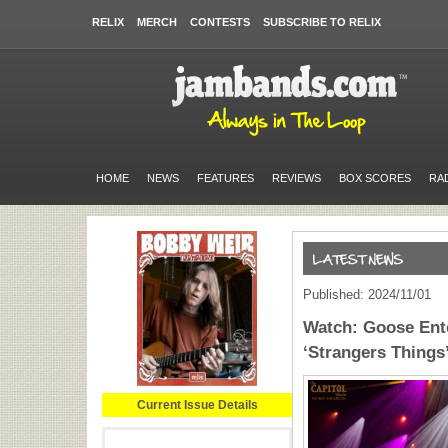
RELIX
MERCH
CONTESTS
SUBSCRIBE TO RELIX
HOME
NEWS
FEATURES
REVIEWS
BOX SCORES
RA
Published: 2024/11/01
Watch: Goose Ent
‘Strangers Thing
Current Issue Details