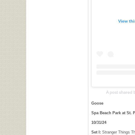
View th
A post shared
Goose
Spa Beach Park at St. P
10/31/24
Set I:
Stranger Things Th