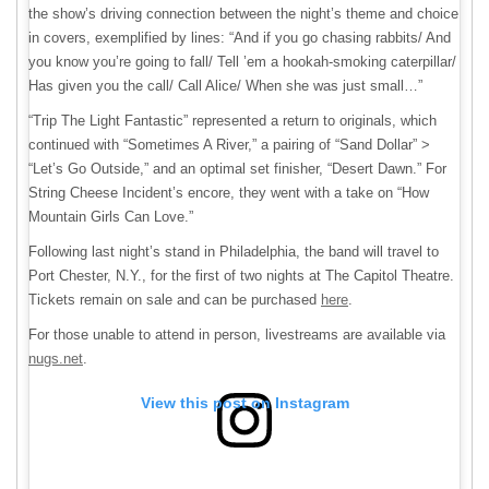
the show’s driving connection between the night’s theme and choice
in covers, exemplified by lines: “And if you go chasing rabbits/ And
you know you’re going to fall/ Tell ’em a hookah-smoking caterpillar/
Has given you the call/ Call Alice/ When she was just small…”
“Trip The Light Fantastic” represented a return to originals, which
continued with “Sometimes A River,” a pairing of “Sand Dollar” >
“Let’s Go Outside,” and an optimal set finisher, “Desert Dawn.” For
String Cheese Incident’s encore, they went with a take on “How
Mountain Girls Can Love.”
Following last night’s stand in Philadelphia, the band will travel to
Port Chester, N.Y., for the first of two nights at The Capitol Theatre.
Tickets remain on sale and can be purchased
here
.
For those unable to attend in person, livestreams are available via
nugs.net
.
View this post on Instagram