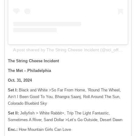
A post shared by The String Cheese Incident (@sci_official)
The String Cheese Incident
The Met – Philadelphia
Oct. 31, 2024
Set I:
Black and White >So Far From Home, ‘Round The Wheel,
Ain’t I Been Good To You, Bhangra Saanj, Roll Around The Sun,
Colorado Bluebird Sky
Set II:
Jellyfish > White Rabbit+, Trip The Light Fantastic,
Sometimes A River, Sand Dollar >Let’s Go Outside, Desert Dawn
Enc.:
How Mountain Girls Can Love