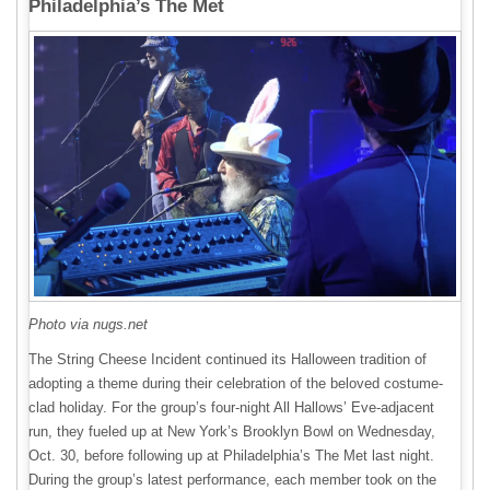
Philadelphia’s The Met
Photo via nugs.net
The String Cheese Incident continued its Halloween tradition of
adopting a theme during their celebration of the beloved costume-
clad holiday. For the group’s four-night All Hallows’ Eve-adjacent
run, they fueled up at New York’s Brooklyn Bowl on Wednesday,
Oct. 30, before following up at Philadelphia’s The Met last night.
During the group’s latest performance, each member took on the