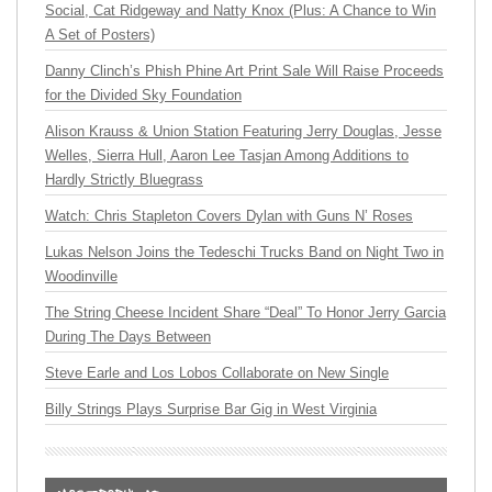
Social, Cat Ridgeway and Natty Knox (Plus: A Chance to Win
A Set of Posters)
Danny Clinch’s Phish Phine Art Print Sale Will Raise Proceeds
for the Divided Sky Foundation
Alison Krauss & Union Station Featuring Jerry Douglas, Jesse
Welles, Sierra Hull, Aaron Lee Tasjan Among Additions to
Hardly Strictly Bluegrass
Watch: Chris Stapleton Covers Dylan with Guns N’ Roses
Lukas Nelson Joins the Tedeschi Trucks Band on Night Two in
Woodinville
The String Cheese Incident Share “Deal” To Honor Jerry Garcia
During The Days Between
Steve Earle and Los Lobos Collaborate on New Single
Billy Strings Plays Surprise Bar Gig in West Virginia