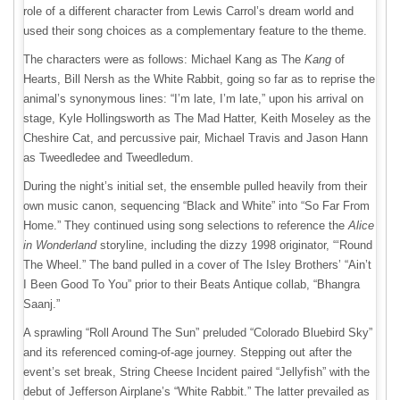
role of a different character from Lewis Carrol’s dream world and
used their song choices as a complementary feature to the theme.
The characters were as follows: Michael Kang as The
Kang
of
Hearts, Bill Nersh as the White Rabbit, going so far as to reprise the
animal’s synonymous lines: “I’m late, I’m late,” upon his arrival on
stage, Kyle Hollingsworth as The Mad Hatter, Keith Moseley as the
Cheshire Cat, and percussive pair, Michael Travis and Jason Hann
as Tweedledee and Tweedledum.
During the night’s initial set, the ensemble pulled heavily from their
own music canon, sequencing “Black and White” into “So Far From
Home.” They continued using song selections to reference the
Alice
in Wonderland
storyline, including the dizzy 1998 originator, “‘Round
The Wheel.” The band pulled in a cover of The Isley Brothers’ “Ain’t
I Been Good To You” prior to their Beats Antique collab, “Bhangra
Saanj.”
A sprawling “Roll Around The Sun” preluded “Colorado Bluebird Sky”
and its referenced coming-of-age journey. Stepping out after the
event’s set break, String Cheese Incident paired “Jellyfish” with the
debut of Jefferson Airplane’s “White Rabbit.” The latter prevailed as