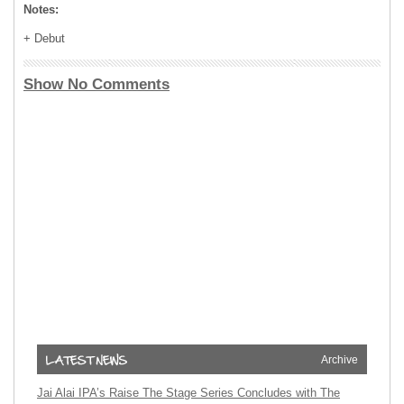
Notes:
+ Debut
Show No Comments
Archive
Jai Alai IPA’s Raise The Stage Series Concludes with The