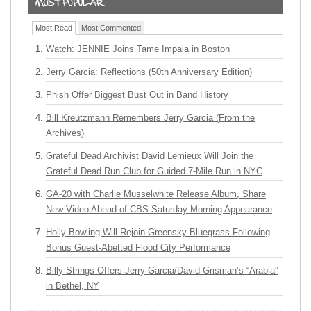
Most Read
Most Commented
Watch: JENNIE Joins Tame Impala in Boston
Jerry Garcia: Reflections (50th Anniversary Edition)
Phish Offer Biggest Bust Out in Band History
Bill Kreutzmann Remembers Jerry Garcia (From the
Archives)
Grateful Dead Archivist David Lemieux Will Join the
Grateful Dead Run Club for Guided 7-Mile Run in NYC
GA-20 with Charlie Musselwhite Release Album, Share
New Video Ahead of CBS Saturday Morning Appearance
Holly Bowling Will Rejoin Greensky Bluegrass Following
Bonus Guest-Abetted Flood City Performance
Billy Strings Offers Jerry Garcia/David Grisman’s “Arabia”
in Bethel, NY