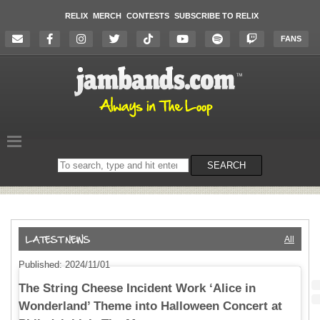
RELIX
MERCH
CONTESTS
SUBSCRIBE TO RELIX
FANS
Search
SEARCH
on
the
website
All
Published: 2024/11/01
The String Cheese Incident Work ‘Alice in
Wonderland’ Theme into Halloween Concert at