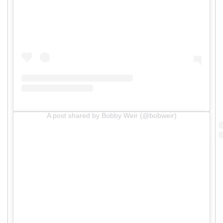
A post shared by Bobby Weir (@bobweir)