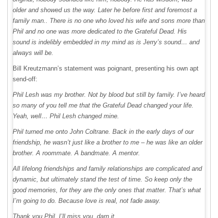
older and showed us the way. Later he before first and foremost a
family man.. There is no one who loved his wife and sons more than
Phil and no one was more dedicated to the Grateful Dead. His
sound is indelibly embedded in my mind as is Jerry’s sound… and
always will be.
Bill Kreutzmann’s statement was poignant, presenting his own apt
send-off:
Phil Lesh was my brother. Not by blood but still by family. I’ve heard
so many of you tell me that the Grateful Dead changed your life.
Yeah, well… Phil Lesh changed mine.
Phil turned me onto John Coltrane. Back in the early days of our
friendship, he wasn’t just like a brother to me – he was like an older
brother. A roommate. A bandmate. A mentor.
All lifelong friendships and family relationships are complicated and
dynamic, but ultimately stand the test of time. So keep only the
good memories, for they are the only ones that matter. That’s what
I’m going to do. Because love is real, not fade away.
Thank you Phil. I’ll miss you, darn it.