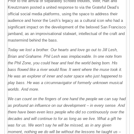
Prior to the arrival of separately scribed tributes, Weir, Hart and
Kreutzmann posted a united response to via the Grateful Dead’s
official social media platforms, using the space to address their
audience and honor the Lesh’s legacy as a cultural icon who had a
significant impact on the development of the beloved San Francisco
jamband, as an improvisational stalwart, intellectual of the craft and
mastermind behind the bass.
Today we lost a brother. Our hearts and love go out to Jill Lesh,
Brian and Grahame. Phil Lesh was irreplaceable. In one note from
the Phil Zone, you could hear and feel the world being born. His
bass flowed like a river would flow. It went where the muse took it.
He was an explorer of inner and outer space who just happened to
play bass. He was a circumnavigator of formerly unknown musical
worlds. And more.
We can count on the fingers of one hand the people we can say had
as profound an influence on our development – in every sense. And
there have been even less people who did so continuously over the
decades and will continue to for as long as we live. What a gift he
was for us. We won’t say he will be missed, as in any given
moment, nothing we do will be without the lessons he taught us –