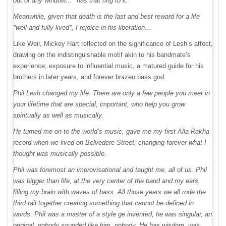
out of any window…* has that ring to it.
Meanwhile, given that death is the last and best reward for a life
*well and fully lived*, I rejoice in his liberation…
Like Weir, Mickey Hart reflected on the significance of Lesh’s affect,
drawing on the indistinguishable motif akin to his bandmate’s
experience; exposure to influential music, a matured guide for his
brothers in later years, and forever brazen bass god.
Phil Lesh changed my life. There are only a few people you meet in
your lifetime that are special, important, who help you grow
spiritually as well as musically.
He turned me on to the world’s music, gave me my first Alla Rakha
record when we lived on Belvedere Street, changing forever what I
thought was musically possible.
Phil was foremost an improvisational and taught me, all of us. Phil
was bigger than life, at the very center of the band and my ears,
filling my brain with waves of bass. All those years we all rode the
third rail together creating something that cannot be defined in
words. Phil was a master of a style ge invented, he was singular, an
original, nobody sounded like him, nobody. He has wisdom, was