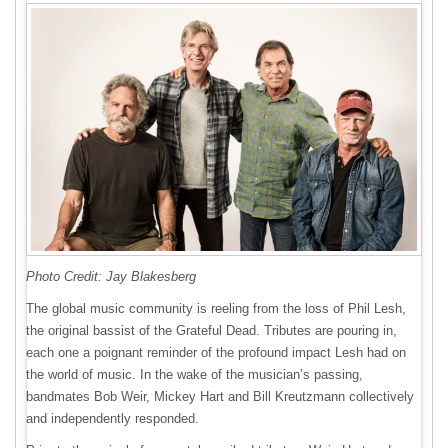
Photo Credit: Jay Blakesberg
The global music community is reeling from the loss of Phil Lesh,
the original bassist of the Grateful Dead. Tributes are pouring in,
each one a poignant reminder of the profound impact Lesh had on
the world of music. In the wake of the musician’s passing,
bandmates Bob Weir, Mickey Hart and Bill Kreutzmann collectively
and independently responded.