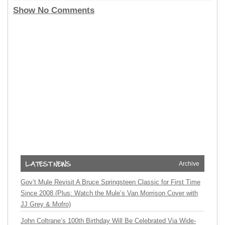
Show No Comments
Archive
Gov’t Mule Revisit A Bruce Springsteen Classic for First Time
Since 2008 (Plus: Watch the Mule’s Van Morrison Cover with
JJ Grey & Mofro)
John Coltrane’s 100th Birthday Will Be Celebrated Via Wide-