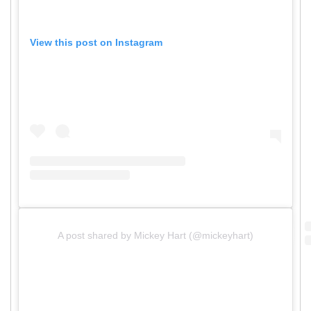
View this post on Instagram
A post shared by Mickey Hart (@mickeyhart)