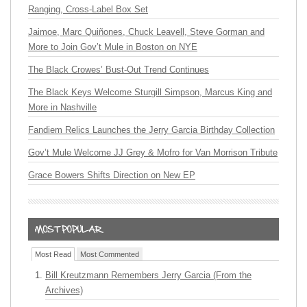
Ranging, Cross-Label Box Set
Jaimoe, Marc Quiñones, Chuck Leavell, Steve Gorman and
More to Join Gov’t Mule in Boston on NYE
The Black Crowes’ Bust-Out Trend Continues
The Black Keys Welcome Sturgill Simpson, Marcus King and
More in Nashville
Fandiem Relics Launches the Jerry Garcia Birthday Collection
Gov’t Mule Welcome JJ Grey & Mofro for Van Morrison Tribute
Grace Bowers Shifts Direction on New EP
Most Read
Most Commented
Bill Kreutzmann Remembers Jerry Garcia (From the
Archives)