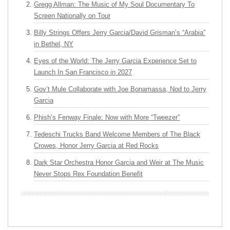
Gregg Allman: The Music of My Soul Documentary To
Screen Nationally on Tour
Billy Strings Offers Jerry Garcia/David Grisman’s “Arabia”
in Bethel, NY
Eyes of the World: The Jerry Garcia Experience Set to
Launch In San Francisco in 2027
Gov’t Mule Collaborate with Joe Bonamassa, Nod to Jerry
Garcia
Phish’s Fenway Finale: Now with More “Tweezer”
Tedeschi Trucks Band Welcome Members of The Black
Crowes, Honor Jerry Garcia at Red Rocks
Dark Star Orchestra Honor Garcia and Weir at The Music
Never Stops Rex Foundation Benefit