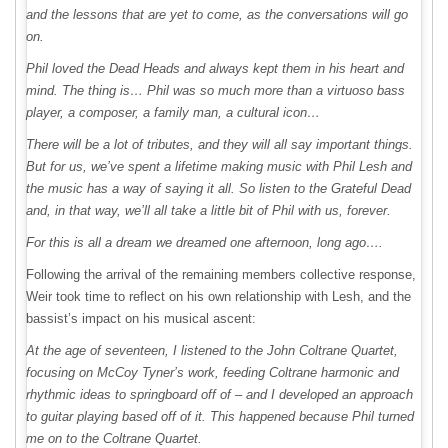
and the lessons that are yet to come, as the conversations will go
on.
Phil loved the Dead Heads and always kept them in his heart and
mind. The thing is… Phil was so much more than a virtuoso bass
player, a composer, a family man, a cultural icon…
There will be a lot of tributes, and they will all say important things.
But for us, we’ve spent a lifetime making music with Phil Lesh and
the music has a way of saying it all. So listen to the Grateful Dead
and, in that way, we’ll all take a little bit of Phil with us, forever.
For this is all a dream we dreamed one afternoon, long ago….
Following the arrival of the remaining members collective response,
Weir took time to reflect on his own relationship with Lesh, and the
bassist’s impact on his musical ascent:
At the age of seventeen, I listened to the John Coltrane Quartet,
focusing on McCoy Tyner’s work, feeding Coltrane harmonic and
rhythmic ideas to springboard off of – and I developed an approach
to guitar playing based off of it. This happened because Phil turned
me on to the Coltrane Quartet.