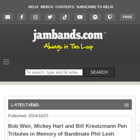
RELIX
MERCH
CONTESTS
SUBSCRIBE TO RELIX
FANS
Search
SEARCH
on
the
website
All
Published: 2024/10/27
Bob Weir, Mickey Hart and Bill Kreutzmann Pen
Tributes in Memory of Bandmate Phil Lesh