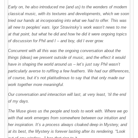
Early on, he also introduced me (and us) to the wonders of modern
classical music, with its textures and developments, which we soon
tried our hands at incorporating into what we had to offer. This was
all new to peoples’ ears. Igor Stravinsky’s work wasn’t news to me
at that point, but what he did and how he did it were ongoing topics
of discussion for Phil and I – and boy, did I ever grow.
Concurrent with all this was the ongoing conversation about the
things (ideas) we present outside of music, and the effect it would
have in shaping the world around us – let’s just say Phil wasn’t
particularly averse to ruffling a few feathers. We had our differences,
of course, but it’s not platitudinous to say that that only made our
work together more meaningful.
Our conversation and interaction will last, at very least, ‘til the end
of my days.
The Muse gives us the people and tools to work with. Where we go
with that work emerges from somewhere between our intuition and
her inspiration. It’s a process always cloaked deep in Mystery, and
at its best, the Mystery is forever lasting after its rendering. *Look