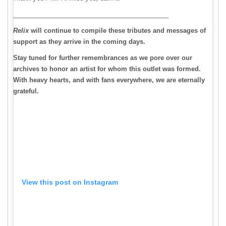
____________________________________________
Relix
will continue to compile these tributes and messages of
support as they arrive in the coming days.
Stay tuned for further remembrances as we pore over our
archives to honor an artist for whom this outlet was formed.
With heavy hearts, and with fans everywhere, we are eternally
grateful.
View this post on Instagram