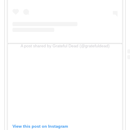
A post shared by Grateful Dead (@gratefuldead)
View this post on Instagram