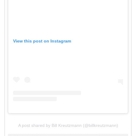
View this post on Instagram
A post shared by Bill Kreutzmann (@billkreutzmann)