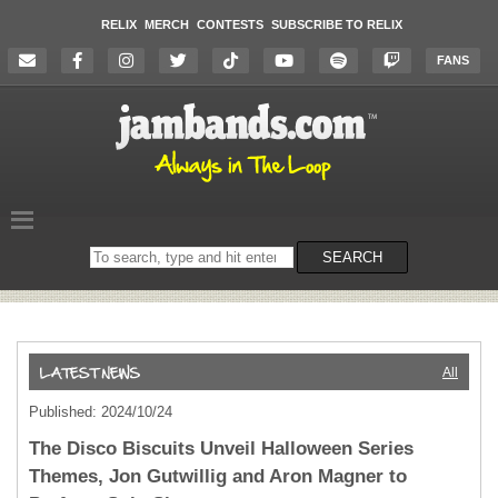
RELIX
MERCH
CONTESTS
SUBSCRIBE TO RELIX
FANS
Search
SEARCH
on
the
website
All
Published: 2024/10/24
The Disco Biscuits Unveil Halloween Series
Themes, Jon Gutwillig and Aron Magner to