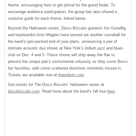
theme, encouraging fans to get primal for the grand finale. To
encourage audience participation, the group has also shared a
costume guide for each theme, linked below.
Beyond the Halloween series, Disco Biscuits guitarist Jon Gutwillig
and keyboardist Aron Magner have tossed out another curveball for
the band’s jam-packed end of year plans, announcing a pair of
intimate acoustic duo shows at New York’s Iridium jazz and blues
club on Dec. 4 and 5. These shows will strip away the flair to
present the unique pair’s instrumental virtuosity as they cover Bisco
fan favorites, with some scattered electronic moments tossed in.
Tickets are available now at
theiridium.com
.
Get tickets for The Disco Biscuits’ Halloween series at
discobiscuits.com
. Read more about the band’s fall tour
here
.