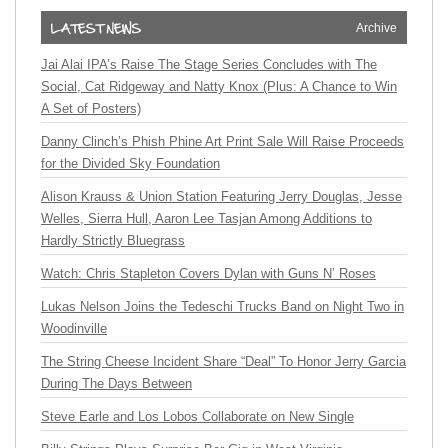
Archive
Jai Alai IPA’s Raise The Stage Series Concludes with The
Social, Cat Ridgeway and Natty Knox (Plus: A Chance to Win
A Set of Posters)
Danny Clinch’s Phish Phine Art Print Sale Will Raise Proceeds
for the Divided Sky Foundation
Alison Krauss & Union Station Featuring Jerry Douglas, Jesse
Welles, Sierra Hull, Aaron Lee Tasjan Among Additions to
Hardly Strictly Bluegrass
Watch: Chris Stapleton Covers Dylan with Guns N’ Roses
Lukas Nelson Joins the Tedeschi Trucks Band on Night Two in
Woodinville
The String Cheese Incident Share “Deal” To Honor Jerry Garcia
During The Days Between
Steve Earle and Los Lobos Collaborate on New Single