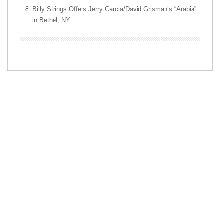
Billy Strings Offers Jerry Garcia/David Grisman’s “Arabia”
in Bethel, NY