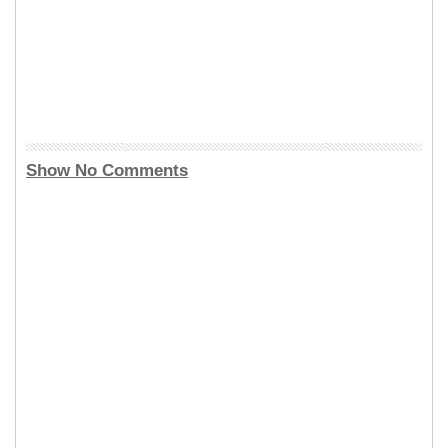
Show No Comments