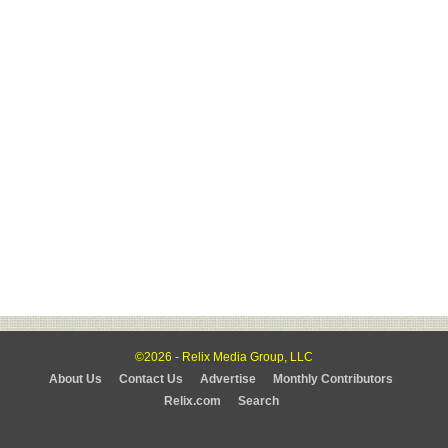
©2026 - Relix Media Group, LLC
About Us
Contact Us
Advertise
Monthly Contributors
Relix.com
Search