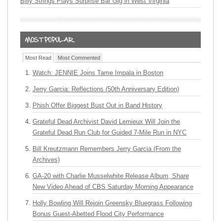
Billy Strings Plays Surprise Bar Gig in West Virginia
Most Read
Most Commented
Watch: JENNIE Joins Tame Impala in Boston
Jerry Garcia: Reflections (50th Anniversary Edition)
Phish Offer Biggest Bust Out in Band History
Grateful Dead Archivist David Lemieux Will Join the
Grateful Dead Run Club for Guided 7-Mile Run in NYC
Bill Kreutzmann Remembers Jerry Garcia (From the
Archives)
GA-20 with Charlie Musselwhite Release Album, Share
New Video Ahead of CBS Saturday Morning Appearance
Holly Bowling Will Rejoin Greensky Bluegrass Following
Bonus Guest-Abetted Flood City Performance