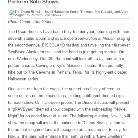
Perform Solo Shows
Photo Credit: Tara Gracer
The Disco Biscuits have had a truly top-tier year, returning with their
seventh studio album and space opera
Revolution in Motion
, staging
the second-annual BISCOLAND festival and unveiling their first-ever
SeaBisco Alaska cruise—and the band is just getting started. On
next Wednesday, Oct. 30, the band will kick off its fall tour with a
performance at Covington, Ky.’s Madison Theatre, then promptly
hike out to The Caverns in Pelham, Tenn., for its highly-anticipated
Halloween series.
One week out from the event, the quartet has finally offered up
some details on the proceedings, plotting a different themed night
for each show. On Halloween proper, The Disco Biscuits will present
a “gRAVEyard” themed show, coupled with the subheading “Movie
Night” for an added layer of allure. The following evening, Nov. 1, will
show the group will invite the audience to “Circus Bisco,” a carnival
theme that longtime fans will recognize as a recurrence. Finally, for
Nov. 2, the band will embrace their setting with a “Cave Dwellers”