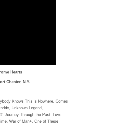
hrome Hearts
ort Chester, N.Y.
rybody Knows This is Nowhere, Comes
endrix, Unknown Legend,
, Journey Through the Past, Love
Time, War of Man+, One of These