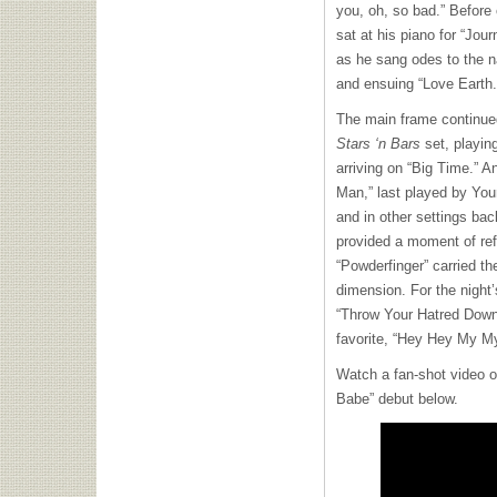
you, oh, so bad.” Before
sat at his piano for “Jou
as he sang odes to the na
and ensuing “Love Earth
The main frame continued
Stars ‘n Bars
set, playin
arriving on “Big Time.” A
Man,” last played by You
and in other settings ba
provided a moment of ref
“Powderfinger” carried th
dimension. For the night
“Throw Your Hatred Down,
favorite, “Hey Hey My My
Watch a fan-shot video 
Babe” debut below.