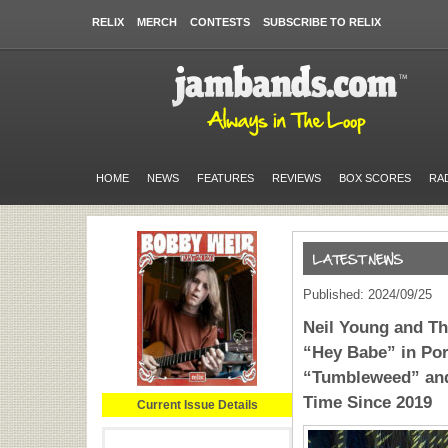
RELIX
MERCH
CONTESTS
SUBSCRIBE TO RELIX
HOME
NEWS
FEATURES
REVIEWS
BOX SCORES
RA
Published: 2024/09/25
Neil Young and T
“Hey Babe” in Por
“Tumbleweed” and
Time Since 2019
Current Issue Details