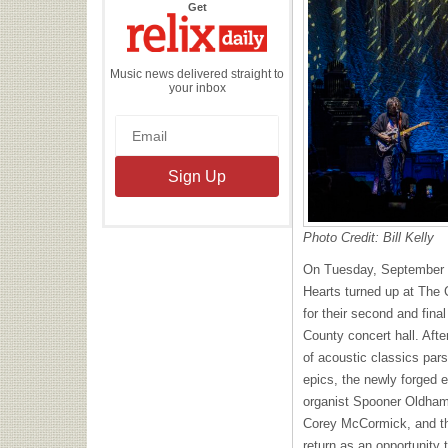
the
Get
Relix
Daily
Music news delivered straight to
your inbox
Photo Credit: Bill Kelly
On Tuesday, September 
Hearts turned up at The C
for their second and fina
County concert hall. Aft
of acoustic classics par
epics, the newly forged 
organist Spooner Oldham
Corey McCormick, and th
return as an opportunity 