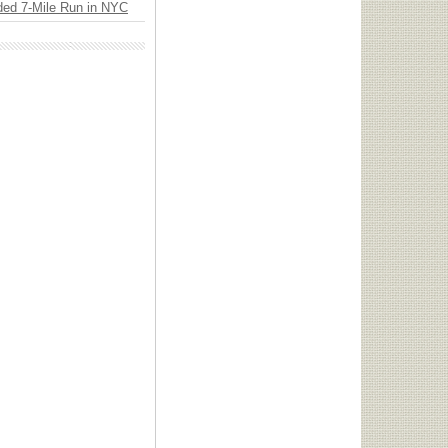
ded 7-Mile Run in NYC