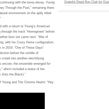
Grateful Dead Run Club for Gui
 continuing with the lovey-dovey, Young
rney Through the Past,” remaining there
tural environment on the aptly titled
.”
 with a return to Young’s
American
g through the track “Homegrown” before
nother bust out came next: “War of
ng, with his Crazy Horse configuration,
ck in 2019. “One of These Days”
lection before the rumble of
e crowd into another electrifying
’s encore, the ensemble emerged for
” which included a tease of fan
 (Into the Black).”
of Young and The Chrome Hearts’ “Hey