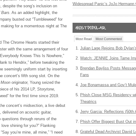
Widespread Panic’s JoJo Hermann 
e, despite the song’s inclusion on
’ Bars
. As an added highlight, the
ompany busted out “Tumbleweed” for
9, making for a momentous night at The
Most Read
Most Commented
d The Chrome Hearts started their
Julian Lage Rejoins Bob Dylan’
ster with the same arrangement of four
 “Everybody Knows This Is Nowhere,”
Watch: JENNIE Joins Tame Imp
ank to Hendrix,” before tweaking the
Brendan Bayliss Posts Messa
the seemingly uniform start by inserting
Fans
 concert’s fifth song slot. On the
t Moon
originator, Young seized the
Joe Bonamassa and Gov’t Mule
 piece of his 2014 LP,
Storytone,
Phish Close MSG Residency wit
ed” for the first time since 2019.
Theatrics
the concert’s midsection, a live debut
Jerry Garcia: Reflections (50th 
 delivered on acoustic guitar,
questions through reruns of the
Phish Offer Biggest Bust Out i
love shining for you?” Flanking
Grateful Dead Archivist David L
 “Say you’re mine, all mine,” “I need