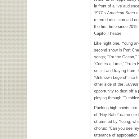
in front of a live audienc
1977’s
American Stars n
referred musician and c
the first time since 201
Capitol Theatre.
Like night one, Young an
second show in Port Che
songs; “I’m the Ocean,”
“Comes a Time,” “From H
setlist and fraying from 
“Unknown Legend” into the
other side of the
Harves
opportunity to dust off a
playing through “Tumblewe
Packing high points into 
of “Hey Babe” came next,
strummed by Young, who 
chorus: “Can you see my 
utterance of approbation,