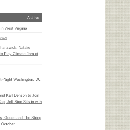
Archive
 in West Virginia
hows
Hartswick, Natalie
to Play Climate Jam at
ti-Night Washington, DC
 and Karl Denson to Join
p, Jeff Sipe Sits in with
ts, Goose and The String
n October