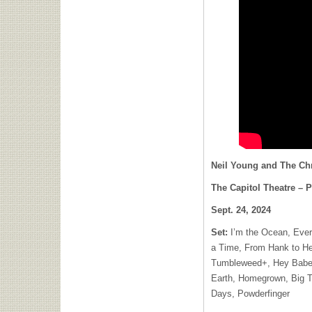
Neil Young and The C
The Capitol Theatre – P
Sept. 24, 2024
Set:
I’m the Ocean, Eve
a Time, From Hank to H
Tumbleweed+, Hey Babe#
Earth, Homegrown, Big 
Days, Powderfinger