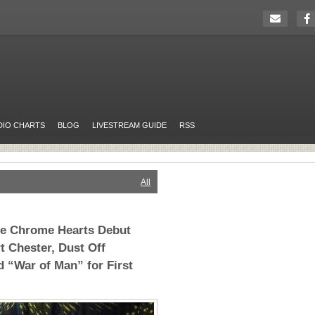
DIO CHARTS
BLOG
LIVESTREAM GUIDE
RSS
All
he Chrome Hearts Debut
t Chester, Dust Off
 “War of Man” for First