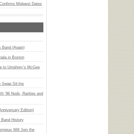
Confirms Midwest Dates
s Band (Again)
ala in Boston
ge to Umphrey’s McGee
 Swap Sit-Ins
h ’96 Nods, Rarities and
Anniversary Edition)
n Band History
emieux Will Join the