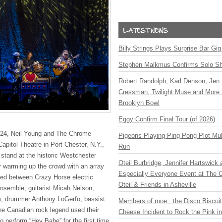
Billy Strings Plays Surprise Bar Gig
Stephen Malkmus Confirms Solo S
Robert Randolph, Karl Denson, Jen 
Cressman, Twilight Muse and More 
Brooklyn Bowl
Eggy Confirm Final Tour (of 2026)
24, Neil Young and The Chrome
Pigeons Playing Ping Pong Plot Mul
apitol Theatre in Port Chester, N.Y.,
Run
l stand at the historic Westchester
Oteil Burbridge, Jennifer Hartswick
er warming up the crowd with an array
Especially Everyone Event at The Ca
sed between Crazy Horse electric
Oteil & Friends in Asheville
ensemble, guitarist Micah Nelson,
, drummer Anthony LoGerfo, bassist
Members of moe., the Disco Biscui
e Canadian rock legend used their
Cheese Incident to Rock the Pink i
to perform “Hey Babe” for the first time