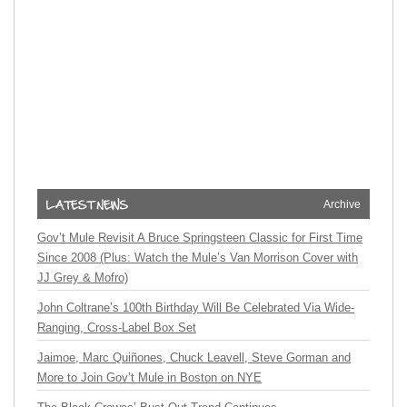
Archive
Gov’t Mule Revisit A Bruce Springsteen Classic for First Time
Since 2008 (Plus: Watch the Mule’s Van Morrison Cover with
JJ Grey & Mofro)
John Coltrane’s 100th Birthday Will Be Celebrated Via Wide-
Ranging, Cross-Label Box Set
Jaimoe, Marc Quiñones, Chuck Leavell, Steve Gorman and
More to Join Gov’t Mule in Boston on NYE