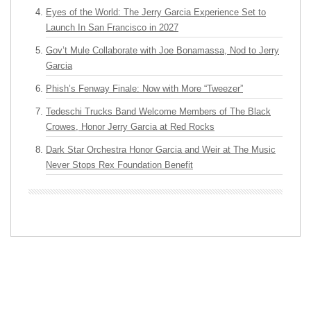
Eyes of the World: The Jerry Garcia Experience Set to
Launch In San Francisco in 2027
Gov’t Mule Collaborate with Joe Bonamassa, Nod to Jerry
Garcia
Phish’s Fenway Finale: Now with More “Tweezer”
Tedeschi Trucks Band Welcome Members of The Black
Crowes, Honor Jerry Garcia at Red Rocks
Dark Star Orchestra Honor Garcia and Weir at The Music
Never Stops Rex Foundation Benefit