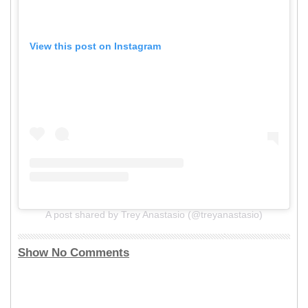
View this post on Instagram
A post shared by Trey Anastasio (@treyanastasio)
Show No Comments