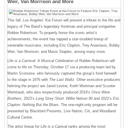
Weir, Van Morrison and More
This fall, Los Angeles’ Kia Forum will present a tribute to the life and
legacy of The Band’s legendary frontman and principal songwriter,
Robbie Robertson. To properly honor the iconic artist’s
achievements, the event has tapped a star-studded lineup of
venerable musicians, including Eric Clapton, Trey Anastasio, Bobby
Weir, Van Morrison, and Mavis Staples, among many more.
Life is a Carnival: A Musical Celebration of Robbie Robertson
will
come to life on Thursday, October 17 via a producing team led by
Martin Scorsese, who famously captured the group’s fond farewell
to the stage in 1976 with
The Last Waltz
. Other executive producers
helming the project are Jared Levine, Keith Wortman and Scooter
Weintraub, who also respectively produced 2019’s
Once Were
Brothers
, 2023’s
Long Story Short: Willie Nelson 90
and 2022’s
Eric
Clapton: Nothing But the Blues
. The one-night-only program will be
presented by Blackbird Presents, Live Nation, Citi, and Woodland
Cultural Centre.
The artist lineup for
Life is a Canival
ranks among the most