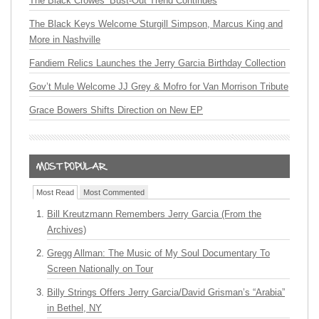
The Black Crowes’ Bust-Out Trend Continues
The Black Keys Welcome Sturgill Simpson, Marcus King and
More in Nashville
Fandiem Relics Launches the Jerry Garcia Birthday Collection
Gov’t Mule Welcome JJ Grey & Mofro for Van Morrison Tribute
Grace Bowers Shifts Direction on New EP
Most Read
Most Commented
Bill Kreutzmann Remembers Jerry Garcia (From the
Archives)
Gregg Allman: The Music of My Soul Documentary To
Screen Nationally on Tour
Billy Strings Offers Jerry Garcia/David Grisman’s “Arabia”
in Bethel, NY