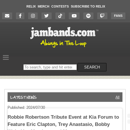
RELIX
MERCH
CONTESTS
SUBSCRIBE TO RELIX
FANS
Search
SEARCH
on
the
website
All
Published: 2024/07/30
Robbie Robertson Tribute Event at Kia Forum to
Feature Eric Clapton, Trey Anastasio, Bobby