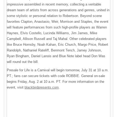
impressive assembled in recent memory, collecting a veritable
dream team of artists from across generations and genres, united in
some stylistic or personal relation to Robertson. Beyond scene
favorites Clapton, Anastasio, Weir, Morrison and Staples, the event
will feature performances from such high-profile players as Warren
Haynes, Elvis Costello, Lucinda Williams, Jim James, Mike
Campbell, Allison Russell and Taj Mahal. Other celebrated players
like Bruce Hornsby, Noah Kahan, Eric Church, Margo Price, Robert
Randolph, Nathaniel Rateliff, Benmont Tench, Jamey Johnson,
Ryan Bingham, Daniel Lanois and Blue Note label head Don Was
will round out the bill.
Presale for Life is a Carnival will begin tomorrow, July 31 at 10 a.m.
PT.; fans can secure tickets with code ROBBIE. General on-sale
begins Friday, Aug. 2 at 10 a.m. PT. For more information on the
event, visit
blackbirdpresents.com
.