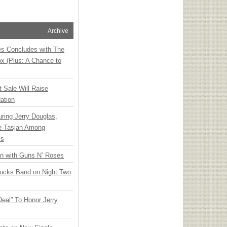
Archive
ies Concludes with The
x (Plus: A Chance to
t Sale Will Raise
ation
ring Jerry Douglas,
ee Tasjan Among
ss
an with Guns N’ Roses
rucks Band on Night Two
Deal” To Honor Jerry