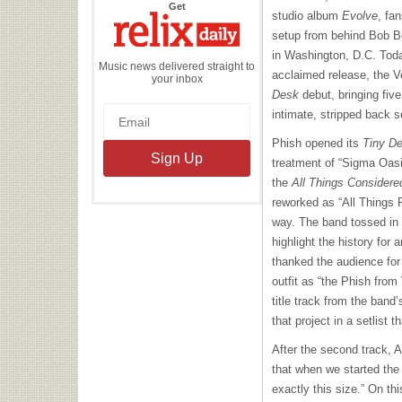
the
Get
studio album
Evolve
, fa
Relix
Daily
setup from behind Bob Bo
in Washington, D.C. Today
Music news delivered straight to
acclaimed release, the V
your inbox
Desk
debut, bringing five
intimate, stripped back s
Phish opened its
Tiny D
treatment of “Sigma Oasis
the
All Things Considere
reworked as “All Things 
way. The band tossed in 
highlight the history for
thanked the audience for
outfit as “the Phish fro
title track from the band
that project in a setlist 
After the second track, 
that when we started the
exactly this size.” On th