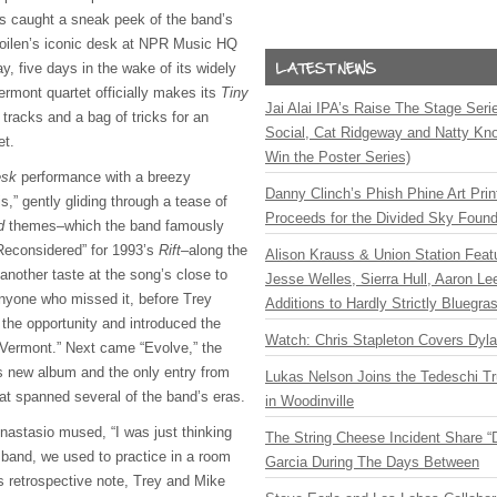
ns caught a sneak peek of the band’s
ilen’s iconic
desk at NPR Music HQ
, five days in the wake of its widely
ermont quartet officially makes its
Tiny
Jai Alai IPA’s Raise The Stage Ser
 tracks and a bag of tricks for an
Social, Cat Ridgeway and Natty Kno
et.
Win the Poster Series)
esk
performance with a breezy
Danny Clinch’s Phish Phine Art Prin
,” gently gliding through a tease of
Proceeds for the Divided Sky Found
d
themes–which the band famously
Reconsidered” for 1993’s
Rift
–along the
Alison Krauss & Union Station Featu
another taste at the song’s close to
Jesse Welles, Sierra Hull, Aaron L
 anyone who missed it, before Trey
Additions to Hardly Strictly Bluegra
 the opportunity and introduced the
Watch: Chris Stapleton Covers Dyl
m Vermont.” Next came “Evolve,” the
’s new album and the only entry from
Lukas Nelson Joins the Tedeschi T
that spanned several of the band’s eras.
in Woodinville
Anastasio mused, “I was just thinking
The String Cheese Incident Share “
 band, we used to practice in a room
Garcia During The Days Between
is retrospective note, Trey and Mike