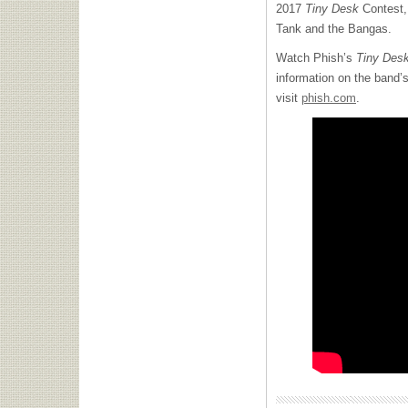
2017
Tiny Desk
Contest, 
Tank and the Bangas.
Watch Phish’s
Tiny Des
information on the band’
visit
phish.com
.