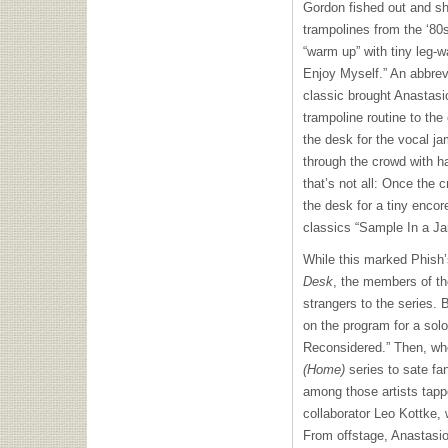
Gordon fished out and sho
trampolines from the ‘80s,
“warm up” with tiny leg-w
Enjoy Myself.” An abbrev
classic brought Anastas
trampoline routine to the
the desk for the vocal j
through the crowd with h
that’s not all: Once the c
the desk for a tiny encor
classics “Sample In a Jar
While this marked Phish’
Desk
, the members of th
strangers to the series.
on the program for a solo
Reconsidered.” Then, w
(Home)
series to sate fa
among those artists tap
collaborator Leo Kottke,
From offstage, Anastasio 