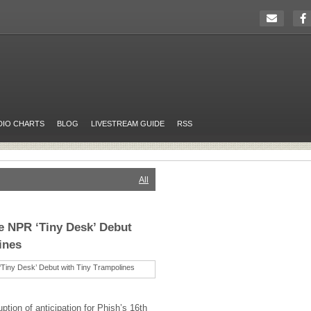
DIO CHARTS
BLOG
LIVESTREAM GUIDE
RSS
All
e NPR ‘Tiny Desk’ Debut
ines
uption of anticipation for Phish’s 16th