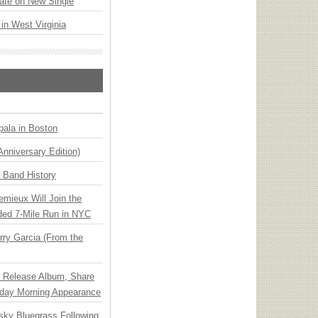
ate on New Single
 in West Virginia
ala in Boston
Anniversary Edition)
n Band History
emieux Will Join the
ded 7-Mile Run in NYC
ry Garcia (From the
e Release Album, Share
day Morning Appearance
nsky Bluegrass Following