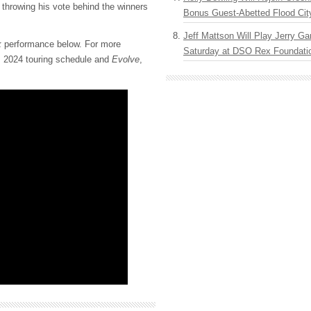
throwing his vote behind the winners
Bonus Guest-Abetted Flood Cit
Jeff Mattson Will Play Jerry Gar
k
performance below. For more
Saturday at DSO Rex Foundatio
s 2024 touring schedule and
Evolve
,