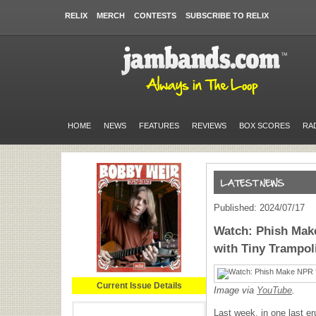
RELIX
MERCH
CONTESTS
SUBSCRIBE TO RELIX
HOME
NEWS
FEATURES
REVIEWS
BOX SCORES
RA
Published: 2024/07/17
Watch: Phish Mak
with Tiny Trampol
Current Issue Details
Image via
YouTube
.
Last week, in one last er