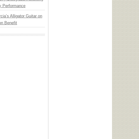
y Performance
cia’s Alligator Guitar on
n Benefit