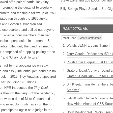
Steve Earle and Los Lobos Collabor
wed off a pair of particularly tiny
 prompting the guitarist to gleefully
Billy Strings Plays Surprise Bar Gig
armers and teasing a follow-up of “You
iated run through the 1989
Junta
io and Gordon’s synchronized
 close quarters and spilled out beyond
am, when all four members marched
Most Read
Most Commented
andheld percussion instruments. But
Watch: JENNIE Joins Tame Imp
redits rolled out, the band returned to
e, comprised of a ripping pairing of the
Jerry Garcia: Reflections (50th 
” and “Chalk Dust Torture.”
Phish Offer Biggest Bust Out i
s first formal appearance on
Tiny
Grateful Dead Archivist David L
e endlessly influential jam band are no
Grateful Dead Run Club for Gui
 Back in 2015, Trey Anastasio appeared
 set including “All Things
Bill Kreutzmann Remembers Jer
hen NPR introduced the
Tiny Desk
Archives)
ns through the height of the pandemic,
GA-20 with Charlie Musselwhit
ped were a duo of Mike Gordon and
New Video Ahead of CBS Satur
 who roped Jon Fishman in on the fun.
participated again as a judge in the
Holly Bowling Will Rejoin Gree