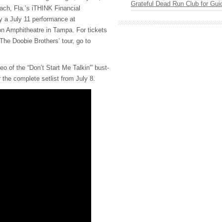
Grateful Dead Run Club for Gui
ch, Fla.’s iTHINK Financial
y a July 11 performance at
 Amphitheatre in Tampa. For tickets
The Doobie Brothers’ tour, go to
o of the “Don’t Start Me Talkin'” bust-
 the complete setlist from July 8.