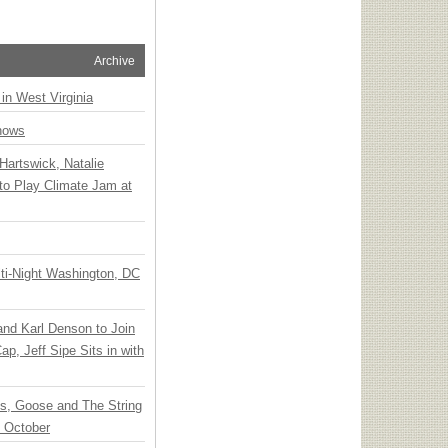
Archive
 in West Virginia
hows
Hartswick, Natalie
to Play Climate Jam at
ti-Night Washington, DC
 and Karl Denson to Join
p, Jeff Sipe Sits in with
ts, Goose and The String
n October