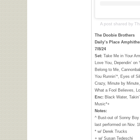
The Doobie Brothers
Daily’s Place Amphithea
7/8/24
Set:
Take Me in Your Arm
Love You, Dependin’ on 
Belong to Me, Cannonball
You Runnin’*, Eyes of Si
Crazy, Minute by Minute,
What a Fool Believes, Lo
Enc:
Black Water, Takin’ 
Music*+
Notes:
^ Bust-out of Sonny Boy 
last performed on Nov. 1
* w/ Derek Trucks
+ w/ Susan Tedeschi