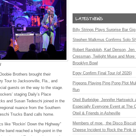
Billy Strings Plays Surprise Bar Gig
Stephen Malkmus Confirms Solo S
Robert Randolph, Karl Denson, Jen 
Cressman, Twilight Muse and More 
Brooklyn Bowl
d
Eggy Confirm Final Tour (of 2026)
oobie Brothers brought their
y Tour to Jacksonville, Fla., and
Pigeons Playing Ping Pong Plot Mul
ial guests on the way to the stage.
Run
ockers’ staging Daily’s Place
Oteil Burbridge, Jennifer Hartswick
cks and Susan Tedeschi joined in the
Especially Everyone Event at The Ca
 regional nuance from the Southern
Oteil & Friends in Asheville
deschi Trucks Band calls home.
Members of moe., the Disco Biscui
ics like “Rockin’ Down the Highway”
Cheese Incident to Rock the Pink i
the band reached a high-point in the