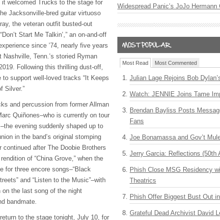
 it welcomed Trucks to the stage for
Widespread Panic’s JoJo Hermann 
the Jacksonville-bred guitar virtuoso
ay, the veteran outfit busted-out
Don’t Start Me Talkin’,” an on-and-off
 experience since ’74, nearly five years
at Nashville, Tenn.’s storied Ryman
Most Read
Most Commented
19. Following this thrilling dust-off,
to support well-loved tracks “It Keeps
Julian Lage Rejoins Bob Dylan’
 Silver.”
Watch: JENNIE Joins Tame Imp
ucks and percussion from former Allman
Brendan Bayliss Posts Messa
rc Quiñones–who is currently on tour
Fans
s–the evening suddenly shaped up to
nion in the band’s original stomping
Joe Bonamassa and Gov’t Mule
ir continued after The Doobie Brothers
Jerry Garcia: Reflections (50th 
 rendition of “China Grove,” when the
ge for three encore songs–“Black
Phish Close MSG Residency wit
Streets” and “Listen to the Music”–with
Theatrics
 on the last song of the night
Phish Offer Biggest Bust Out i
and bandmate.
Grateful Dead Archivist David L
eturn to the stage tonight, July 10, for