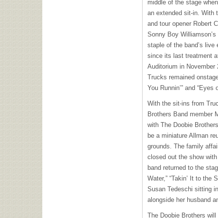
middle of the stage when
an extended sit-in. With 
and tour opener Robert Cr
Sonny Boy Williamson’s “
staple of the band’s live
since its last treatment 
Auditorium in November 20
Trucks remained onstage 
You Runnin’” and “Eyes of
With the sit-ins from Tr
Brothers Band member Ma
with The Doobie Brother
be a miniature Allman reu
grounds. The family affa
closed out the show with
band returned to the sta
Water,” “Takin’ It to the 
Susan Tedeschi sitting in
alongside her husband 
The Doobie Brothers will r