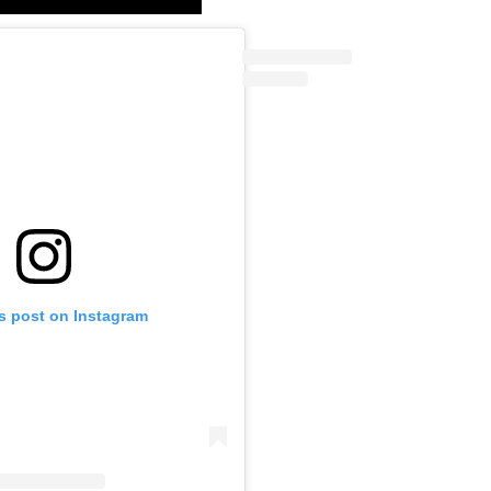
is post on Instagram