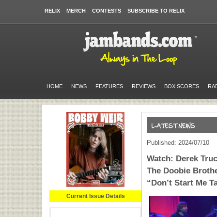
RELIX
MERCH
CONTESTS
SUBSCRIBE TO RELIX
HOME
NEWS
FEATURES
REVIEWS
BOX SCORES
RA
Published: 2024/07/10
Watch: Derek Truc
The Doobie Brothe
“Don’t Start Me Ta
Current Issue Details