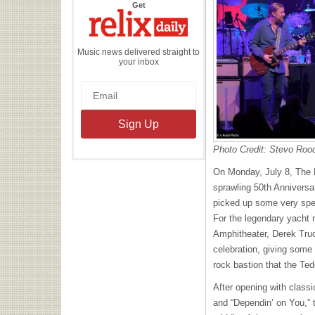
the
Get
Relix
Daily
Music news delivered straight to
your inbox
Photo Credit: Stevo Roo
On Monday, July 8, The D
sprawling 50th Anniversar
picked up some very spec
For the legendary yacht r
Amphitheater, Derek Tru
celebration, giving some
rock bastion that the Te
After opening with class
and “Dependin’ on You,” 