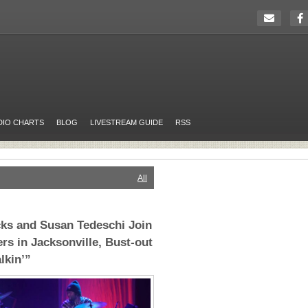
DIO CHARTS
BLOG
LIVESTREAM GUIDE
RSS
All
ks and Susan Tedeschi Join
rs in Jacksonville, Bust-out
lkin’”