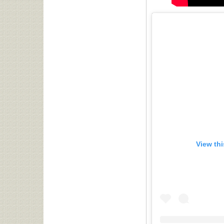
View th