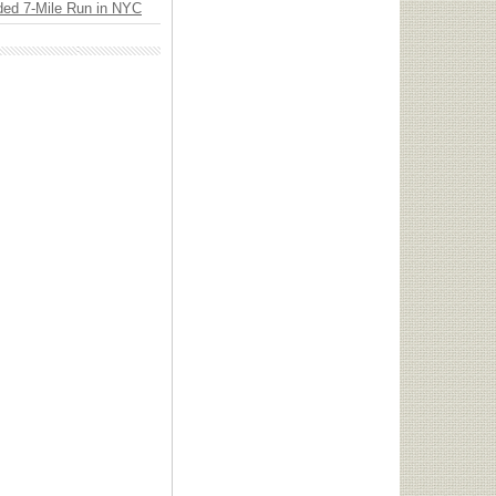
ded 7-Mile Run in NYC