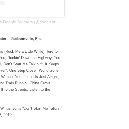
A post shared by The Doobie Brothers (@doobiebrothersofficial)
ter – Jacksonville, Fla.
s (Rock Me a Little While),Here to
You, Rockin’ Down the Highway, You
, Don’t Start Me Talkin’*^, It Keeps
lver*, One Step Closer, World Gone
 Without You, Jesus Is Just Alright,
ng Train Runnin’, China Grove
It to the Streets, Listen to the
Williamson’s “Don’t Start Me Talkin’,”
8, 2019