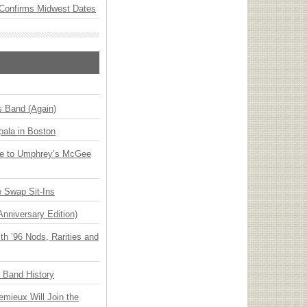
Confirms Midwest Dates
s Band (Again)
ala in Boston
ge to Umphrey’s McGee
 Swap Sit-Ins
Anniversary Edition)
h ’96 Nods, Rarities and
n Band History
emieux Will Join the