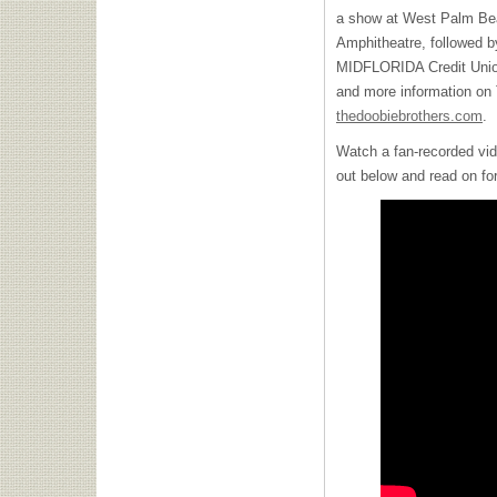
a show at West Palm Bea
Amphitheatre, followed b
MIDFLORIDA Credit Union
and more information on 
thedoobiebrothers.com
.
Watch a fan-recorded vide
out below and read on for