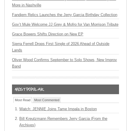
More in Nashville
Fandiem Relics Launches the Jerry Garcia Birthday Collection
Gov’t Mule Welcome JJ Grey & Mofro for Van Morrison Tribute
Grace Bowers Shifts Direction on New EP
Sierra Ferrell Drops First Single of 2026 Ahead of Outside
Lands
Oliver Wood Confirms September to Solo Shows, New Improv
Band
Most Read
Most Commented
Watch: JENNIE Joins Tame Impala in Boston
Bill Kreutzmann Remembers Jerry Garcia (From the
Archives)