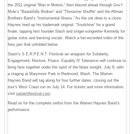
the 2011 original “Man in Motion,” then blazed ahead through Gov’t
Mule’s “Beautifully Broken” and “Thorazine Shuffle” and the Allman
Brothers Band’s “Instrumental Illness.” As the set drew to a close,
Haynes teed up his trademark original “Soulshine” for a grand
finale, tapping fest founder Slash and singer-songwriter Kennedy for
guitar solos and backing vocals. Watch a fan-recorded video of the
fiery jam that unfolded below.
Slash’s S.E.R.P.E.N.T. Festival–an anagram for Solidarity,
Engagement, Restore, Peace, Equality N’ Tolerance–will continue to
bring fans together under the spirit of the blues tonight, July 8, with
a staging at Marymoor Park in Redmond, Wash. The Warren
Haynes Band will tag along for four further dates, closing out the
tour’s West Coast run on July 14. For tickets and more information,
visit
serpentfestival.com
.
Read on for the complete setlist from the Warren Haynes Band’s
performance.