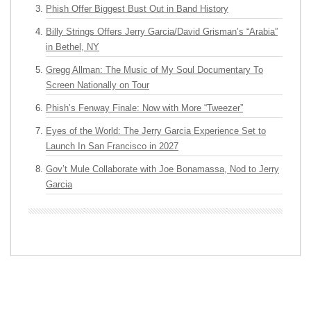
Phish Offer Biggest Bust Out in Band History
Billy Strings Offers Jerry Garcia/David Grisman’s “Arabia”
in Bethel, NY
Gregg Allman: The Music of My Soul Documentary To
Screen Nationally on Tour
Phish’s Fenway Finale: Now with More “Tweezer”
Eyes of the World: The Jerry Garcia Experience Set to
Launch In San Francisco in 2027
Gov’t Mule Collaborate with Joe Bonamassa, Nod to Jerry
Garcia