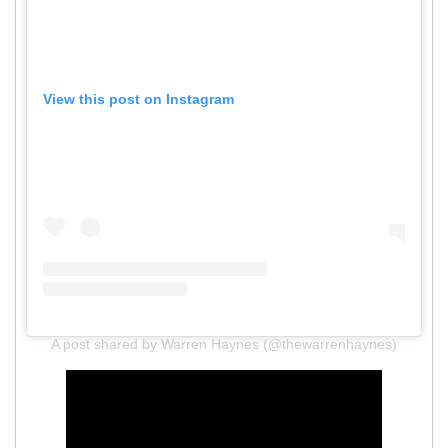
View this post on Instagram
A post shared by Warren Haynes (@thewarrenhaynes)