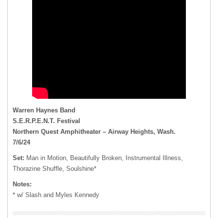
Warren Haynes Band
S.E.R.P.E.N.T. Festival
Northern Quest Amphitheater – Airway Heights, Wash.
7/6/24
Set:
Man in Motion, Beautifully Broken, Instrumental Illness,
Thorazine Shuffle, Soulshine*
Notes:
* w/ Slash and Myles Kennedy