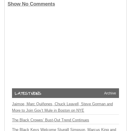
Show No Comments
Archive
Jaimoe, Marc Quiñones, Chuck Leavell, Steve Gorman and
More to Join Gov’t Mule in Boston on NYE
The Black Crowes’ Bust-Out Trend Continues
The Black Keys Welcome Sturgill Simpson, Marcus King and