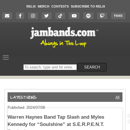
RELIX
MERCH
CONTESTS
SUBSCRIBE TO RELIX
FANS
Search
SEARCH
on
the
website
All
Published: 2024/07/08
Warren Haynes Band Tap Slash and Myles
Kennedy for “Soulshine” at S.E.R.P.E.N.T.