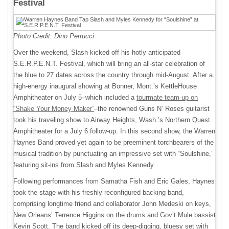
Festival
Photo Credit: Dino Perrucci
Over the weekend, Slash kicked off his hotly anticipated
S.E.R.P.E.N.T. Festival, which will bring an all-star celebration of
the blue to 27 dates across the country through mid-August. After a
high-energy inaugural showing at Bonner, Mont.’s KettleHouse
Amphitheater on July 5–which included a
tourmate team-up on
“Shake Your Money Maker”
–the renowned Guns N’ Roses guitarist
took his traveling show to Airway Heights, Wash.’s Northern Quest
Amphitheater for a July 6 follow-up. In this second show, the Warren
Haynes Band proved yet again to be preeminent torchbearers of the
musical tradition by punctuating an impressive set with “Soulshine,”
featuring sit-ins from Slash and Myles Kennedy.
Following performances from Samatha Fish and Eric Gales, Haynes
took the stage with his freshly reconfigured backing band,
comprising longtime friend and collaborator John Medeski on keys,
New Orleans’ Terrence Higgins on the drums and Gov’t Mule bassist
Kevin Scott. The band kicked off its deep-digging, bluesy set with