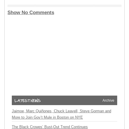
Show No Comments
Archive
Jaimoe, Marc Quiñones, Chuck Leavell, Steve Gorman and
More to Join Gov’t Mule in Boston on NYE
The Black Crowes’ Bust-Out Trend Continues