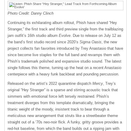
Photo Credit: Danny Clinch
Continuing its exhilarating album rollout, Phish have shared “Hey
Stranger,” the first track and third preview single from the trailblazing
jam outfit’s 16th studio album
Evolve
. Due to release on July 12 as
the band’s first studio record since 2020’s
Sigma Oasis
, the new
project collects fan favorites introduced by Trey Anastasio that have
since become live staples for the full band and revamps them with
Phish’s trademark polished and expansive studio sound. The latest
single follows this theme, turning up the heat on a recent Anastasio
centerpiece with a heavy funk backbeat and pounding percussion.
Released on the artist’s 2022 quarantine dispatch
Mercy
, Trey’s
original “Hey Stranger” is a sparse and stirring acoustic track that
simmers with emotional force left tersely restrained. Phish’s
treatment diverges from this template dramatically, bringing the
titanic weight of the moody, insistent track to bear through a
meticulous new arrangement that struts like a streetbeater theme
straight out of a ‘70s neo-noir flick. A funky, gritty groove provides a
red-hot baseline, from which the band builds out a ripping jam with