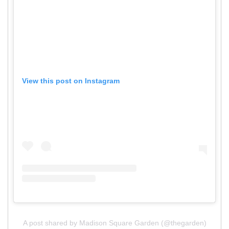
View this post on Instagram
A post shared by Madison Square Garden (@thegarden)