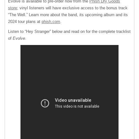
Evolve is available to pre-order now from the
Phish Dry Goods
store
; vinyl listeners will have exclusive access to the bonus track
“The Well.” Learn more about the band, its upcoming album and its
2024 tour plans at
phish.com
.
Listen to “Hey Stranger” below and read on for the complete tracklist
of
Evolve
.