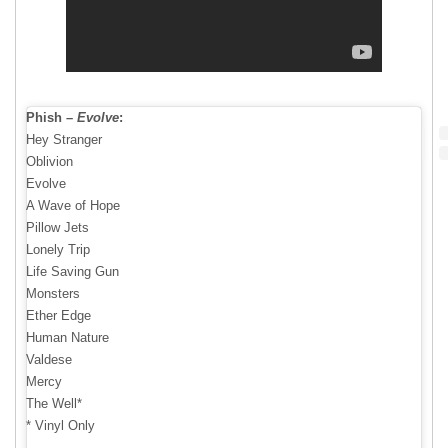
Phish –
Evolve
:
Hey Stranger
Oblivion
Evolve
A Wave of Hope
Pillow Jets
Lonely Trip
Life Saving Gun
Monsters
Ether Edge
Human Nature
Valdese
Mercy
The Well*
* Vinyl Only