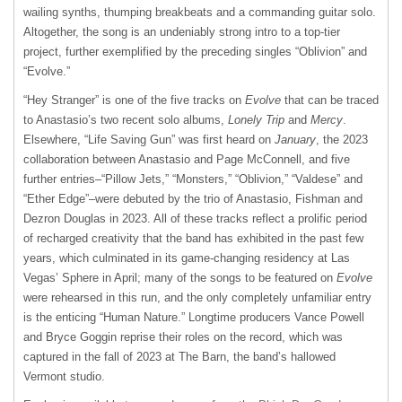
wailing synths, thumping breakbeats and a commanding guitar solo.
Altogether, the song is an undeniably strong intro to a top-tier
project, further exemplified by the preceding singles “Oblivion” and
“Evolve.”
“Hey Stranger” is one of the five tracks on
Evolve
that can be traced
to Anastasio’s two recent solo albums,
Lonely Trip
and
Mercy
.
Elsewhere, “Life Saving Gun” was first heard on
January
, the 2023
collaboration between Anastasio and Page McConnell, and five
further entries–“Pillow Jets,” “Monsters,” “Oblivion,” “Valdese” and
“Ether Edge”–were debuted by the trio of Anastasio, Fishman and
Dezron Douglas in 2023. All of these tracks reflect a prolific period
of recharged creativity that the band has exhibited in the past few
years, which culminated in its game-changing residency at Las
Vegas’ Sphere in April; many of the songs to be featured on
Evolve
were rehearsed in this run, and the only completely unfamiliar entry
is the enticing “Human Nature.” Longtime producers Vance Powell
and Bryce Goggin reprise their roles on the record, which was
captured in the fall of 2023 at The Barn, the band’s hallowed
Vermont studio.