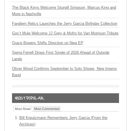
The Black Keys Welcome Sturgill Simpson, Marcus King and
More in Nashville
Fandiem Relics Launches the Jerry Garcia Birthday Collection
Gov’t Mule Welcome JJ Grey & Mofro for Van Morrison Tribute
Grace Bowers Shifts Direction on New EP
Sierra Ferrell Drops First Single of 2026 Ahead of Outside
Lands
Oliver Wood Confirms September to Solo Shows, New Improv
Band
Most Read
Most Commented
Bill Kreutzmann Remembers Jerry Garcia (From the
Archives)