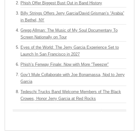
Phish Offer Biggest Bust Out in Band History
Billy Strings Offers Jerry Garcia/David Grisman’s “Arabia”
in Bethel, NY
Gregg Allman: The Music of My Soul Documentary To
Screen Nationally on Tour
Eyes of the World: The Jerry Garcia Experience Set to
Launch In San Francisco in 2027
Phish’s Fenway Finale: Now with More “Tweezer”
Gov’t Mule Collaborate with Joe Bonamassa, Nod to Jerry
Garcia
Tedeschi Trucks Band Welcome Members of The Black
Crowes, Honor Jerry Garcia at Red Rocks