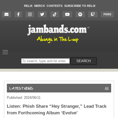
RELIX
MERCH
CONTESTS
SUBSCRIBE TO RELIX
FANS
Search
SEARCH
on
the
website
All
Published: 2024/06/11
Listen: Phish Share “Hey Stranger,” Lead Track
from Forthcoming Album ‘Evolve’