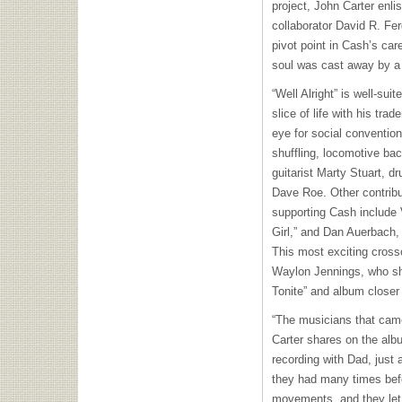
project, John Carter enl
collaborator David R. Fer
pivot point in Cash’s care
soul was cast away by a r
“Well Alright” is well-sui
slice of life with his tr
eye for social conventio
shuffling, locomotive ba
guitarist Marty Stuart, 
Dave Roe. Other contrib
supporting Cash include 
Girl,” and Dan Auerbach, 
This most exciting cross
Waylon Jennings, who sh
Tonite” and album closer 
“The musicians that came
Carter shares on the alb
recording with Dad, just 
they had many times befo
movements, and they let 