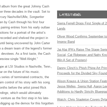
 album from the great Johnny Cash
ter three decades in the vault. Set to
ercury Nashville/UMe,
Songwriter
n by Cash through his first four
Sierra Ferrell Drops First Single of
airing entries from his early outlaw
Lands
ions for a portrait of the artist’s
Oliver Wood Confirms September t
ecorded and shelved the project in
Improv Band
until being uncovered by John Carter
h a dream team of the legend’s former
Jai Alai IPA’s Raise The Stage Ser
 devotees. As a first taste, the Cash
Social, Cat Ridgeway and Natty Kno
review single “Well Alright.”
Win A Set of Posters)
ape at LSI Studios in Nashville, Tenn.,
Danny Clinch’s Phish Phine Art Prin
r on the future of his music.
Proceeds for the Divided Sky Found
 series of terminated contracts, the
Alison Krauss & Union Station Featu
aim control of his story with his song.
Jesse Welles, Sierra Hull, Aaron L
nths before the artist joined Rick
Additions to Hardly Strictly Bluegra
rdings
, which would ultimately
enture as the first step in his late-
Watch: Chris Stapleton Covers Dyl
digging up the demos for this forgotten