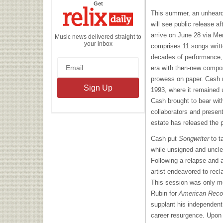
the
Get
Relix
This summer, an unheard
Daily
will see public release af
arrive on June 28 via M
Music news delivered straight to
your inbox
comprises 11 songs writte
decades of performance, p
era with then-new composit
prowess on paper. Cash r
1993, where it remained 
Cash brought to bear wit
collaborators and present
estate has released the p
Cash put
Songwriter
to t
while unsigned and unclea
Following a relapse and a
artist endeavored to recl
This session was only mo
Rubin for
American Reco
supplant his independent v
career resurgence. Upon 