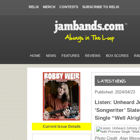
RELIX
MERCH
CONTESTS
SUBSCRIBE TO RELIX
HOME
NEWS
FEATURES
REVIEWS
BOX SCORES
RA
Published: 2024/04/23
Listen: Unheard 
‘Songwriter’ Slate
Single “Well Alrig
Current Issue Details
Photo Credit: Alan Mess