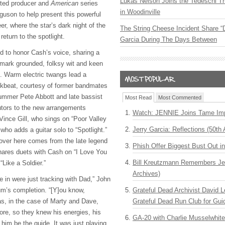
Lukas Nelson Joins the Tedeschi T
isted producer and
American
series
in Woodinville
guson to help present this powerful
er, where the star’s dark night of the
The String Cheese Incident Share “
eturn to the spotlight.
Garcia During The Days Between
ted to honor Cash’s voice, sharing a
ademark grounded, folksy wit and keen
n. Warm electric twangs lead a
ckbeat, courtesy of former bandmates
drummer Pete Abbott and late bassist
Most Read
Most Commented
utors to the new arrangements
Watch: JENNIE Joins Tame Imp
Vince Gill, who sings on “Poor Valley
Jerry Garcia: Reflections (50th 
who adds a guitar solo to “Spotlight.”
over here comes from the late legend
Phish Offer Biggest Bust Out i
ares duets with Cash on “I Love You
Bill Kreutzmann Remembers Jer
“Like a Soldier.”
Archives)
 in were just tracking with Dad,” John
um’s completion. “[Y]ou know,
Grateful Dead Archivist David L
as, in the case of Marty and Dave,
Grateful Dead Run Club for Gui
re, so they knew his energies, his
GA-20 with Charlie Musselwhit
him be the guide. It was just playing