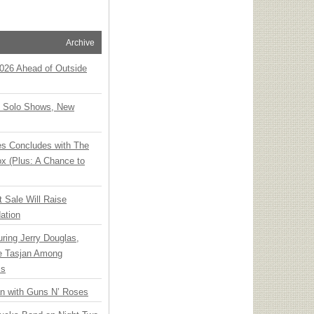
Archive
 2026 Ahead of Outside
o Solo Shows, New
ies Concludes with The
x (Plus: A Chance to
t Sale Will Raise
ation
ring Jerry Douglas,
ee Tasjan Among
ss
an with Guns N’ Roses