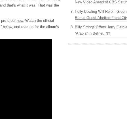
New Video Ahead of CBS Satur
and that’s what it was. That was the
Holly Bowling Will Rejoin Gree
Bonus Guest-Abetted Flood Cit
o pre-order
now
. Watch the official
ht” below, and read on for the album’s
Billy Strings Offers Jerry Garc
“Arabia” in Bethel, NY