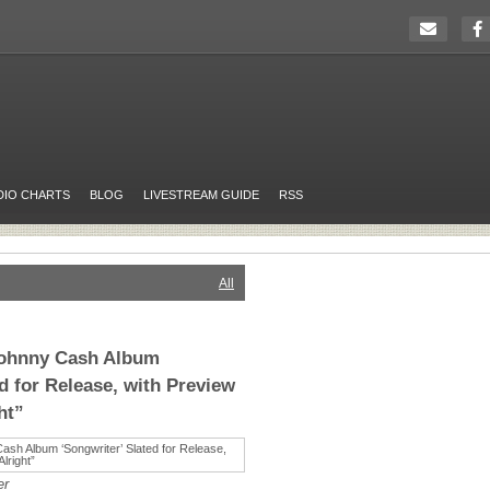
DIO CHARTS
BLOG
LIVESTREAM GUIDE
RSS
All
Johnny Cash Album
d for Release, with Preview
ht”
er