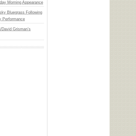
day Morning Appearance
nsky Bluegrass Following
y Performance
ia/David Grisman’s