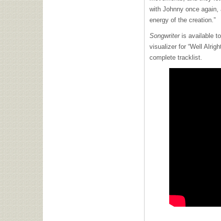
with Johnny once again, 
energy of the creation.”
Songwriter
is available t
visualizer for “Well Alrig
complete tracklist.