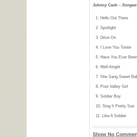
Johnny Cash –
Songwri
Hello Out There
Spotlight
Drive On
I Love You Tonite
Have You Ever Been 
Well Alright
She Sang Sweet Ba
Poor Valley Girl
Soldier Boy
Sing It Pretty Sue
Like A Soldier
Show No Commen