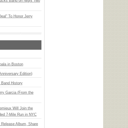
rucks Band on Night Two
Deal” To Honor Jerry
ala in Boston
Anniversary Edition)
n Band History
ry Garcia (From the
emieux Will Join the
ded 7-Mile Run in NYC
e Release Album, Share