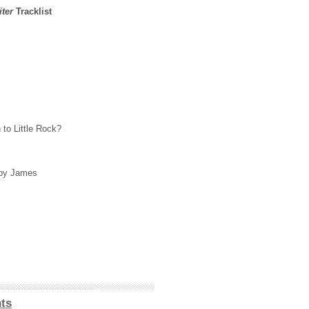
ter
Tracklist
to Little Rock?
by James
ts