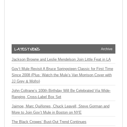
Archive
Jackson Browne and Leslie Mendelson Join Little Feat in LA
Gov’t Mule Revisit A Bruce Springsteen Classic for First Time
Since 2008 (Plus: Watch the Mule’s Van Morrison Cover with
JJ Grey & Mofro)
John Coltrane’s 100th Birthday Will Be Celebrated Via Wide-
Ranging, Cross-Label Box Set
Jaimoe, Marc Quiñones, Chuck Leavell, Steve Gorman and
More to Join Gov’t Mule in Boston on NYE
The Black Crowes’ Bust-Out Trend Continues