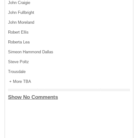
John Craigie
John Fullbright
John Moreland
Robert Ellis
Roberta Lea
Simeon Hammond Dallas
Steve Poltz
Trousdale
+ More TBA
Show No Comments