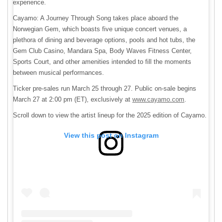
experience.
Cayamo: A Journey Through Song takes place aboard the
Norwegian Gem, which boasts five unique concert venues, a
plethora of dining and beverage options, pools and hot tubs, the
Gem Club Casino, Mandara Spa, Body Waves Fitness Center,
Sports Court, and other amenities intended to fill the moments
between musical performances.
Ticker pre-sales run March 25 through 27. Public on-sale begins
March 27 at 2:00 pm (ET), exclusively at
www.cayamo.com
.
Scroll down to view the artist lineup for the 2025 edition of Cayamo.
View this post on Instagram