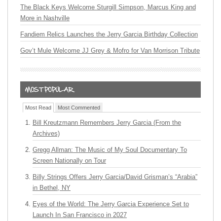
The Black Keys Welcome Sturgill Simpson, Marcus King and
More in Nashville
Fandiem Relics Launches the Jerry Garcia Birthday Collection
Gov’t Mule Welcome JJ Grey & Mofro for Van Morrison Tribute
Most Read
Most Commented
Bill Kreutzmann Remembers Jerry Garcia (From the
Archives)
Gregg Allman: The Music of My Soul Documentary To
Screen Nationally on Tour
Billy Strings Offers Jerry Garcia/David Grisman’s “Arabia”
in Bethel, NY
Eyes of the World: The Jerry Garcia Experience Set to
Launch In San Francisco in 2027