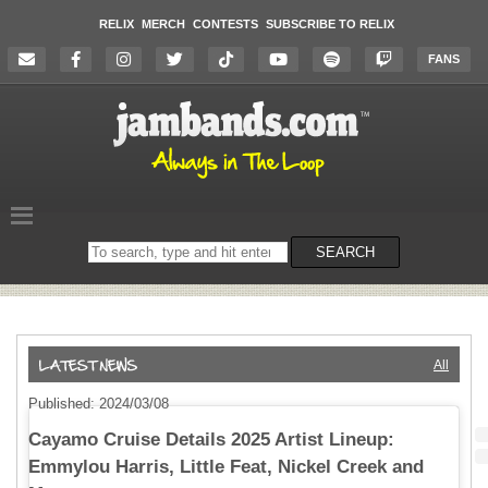
RELIX
MERCH
CONTESTS
SUBSCRIBE TO RELIX
FANS
Search
SEARCH
on
the
website
All
Published: 2024/03/08
Cayamo Cruise Details 2025 Artist Lineup:
Emmylou Harris, Little Feat, Nickel Creek and