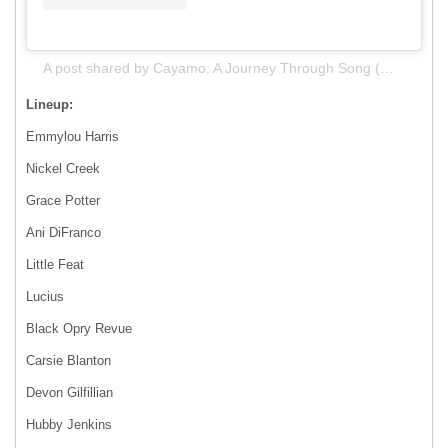
A post shared by Cayamo: A Journey Through Song (@journeythroughsong)
Lineup:
Emmylou Harris
Nickel Creek
Grace Potter
Ani DiFranco
Little Feat
Lucius
Black Opry Revue
Carsie Blanton
Devon Gilfillian
Hubby Jenkins