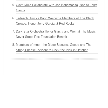
Gov’t Mule Collaborate with Joe Bonamassa, Nod to Jerry
Garcia
Tedeschi Trucks Band Welcome Members of The Black
Crowes, Honor Jerry Garcia at Red Rocks
Dark Star Orchestra Honor Garcia and Weir at The Music
Never Stops Rex Foundation Benefit
Members of moe., the Disco Biscuits, Goose and The
String Cheese Incident to Rock the Pink in October