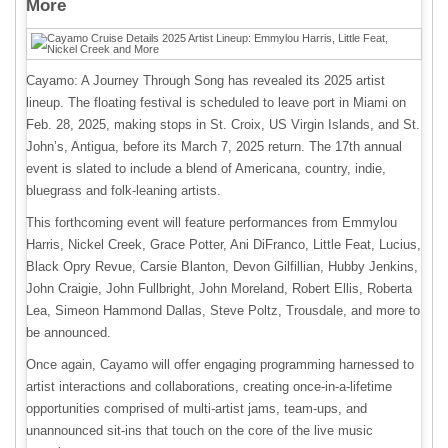
More
Cayamo: A Journey Through Song has revealed its 2025 artist
lineup. The floating festival is scheduled to leave port in Miami on
Feb. 28, 2025, making stops in St. Croix, US Virgin Islands, and St.
John’s, Antigua, before its March 7, 2025 return. The 17th annual
event is slated to include a blend of Americana, country, indie,
bluegrass and folk-leaning artists.
This forthcoming event will feature performances from Emmylou
Harris, Nickel Creek, Grace Potter, Ani DiFranco, Little Feat, Lucius,
Black Opry Revue, Carsie Blanton, Devon Gilfillian, Hubby Jenkins,
John Craigie, John Fullbright, John Moreland, Robert Ellis, Roberta
Lea, Simeon Hammond Dallas, Steve Poltz, Trousdale, and more to
be announced.
Once again, Cayamo will offer engaging programming harnessed to
artist interactions and collaborations, creating once-in-a-lifetime
opportunities comprised of multi-artist jams, team-ups, and
unannounced sit-ins that touch on the core of the live music