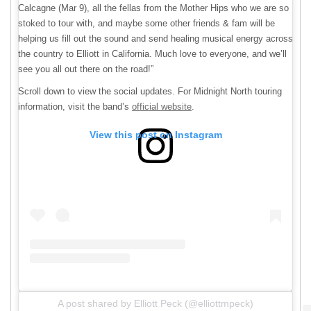
Calcagne (Mar 9), all the fellas from the Mother Hips who we are so
stoked to tour with, and maybe some other friends & fam will be
helping us fill out the sound and send healing musical energy across
the country to Elliott in California. Much love to everyone, and we’ll
see you all out there on the road!”
Scroll down to view the social updates. For Midnight North touring
information, visit the band’s
official website
.
View this post on Instagram
A post shared by Elliott Peck (@elliottmpeck)