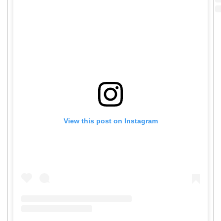
View this post on Instagram