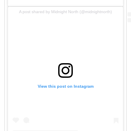
A post shared by Midnight North (@midnightnorth)
View this post on Instagram