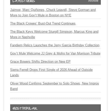
Archive
Jaimoe, Marc Quiñones, Chuck Leavell, Steve Gorman and
More to Join Gov’t Mule in Boston on NYE
The Black Crowes’ Bust-Out Trend Continues
The Black Keys Welcome Sturgill Simpson, Marcus King and
More in Nashville
Fandiem Relics Launches the Jerry Garcia Birthday Collection
Gov’t Mule Welcome JJ Grey & Mofro for Van Morrison Tribute
Grace Bowers Shifts Direction on New EP
Sierra Ferrell Drops First Single of 2026 Ahead of Outside
Lands
Oliver Wood Confirms September to Solo Shows, New Improv
Band