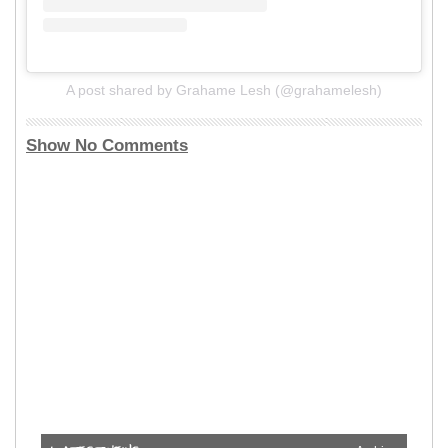
A post shared by Grahame Lesh (@grahamelesh)
Show No Comments