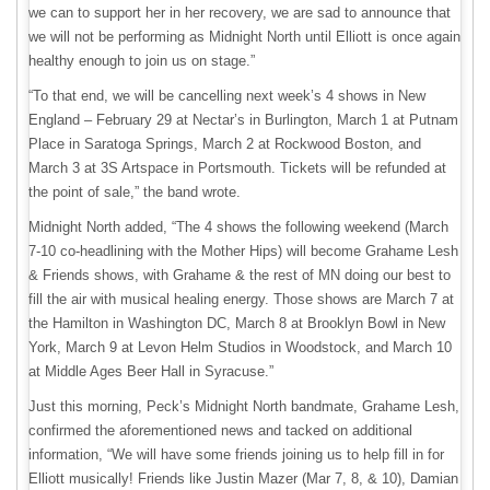
we can to support her in her recovery, we are sad to announce that
we will not be performing as Midnight North until Elliott is once again
healthy enough to join us on stage.”
“To that end, we will be cancelling next week’s 4 shows in New
England – February 29 at Nectar’s in Burlington, March 1 at Putnam
Place in Saratoga Springs, March 2 at Rockwood Boston, and
March 3 at 3S Artspace in Portsmouth. Tickets will be refunded at
the point of sale,” the band wrote.
Midnight North added, “The 4 shows the following weekend (March
7-10 co-headlining with the Mother Hips) will become Grahame Lesh
& Friends shows, with Grahame & the rest of MN doing our best to
fill the air with musical healing energy. Those shows are March 7 at
the Hamilton in Washington DC, March 8 at Brooklyn Bowl in New
York, March 9 at Levon Helm Studios in Woodstock, and March 10
at Middle Ages Beer Hall in Syracuse.”
Just this morning, Peck’s Midnight North bandmate, Grahame Lesh,
confirmed the aforementioned news and tacked on additional
information, “We will have some friends joining us to help fill in for
Elliott musically! Friends like Justin Mazer (Mar 7, 8, & 10), Damian