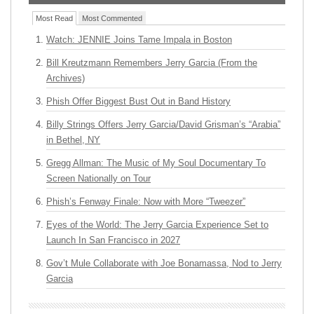
Most Read
Most Commented
Watch: JENNIE Joins Tame Impala in Boston
Bill Kreutzmann Remembers Jerry Garcia (From the
Archives)
Phish Offer Biggest Bust Out in Band History
Billy Strings Offers Jerry Garcia/David Grisman’s “Arabia”
in Bethel, NY
Gregg Allman: The Music of My Soul Documentary To
Screen Nationally on Tour
Phish’s Fenway Finale: Now with More “Tweezer”
Eyes of the World: The Jerry Garcia Experience Set to
Launch In San Francisco in 2027
Gov’t Mule Collaborate with Joe Bonamassa, Nod to Jerry
Garcia