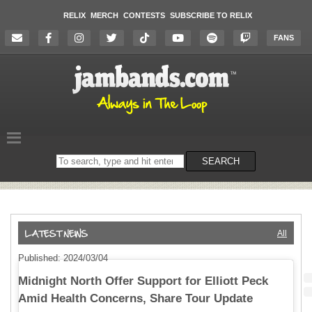
RELIX
MERCH
CONTESTS
SUBSCRIBE TO RELIX
FANS
Search
SEARCH
on
the
website
All
Published: 2024/03/04
Midnight North Offer Support for Elliott Peck
Amid Health Concerns, Share Tour Update