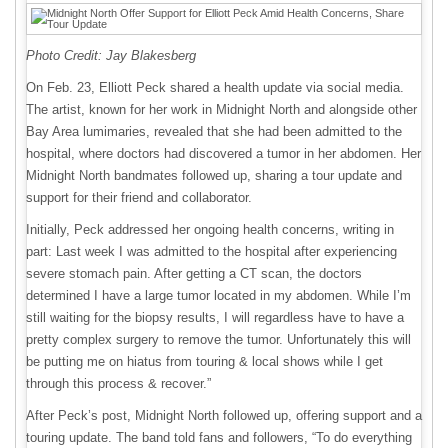
Photo Credit: Jay Blakesberg
On Feb. 23, Elliott Peck shared a health update via social media.
The artist, known for her work in Midnight North and alongside other
Bay Area lumimaries, revealed that she had been admitted to the
hospital, where doctors had discovered a tumor in her abdomen. Her
Midnight North bandmates followed up, sharing a tour update and
support for their friend and collaborator.
Initially, Peck addressed her ongoing health concerns, writing in
part: Last week I was admitted to the hospital after experiencing
severe stomach pain. After getting a CT scan, the doctors
determined I have a large tumor located in my abdomen. While I’m
still waiting for the biopsy results, I will regardless have to have a
pretty complex surgery to remove the tumor. Unfortunately this will
be putting me on hiatus from touring & local shows while I get
through this process & recover.”
After Peck’s post, Midnight North followed up, offering support and a
touring update. The band told fans and followers, “To do everything