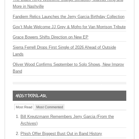
More in Nashville
Fandiem Relics Launches the Jerry Garcia Birthday Collection
Gov’t Mule Welcome JJ Grey & Mofro for Van Morrison Tribute
Grace Bowers Shifts Direction on New EP
Sierra Ferrell Drops First Single of 2026 Ahead of Outside
Lands
Oliver Wood Confirms September to Solo Shows, New Improv
Band
Most Read
Most Commented
Bill Kreutzmann Remembers Jerry Garcia (From the
Archives)
Phish Offer Biggest Bust Out in Band History