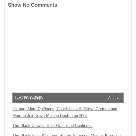
Show No Comments
Archive
Jaimoe, Marc Quiñones, Chuck Leavell, Steve Gorman and
More to Join Gov’t Mule in Boston on NYE
The Black Crowes’ Bust-Out Trend Continues
The Black Keys Welcome Sturgill Simpson, Marcus King and