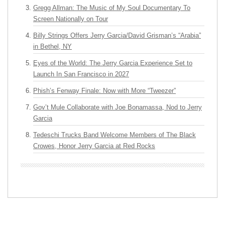
Gregg Allman: The Music of My Soul Documentary To
Screen Nationally on Tour
Billy Strings Offers Jerry Garcia/David Grisman’s “Arabia”
in Bethel, NY
Eyes of the World: The Jerry Garcia Experience Set to
Launch In San Francisco in 2027
Phish’s Fenway Finale: Now with More “Tweezer”
Gov’t Mule Collaborate with Joe Bonamassa, Nod to Jerry
Garcia
Tedeschi Trucks Band Welcome Members of The Black
Crowes, Honor Jerry Garcia at Red Rocks