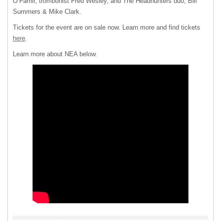
O’Farrill, trombonist Fred Wesley, and The Headhunters duo, Bill
Summers & Mike Clark.
Tickets for the event are on sale now. Learn more and find tickets
here
.
Learn more about NEA below.