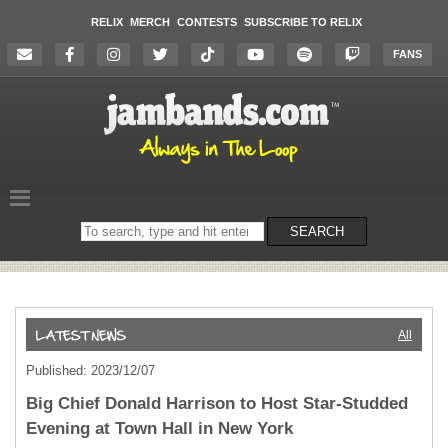
RELIX
MERCH
CONTESTS
SUBSCRIBE TO RELIX
FANS
Search
SEARCH
on
the
website
All
Published: 2023/12/07
Big Chief Donald Harrison to Host Star-Studded
Evening at Town Hall in New York