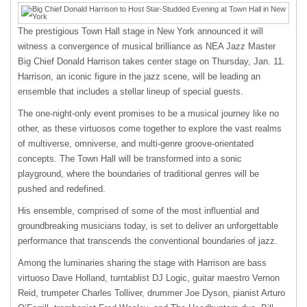
The prestigious Town Hall stage in New York announced it will
witness a convergence of musical brilliance as NEA Jazz Master
Big Chief Donald Harrison takes center stage on Thursday, Jan. 11.
Harrison, an iconic figure in the jazz scene, will be leading an
ensemble that includes a stellar lineup of special guests.
The one-night-only event promises to be a musical journey like no
other, as these virtuosos come together to explore the vast realms
of multiverse, omniverse, and multi-genre groove-orientated
concepts. The Town Hall will be transformed into a sonic
playground, where the boundaries of traditional genres will be
pushed and redefined.
His ensemble, comprised of some of the most influential and
groundbreaking musicians today, is set to deliver an unforgettable
performance that transcends the conventional boundaries of jazz.
Among the luminaries sharing the stage with Harrison are bass
virtuoso Dave Holland, turntablist DJ Logic, guitar maestro Vernon
Reid, trumpeter Charles Tolliver, drummer Joe Dyson, pianist Arturo