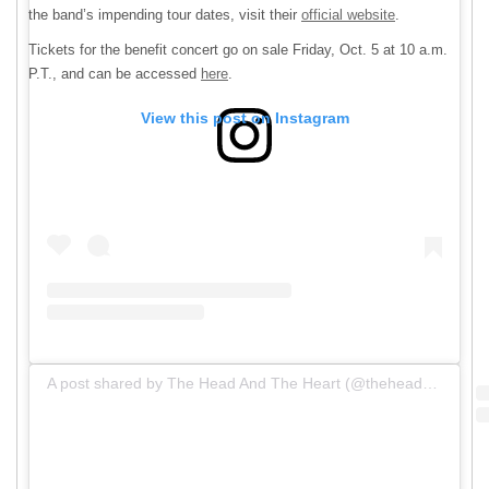
the band’s impending tour dates, visit their
official website
.
Tickets for the benefit concert go on sale Friday, Oct. 5 at 10 a.m.
P.T., and can be accessed
here
.
View this post on Instagram
A post shared by The Head And The Heart (@theheadandtheheart)