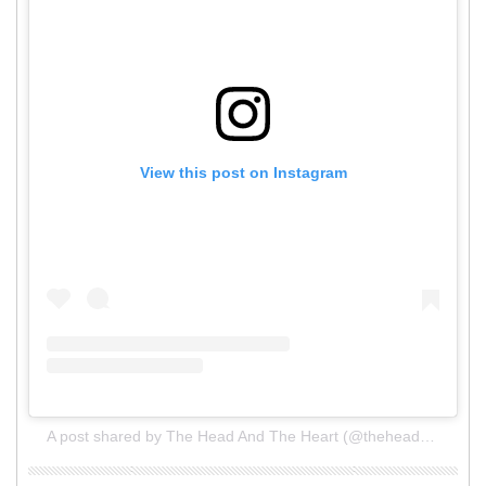
View this post on Instagram
A post shared by The Head And The Heart (@theheadandtheheart)