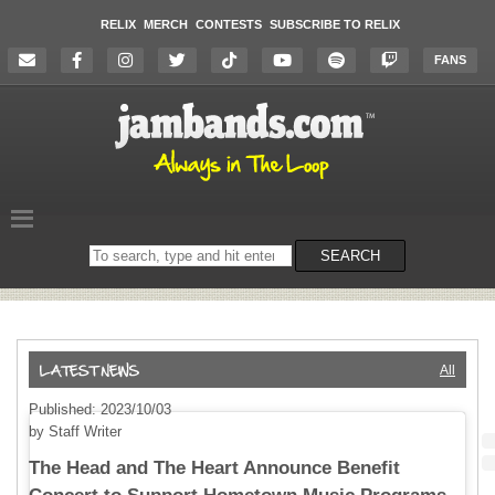
RELIX
MERCH
CONTESTS
SUBSCRIBE TO RELIX
FANS
Search
SEARCH
on
the
website
All
Published: 2023/10/03
by Staff Writer
The Head and The Heart Announce Benefit