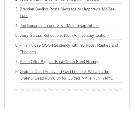
Brendan Bayliss Posts Message to Umphrey’s McGee
Fans
Joe Bonamassa and Gov’t Mule Swap Sit-Ins
Jerry Garcia: Reflections (50th Anniversary Edition)
Phish Close MSG Residency with ’96 Nods, Rarities and
Theatrics
Phish Offer Biggest Bust Out in Band History
Grateful Dead Archivist David Lemieux Will Join the
Grateful Dead Run Club for Guided 7-Mile Run in NYC