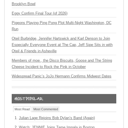
Brooklyn Bowl
Eggy Confirm Final Tour (of 2026)
Pigeons Playing Ping Pong Plot Multi-Night Washington, DC
Run
Oteil Burbridge, Jennifer Hartswick and Karl Denson to Join
Especially Everyone Event at The Cap, Jeff Sipe Sits in with
Oteil & Friends in Asheville
Members of moe., the Disco Biscuits, Goose and The String
Cheese Incident to Rock the Pink in October
Widespread Panic’s JoJo Hermann Confirms Midwest Dates
Most Read
Most Commented
Julian Lage Rejoins Bob Dylan’s Band (Again)
Watch: JENNIE Joins Tame Impala in Boston