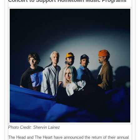
Concert to Support Hometown Music Programs
Photo Credit: Shervin Lainez
The Head and The Heart have announced the return of their annual