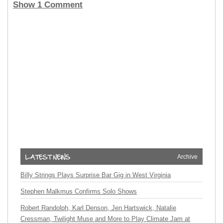
Show 1 Comment
Archive
Billy Strings Plays Surprise Bar Gig in West Virginia
Stephen Malkmus Confirms Solo Shows
Robert Randolph, Karl Denson, Jen Hartswick, Natalie
Cressman, Twilight Muse and More to Play Climate Jam at