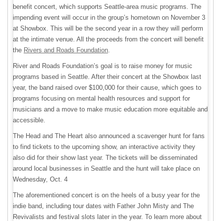
benefit concert, which supports Seattle-area music programs. The
impending event will occur in the group’s hometown on November 3
at Showbox. This will be the second year in a row they will perform
at the intimate venue. All the proceeds from the concert will benefit
the
Rivers and Roads Foundation
.
River and Roads Foundation’s goal is to raise money for music
programs based in Seattle. After their concert at the Showbox last
year, the band raised over $100,000 for their cause, which goes to
programs focusing on mental health resources and support for
musicians and a move to make music education more equitable and
accessible.
The Head and The Heart also announced a scavenger hunt for fans
to find tickets to the upcoming show, an interactive activity they
also did for their show last year. The tickets will be disseminated
around local businesses in Seattle and the hunt will take place on
Wednesday, Oct. 4
The aforementioned concert is on the heels of a busy year for the
indie band, including tour dates with Father John Misty and The
Revivalists and festival slots later in the year. To learn more about