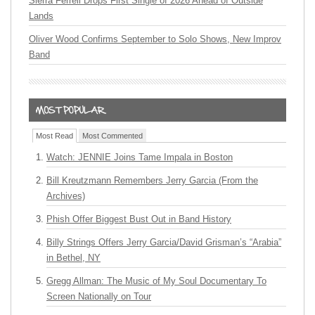
Sierra Ferrell Drops First Single of 2026 Ahead of Outside
Lands
Oliver Wood Confirms September to Solo Shows, New Improv
Band
Most Read
Most Commented
Watch: JENNIE Joins Tame Impala in Boston
Bill Kreutzmann Remembers Jerry Garcia (From the
Archives)
Phish Offer Biggest Bust Out in Band History
Billy Strings Offers Jerry Garcia/David Grisman’s “Arabia”
in Bethel, NY
Gregg Allman: The Music of My Soul Documentary To
Screen Nationally on Tour