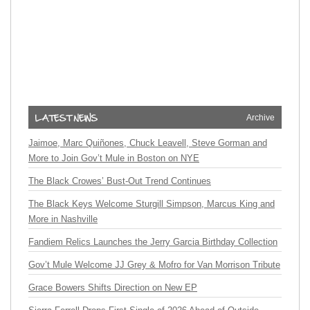
Archive
Jaimoe, Marc Quiñones, Chuck Leavell, Steve Gorman and
More to Join Gov’t Mule in Boston on NYE
The Black Crowes’ Bust-Out Trend Continues
The Black Keys Welcome Sturgill Simpson, Marcus King and
More in Nashville
Fandiem Relics Launches the Jerry Garcia Birthday Collection
Gov’t Mule Welcome JJ Grey & Mofro for Van Morrison Tribute
Grace Bowers Shifts Direction on New EP