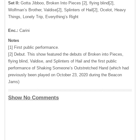
Set II:
Gotta Jibboo, Broken Into Pieces [2], flying blind[2],
Wolfman’s Brother, Valdise[2], Splinters of Hail[2], Ocelot, Heavy
Things, Lonely Trip, Everything’s Right
Enc.:
Carini
Notes
[1] First public performance.
[2] Debut. This show featured the debuts of Broken into Pieces,
flying blind, Valdise, and Splinters of Hail and the first public
performance of Shaking Someone’s Outstretched Hand (which had
previously been played on October 23, 2020 during the Beacon
Jams)
Show No Comments