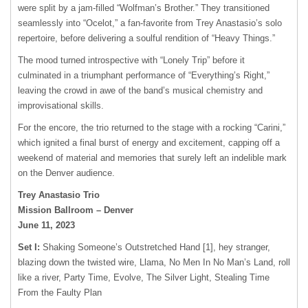
were split by a jam-filled “Wolfman’s Brother.” They transitioned
seamlessly into “Ocelot,” a fan-favorite from Trey Anastasio’s solo
repertoire, before delivering a soulful rendition of “Heavy Things.”
The mood turned introspective with “Lonely Trip” before it
culminated in a triumphant performance of “Everything’s Right,”
leaving the crowd in awe of the band’s musical chemistry and
improvisational skills.
For the encore, the trio returned to the stage with a rocking “Carini,”
which ignited a final burst of energy and excitement, capping off a
weekend of material and memories that surely left an indelible mark
on the Denver audience.
Trey Anastasio Trio
Mission Ballroom – Denver
June 11, 2023
Set I:
Shaking Someone’s Outstretched Hand [1], hey stranger,
blazing down the twisted wire, Llama, No Men In No Man’s Land, roll
like a river, Party Time, Evolve, The Silver Light, Stealing Time
From the Faulty Plan