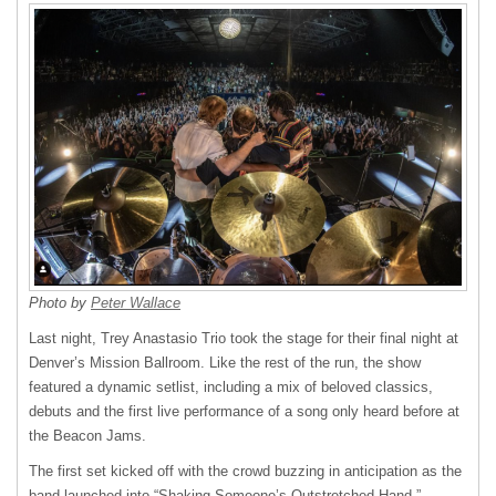
Photo by
Peter Wallace
Last night, Trey Anastasio Trio took the stage for their final night at
Denver’s Mission Ballroom. Like the rest of the run, the show
featured a dynamic setlist, including a mix of beloved classics,
debuts and the first live performance of a song only heard before at
the Beacon Jams.
The first set kicked off with the crowd buzzing in anticipation as the
band launched into “Shaking Someone’s Outstretched Hand,”