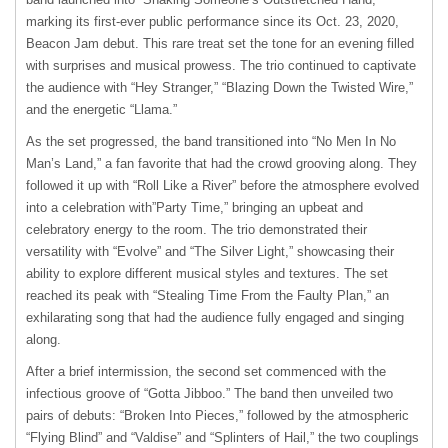
marking its first-ever public performance since its Oct. 23, 2020,
Beacon Jam debut. This rare treat set the tone for an evening filled
with surprises and musical prowess. The trio continued to captivate
the audience with “Hey Stranger,” “Blazing Down the Twisted Wire,”
and the energetic “Llama.”
As the set progressed, the band transitioned into “No Men In No
Man’s Land,” a fan favorite that had the crowd grooving along. They
followed it up with “Roll Like a River” before the atmosphere evolved
into a celebration with”Party Time,” bringing an upbeat and
celebratory energy to the room. The trio demonstrated their
versatility with “Evolve” and “The Silver Light,” showcasing their
ability to explore different musical styles and textures. The set
reached its peak with “Stealing Time From the Faulty Plan,” an
exhilarating song that had the audience fully engaged and singing
along.
After a brief intermission, the second set commenced with the
infectious groove of “Gotta Jibboo.” The band then unveiled two
pairs of debuts: “Broken Into Pieces,” followed by the atmospheric
“Flying Blind” and “Valdise” and “Splinters of Hail,” the two couplings