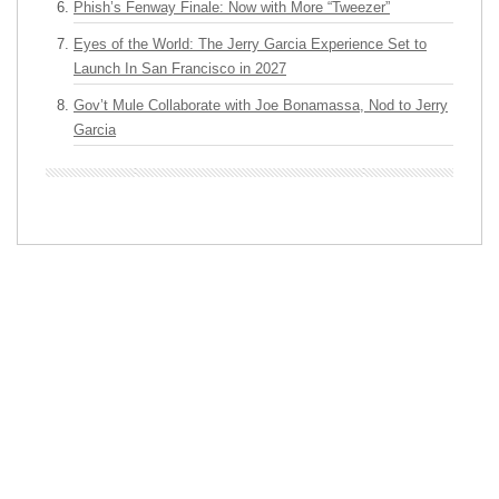
Phish’s Fenway Finale: Now with More “Tweezer”
Eyes of the World: The Jerry Garcia Experience Set to
Launch In San Francisco in 2027
Gov’t Mule Collaborate with Joe Bonamassa, Nod to Jerry
Garcia