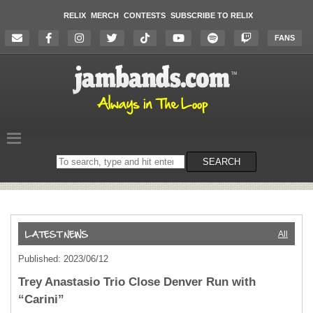
RELIX
MERCH
CONTESTS
SUBSCRIBE TO RELIX
FANS
Search
SEARCH
on
the
website
All
Published: 2023/06/12
Trey Anastasio Trio Close Denver Run with
“Carini”