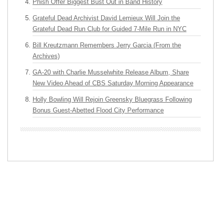
Phish Offer Biggest Bust Out in Band History
Grateful Dead Archivist David Lemieux Will Join the
Grateful Dead Run Club for Guided 7-Mile Run in NYC
Bill Kreutzmann Remembers Jerry Garcia (From the
Archives)
GA-20 with Charlie Musselwhite Release Album, Share
New Video Ahead of CBS Saturday Morning Appearance
Holly Bowling Will Rejoin Greensky Bluegrass Following
Bonus Guest-Abetted Flood City Performance