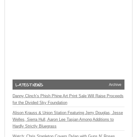
Archive
Danny Clinch’s Phish Phine Art Print Sale Will Raise Proceeds
for the Divided Sky Foundation
Alison Krauss & Union Station Featuring Jerry Douglas, Jesse
Welles, Sierra Hull, Aaron Lee Tasjan Among Additions to
Hardly Strictly Bluegrass
Watch: Chris Stapleton Covers Dylan with Guns N’ Roses