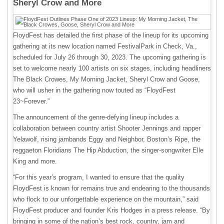
Sheryl Crow and More
FloydFest has detailed the first phase of the lineup for its upcoming
gathering at its new location named FestivalPark in Check, Va.,
scheduled for July 26 through 30, 2023. The upcoming gathering is
set to welcome nearly 100 artists on six stages, including headliners
The Black Crowes, My Morning Jacket, Sheryl Crow and Goose,
who will usher in the gathering now touted as “FloydFest
23~Forever.”
The announcement of the genre-defying lineup includes a
collaboration between country artist Shooter Jennings and rapper
Yelawolf, rising jambands Eggy and Neighbor, Boston’s Ripe, the
reggaeton Floridians The Hip Abduction, the singer-songwriter Elle
King and more.
“For this year’s program, I wanted to ensure that the quality
FloydFest is known for remains true and endearing to the thousands
who flock to our unforgettable experience on the mountain,” said
FloydFest producer and founder Kris Hodges in a press release. “By
bringing in some of the nation’s best rock, country, jam and