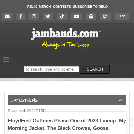
RELIX
MERCH
CONTESTS
SUBSCRIBE TO RELIX
FANS
Search
SEARCH
on
the
website
All
Published: 2022/11/01
FloydFest Outlines Phase One of 2023 Lineup: My
Morning Jacket, The Black Crowes, Goose,