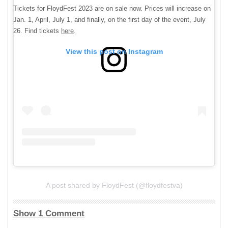
Tickets for FloydFest 2023 are on sale now. Prices will increase on
Jan. 1, April, July 1, and finally, on the first day of the event, July
26. Find tickets
here
.
View this post on Instagram
A post shared by FloydFest (@floydfestva)
Show 1 Comment