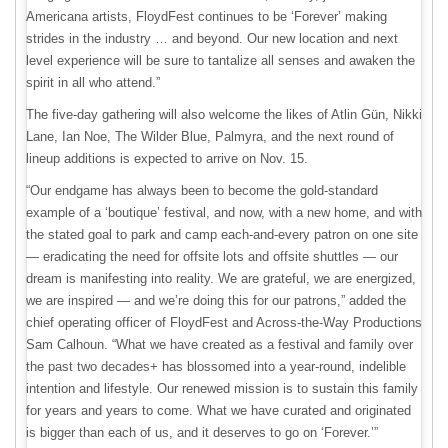
Americana artists, FloydFest continues to be ‘Forever’ making
strides in the industry … and beyond. Our new location and next
level experience will be sure to tantalize all senses and awaken the
spirit in all who attend.”
The five-day gathering will also welcome the likes of Atlin Gün, Nikki
Lane, Ian Noe, The Wilder Blue, Palmyra, and the next round of
lineup additions is expected to arrive on Nov. 15.
“Our endgame has always been to become the gold-standard
example of a ‘boutique’ festival, and now, with a new home, and with
the stated goal to park and camp each-and-every patron on one site
— eradicating the need for offsite lots and offsite shuttles — our
dream is manifesting into reality. We are grateful, we are energized,
we are inspired — and we’re doing this for our patrons,” added the
chief operating officer of FloydFest and Across-the-Way Productions
Sam Calhoun. “What we have created as a festival and family over
the past two decades+ has blossomed into a year-round, indelible
intention and lifestyle. Our renewed mission is to sustain this family
for years and years to come. What we have curated and originated
is bigger than each of us, and it deserves to go on ‘Forever.’”