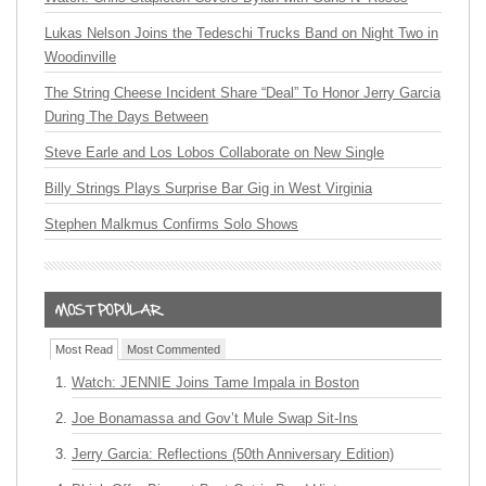
Lukas Nelson Joins the Tedeschi Trucks Band on Night Two in
Woodinville
The String Cheese Incident Share “Deal” To Honor Jerry Garcia
During The Days Between
Steve Earle and Los Lobos Collaborate on New Single
Billy Strings Plays Surprise Bar Gig in West Virginia
Stephen Malkmus Confirms Solo Shows
Most Read
Most Commented
Watch: JENNIE Joins Tame Impala in Boston
Joe Bonamassa and Gov’t Mule Swap Sit-Ins
Jerry Garcia: Reflections (50th Anniversary Edition)